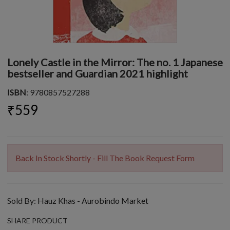
Lonely Castle in the Mirror: The no. 1 Japanese
bestseller and Guardian 2021 highlight
ISBN
: 9780857527288
₹559
Back In Stock Shortly - Fill The Book Request Form
Sold By:
Hauz Khas - Aurobindo Market
SHARE PRODUCT