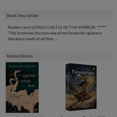
Book Description
Readers love LONELY CASTLE IN THE MIRROR- *****
'This book has become one of my favourite Japanese
literature reads of all time . . .
Related Books