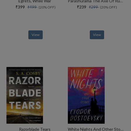
Egrets, While War
Parashurama The Axe Of Rudra
₹399
₹239
₹499
₹299
(20% OFF)
(20% OFF)
View
View
Razorblade Tears
White Nights And Other Stories