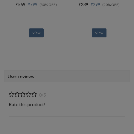
₹559
₹239
₹799
₹299
(30% OFF)
(20% OFF)
View
View
User reviews
0/5
Rate this product!