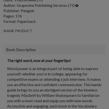
Author: Grapevine Publishing Services LTD�
Publisher: Penguin
Pages: 176
Format: Paperback
SHARE PRODUCT
Book Description
The right word, now at your fingertips!
Word power is an integral part of being able to express
yourself-whether you're in college, appearing for
competitive exams or attending a job interview. It makes
you an effective and confident communicator. This handy
guide brings to you an abridged version of the timeless
tragedy
Macbeth
by William Shakespeare to familiarize
you with a must-read and equip you with new words.
Accessible and engaging, each book in the Vocabulary