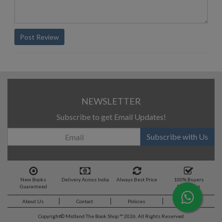
Post Review
NEWSLETTER
Subscribe to get Email Updates!
Subscribe with Us
New Books
Delivery Across India
Always Best Price
100% Buyers
Guaranteed
Protection
About Us
Contact
Policies
Feedback
Copyright©
Midland The Book Shop ™ 2026. All Rights Reserved