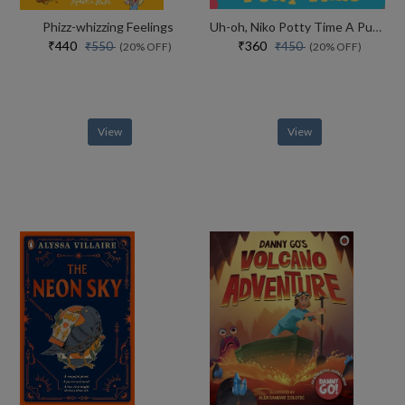
Phizz-whizzing Feelings
Uh-oh, Niko Potty Time A Push, Pull And Slide Story
₹440
₹360
₹550
₹450
(20% OFF)
(20% OFF)
View
View