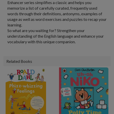
Enhancer series simplifies a classic and helps you
memorize a list of carefully curated, frequently used
words through their definitions, antonyms, examples of
usage as well as word exercises and puzzles to recap your
learning.
So what are you waiting for? Strengthen your
understanding of the English language and enhance your
vocabulary with this unique companion.
Related Books