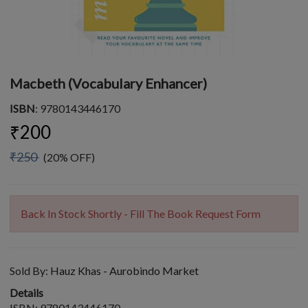
Macbeth (Vocabulary Enhancer)
ISBN
: 9780143446170
₹200
₹250
(20% OFF)
Back In Stock Shortly - Fill The Book Request Form
Sold By:
Hauz Khas - Aurobindo Market
Details
ISBN: 9780143446170