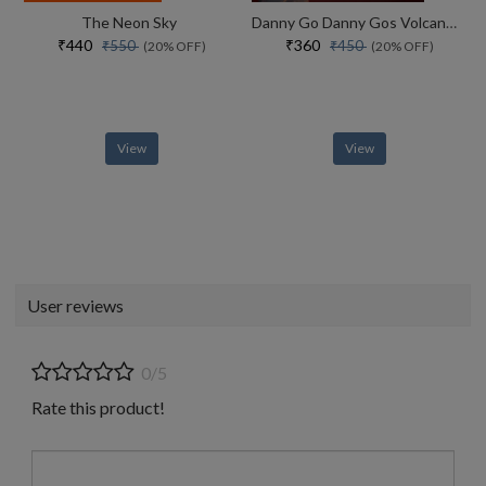
The Neon Sky
Danny Go Danny Gos Volcano Adventure
₹440
₹360
₹550
₹450
(20% OFF)
(20% OFF)
View
View
User reviews
0/5
Rate this product!