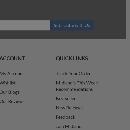
Subscribe with Us
ACCOUNT
QUICK LINKS
My Account
Track Your Order
Wishlist
Midland's This Week
Recommendations
Our Blogs
Bestseller
Our Reviews
New Releases
Feedback
Join Midland