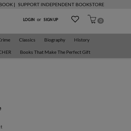
 BOOK |
SUPPORT INDEPENDENT BOOKSTORE
or
LOGIN
SIGN UP
0
Crime
Classics
Biography
History
CHER
Books That Make The Perfect Gift
e
ct