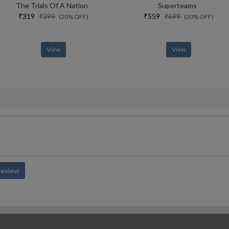
The Trials Of A Nation
Superteams
₹319
₹559
₹399
₹699
(20% OFF)
(20% OFF)
View
View
Review