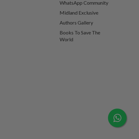
WhatsApp Community
Midland Exclusive
Authors Gallery
Books To Save The
World