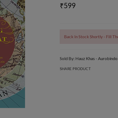
₹599
Back In Stock Shortly - Fill 
Sold By:
Hauz Khas - Aurobindo
SHARE PRODUCT