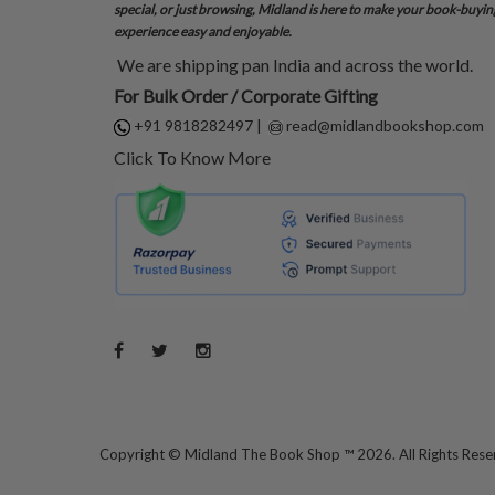
special, or just browsing, Midland is here to make your book-buyin
experience easy and enjoyable.
We are shipping pan India and across the world.
For Bulk Order / Corporate Gifting
+91 9818282497
|
read@midlandbookshop.com
Click To Know More
Copyright ©
Midland The Book Shop ™ 2026. All Rights Res