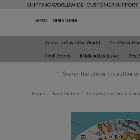
SHIPPING WORLDWIDE
CUSTOMER SUPPORT
HOME
OUR STORES
Books To Save The World
Pre Order Bo
Hindi Books
Midland Exclusive
Best 
Home
Non-Fiction
Mapping the Great Gam