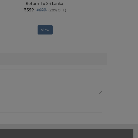
Return To Sri Lanka
₹559
₹699
(20% OFF)
View