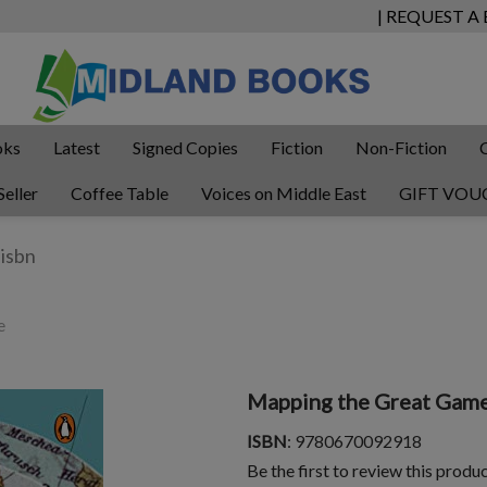
| REQUEST A
oks
Latest
Signed Copies
Fiction
Non-Fiction
Seller
Coffee Table
Voices on Middle East
GIFT VOU
e
Mapping the Great Gam
ISBN
: 9780670092918
Be the first to review this produ