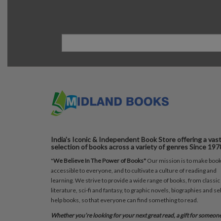
India's Iconic & Independent Book Store offering a vas
selection of books across a variety of genres Since 197
"
We Believe In The Power of Books"
Our mission is to make boo
accessible to everyone, and to cultivate a culture of reading and
learning. We strive to provide a wide range of books, from classic
literature, sci-fi and fantasy, to graphic novels, biographies and sel
help books, so that everyone can find something to read.
Whether you’re looking for your next great read, a gift for someon