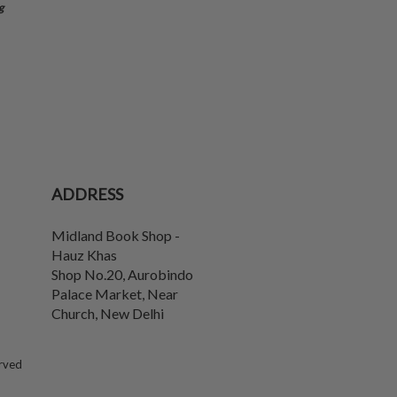
g
ADDRESS
Midland Book Shop -
Hauz Khas
Shop No.20, Aurobindo
Palace Market, Near
Church
,
New Delhi
erved