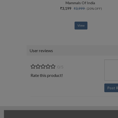
Mammals Of India
₹3,199
₹3,999
(20% OFF)
View
User reviews
0/5
Rate this product!
Post 