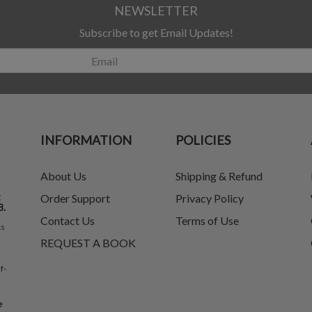
NEWSLETTER
Subscribe to get Email Updates!
INFORMATION
POLICIES
About Us
Shipping & Refund
t
Order Support
Privacy Policy
8.
Contact Us
Terms of Use
ks
REQUEST A BOOK
f-
e