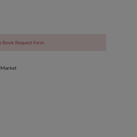
The Book Request Form
 Market