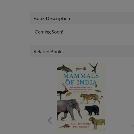
Book Description
Coming Soon!
Related Books