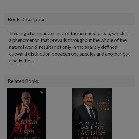
Book Description
This urge for maintenance of the unmixed breed, which is
a phenomenon that prevails throughout the whole of the
natural world, results not only in the sharply defined
outward distinction between one species and another but
also in the ...
Related Books