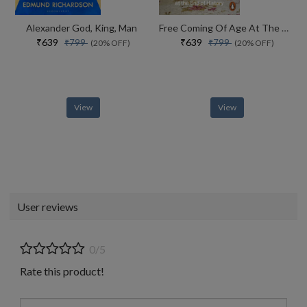
Alexander God, King, Man
Free Coming Of Age At The End Of History
₹639
₹639
₹799
₹799
(20% OFF)
(20% OFF)
View
View
User reviews
0/5
Rate this product!