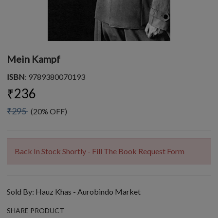
Mein Kampf
ISBN
: 9789380070193
₹236
₹295
(20% OFF)
Back In Stock Shortly - Fill The Book Request Form
Sold By:
Hauz Khas - Aurobindo Market
SHARE PRODUCT