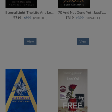
Eternal Light The Life And Legacy Of The 14th Dalai Lama
70 And Not Done Yet! Jagdish Arora The Courage To Keep Going (english)
₹719
₹319
₹899
₹399
(20% OFF)
(20% OFF)
View
View