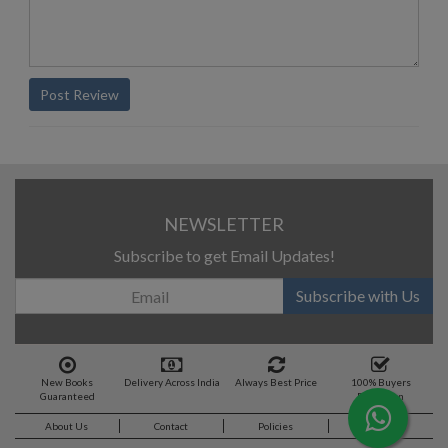
Post Review
NEWSLETTER
Subscribe to get Email Updates!
Subscribe with Us
New Books
Delivery Across India
Always Best Price
100% Buyers
Guaranteed
Protection
About Us
Contact
Policies
Feedback