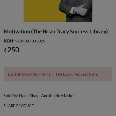
Motivation (The Brian Tracy Success Library)
ISBN
: 9789387383029
₹250
Back In Stock Shortly - Fill The Book Request Form
Sold By:
Hauz Khas - Aurobindo Market
SHARE PRODUCT