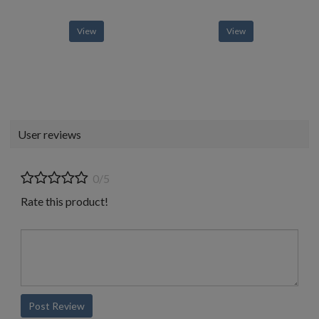
View
View
User reviews
0/5
Rate this product!
Post Review