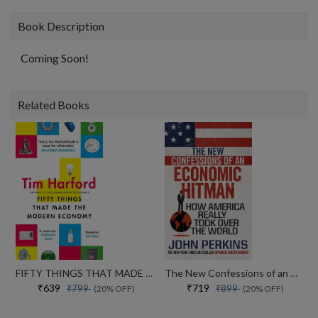
Book Description
Coming Soon!
Related Books
FIFTY THINGS THAT MADE THE MODERN ECONOMY
The New Confessions of an Economic Hit Man: How America really took over the world
₹639
₹719
₹799
₹899
(20% OFF)
(20% OFF)