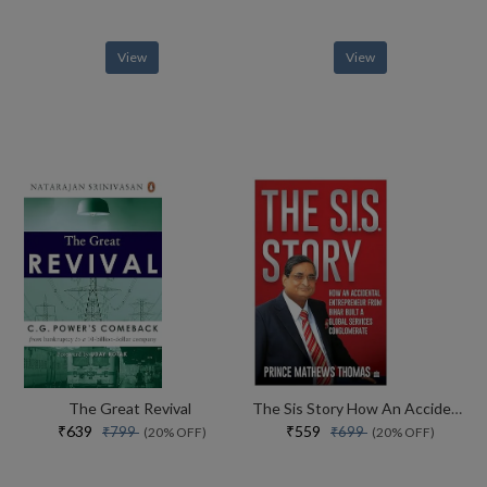
View
View
The Great Revival
The Sis Story How An Accidental Entrepreneur From Bihar Created A Global Services Conglomerate
₹639
₹559
₹799
₹699
(20% OFF)
(20% OFF)