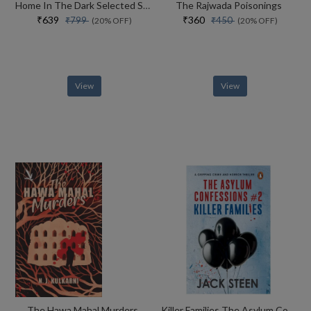
Home In The Dark Selected Stories (the India List)
The Rajwada Poisonings
₹639
₹360
₹799
₹450
(20% OFF)
(20% OFF)
View
View
The Hawa Mahal Murders
Killer Families The Asylum Confessions #2