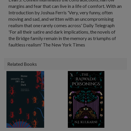
margins and fear that can live in a life of comfort. With an
Introduction by Joshua Ferris 'Very, very funny, often
moving and sad, and written with an uncompromising
realism that one rarely comes across' Daily Telegraph
'For all their satire and dark implications, the novels of
the Bridge family remain in the memory as triumphs of
faultless realism' The New York Times
Related Books