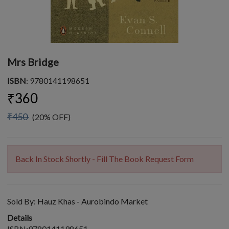
Mrs Bridge
ISBN
: 9780141198651
₹360
₹450
(20% OFF)
Back In Stock Shortly - Fill The Book Request Form
Sold By:
Hauz Khas - Aurobindo Market
Details
ISBN:9780141198651