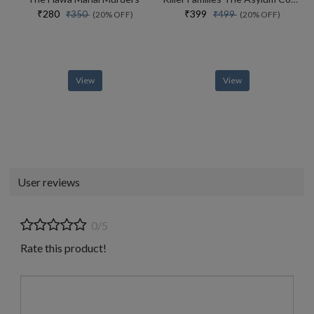
₹280
₹399
₹350
₹499
(20% OFF)
(20% OFF)
View
View
User reviews
0/5
Rate this product!