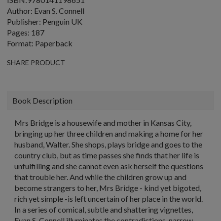
Author: Evan S. Connell
Publisher: Penguin UK
Pages: 187
Format: Paperback
SHARE PRODUCT
Book Description
Mrs Bridge is a housewife and mother in Kansas City,
bringing up her three children and making a home for her
husband, Walter. She shops, plays bridge and goes to the
country club, but as time passes she finds that her life is
unfulfilling and she cannot even ask herself the questions
that trouble her. And while the children grow up and
become strangers to her, Mrs Bridge - kind yet bigoted,
rich yet simple -is left uncertain of her place in the world.
In a series of comical, subtle and shattering vignettes,
Evan S. Connell illuminates the contradictions, narrow