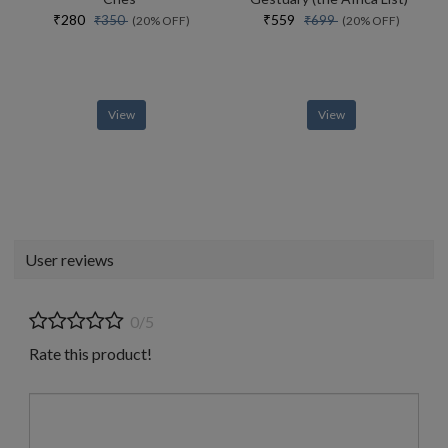
₹280
₹559
₹350
₹699
(20% OFF)
(20% OFF)
View
View
User reviews
0/5
Rate this product!