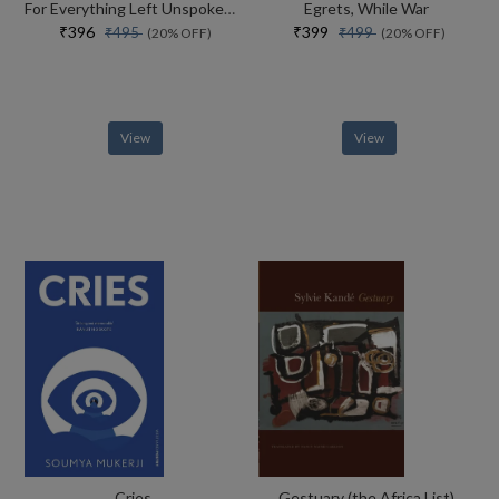
For Everything Left Unspoken Poetry As Evidence
Egrets, While War
₹396
₹399
₹495
₹499
(20% OFF)
(20% OFF)
View
View
Cries
Gestuary (the Africa List)