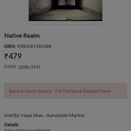
Native Realm
ISBN
: 9780141392288
₹479
₹599
(20% OFF)
Back In Stock Shortly - Fill The Book Request Form
Sold By:
Hauz Khas - Aurobindo Market
Details
ISBN:9780141392288