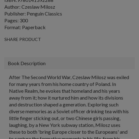
Author: Czeslaw Milosz
Publisher: Penguin Classics
Pages: 300
Format: Paperback
SHARE PRODUCT
Book Description
After The Second World War, Czeslaw Milosz was exiled
for many years from his home country of Poland. In
Native Realm, he evokes that homeland and his years
away from it; how it nurtured him and how its divisions
and destruction shaped a generation. Exploring such
diverse memories as a Soviet officer drinking tea with his
little finger sticking out, or two Chinese girls passing,
laughing, by a New York subway station, Milosz uses
these to both 'bring Europe closer to the Europeans' and
to capture the formative moments in his life, from his