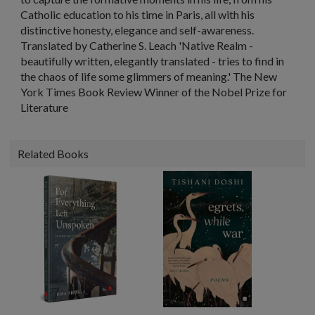
Catholic education to his time in Paris, all with his
distinctive honesty, elegance and self-awareness.
Translated by Catherine S. Leach 'Native Realm -
beautifully written, elegantly translated - tries to find in
the chaos of life some glimmers of meaning.' The New
York Times Book Review Winner of the Nobel Prize for
Literature
Related Books