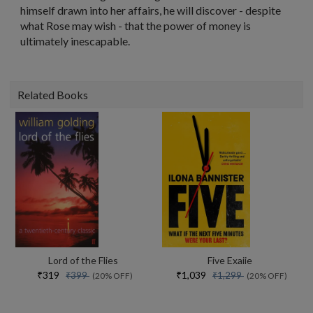
himself drawn into her affairs, he will discover - despite
what Rose may wish - that the power of money is
ultimately inescapable.
Related Books
Lord of the Flies
Five Exaiie
₹319
₹1,039
₹399
₹1,299
(20% OFF)
(20% OFF)