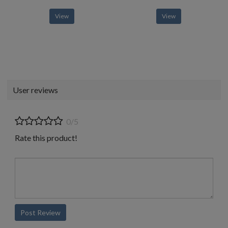
View
View
User reviews
0/5
Rate this product!
Post Review