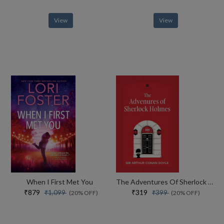
View
View
When I First Met You
The Adventures Of Sherlock Holmes
₹879
₹319
₹1,099
₹399
(20% OFF)
(20% OFF)