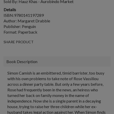
Sold By:
Hauz Khas - Aurobindo Market
Details
ISBN:9780141197289
Author: Margaret Drabble
Publisher: Penguin
Format: Paperback
SHARE PRODUCT
Book Description
Simon Camish is an embittered, timid barrister, too busy
with his own problems to take note of Rose Vassiliou
across a dinner party table. But only a few years before,
Rose had frequently been in the news, an heiress who
turned her back on family money in the name of
independence. Now she is a single parent in a decaying
house, trying to raise her three children while her ex-
husband takes legal action against her. When Simon finds