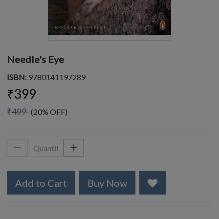
Needle's Eye
ISBN
: 9780141197289
₹399
₹499
(20% OFF)
Add to Cart
Buy Now