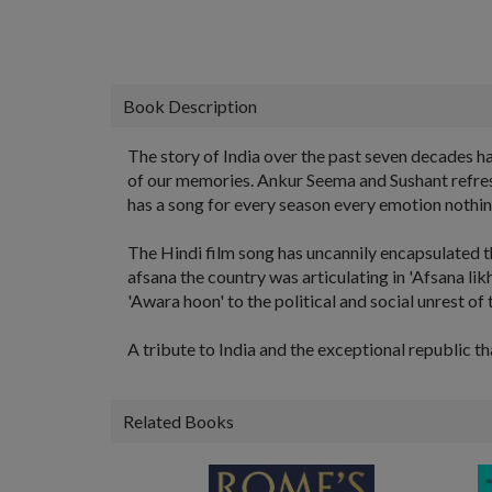
Book Description
The story of India over the past seven decades h
of our memories. Ankur Seema and Sushant refresh 
has a song for every season every emotion nothing
The Hindi film song has uncannily encapsulated th
afsana the country was articulating in 'Afsana lik
'Awara hoon' to the political and social unrest of 
A tribute to India and the exceptional republic t
Related Books