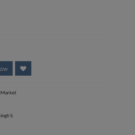
Now
 Market
ingh S.