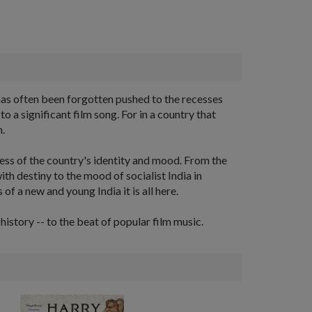
has often been forgotten pushed to the recesses
a significant film song. For in a country that
n.
ness of the country's identity and mood. From the
ith destiny to the mood of socialist India in
 of a new and young India it is all here.
istory -- to the beat of popular film music.