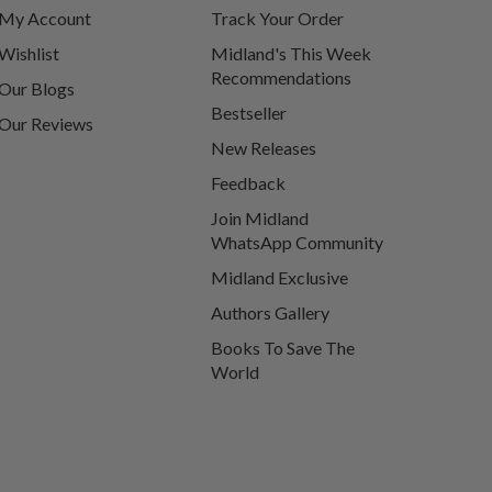
My Account
Track Your Order
Wishlist
Midland's This Week
Recommendations
Our Blogs
Bestseller
Our Reviews
New Releases
Feedback
Join Midland
WhatsApp Community
Midland Exclusive
Authors Gallery
Books To Save The
World