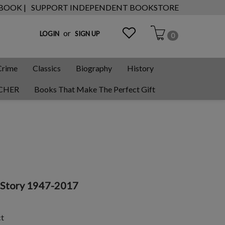
 BOOK |
SUPPORT INDEPENDENT BOOKSTORE
or
LOGIN
SIGN UP
0
Crime
Classics
Biography
History
CHER
Books That Make The Perfect Gift
a Story 1947-2017
ct