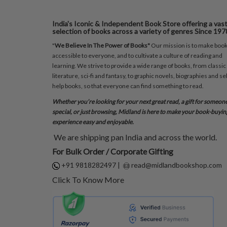
India's Iconic & Independent Book Store offering a vas
selection of books across a variety of genres Since 197
"
We Believe In The Power of Books"
Our mission is to make boo
accessible to everyone, and to cultivate a culture of reading and
learning. We strive to provide a wide range of books, from classic
literature, sci-fi and fantasy, to graphic novels, biographies and sel
help books, so that everyone can find something to read.
Whether you’re looking for your next great read, a gift for someon
special, or just browsing, Midland is here to make your book-buyin
experience easy and enjoyable.
We are shipping pan India and across the world.
For Bulk Order / Corporate Gifting
+91 9818282497
|
read@midlandbookshop.com
Click To Know More