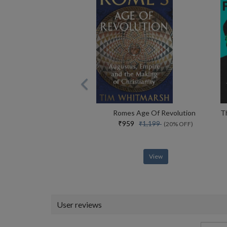
Romes Age Of Revolution
₹959
₹1,199
(20% OFF)
View
User reviews