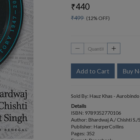
₹440
₹499
(12% OFF)
Add to Cart
Buy 
Sold By:
Hauz Khas - Aurobindo
Details
ISBN: 9789352770106
Author: Bhardwaj A./ Chishti S./S
Publisher: HarperCollins
Pages: 352