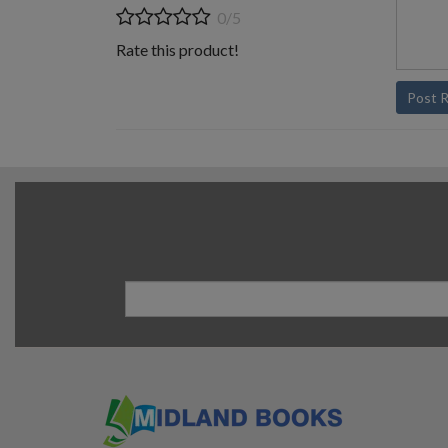
0/5
Rate this product!
Post 