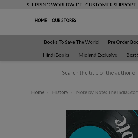
SHIPPING WORLDWIDE
CUSTOMER SUPPORT
HOME
OUR STORES
Books To Save The World
Pre Order Bo
Hindi Books
Midland Exclusive
Best 
Home
History
Note by Note: The India Sto