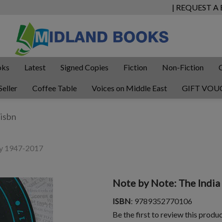
| REQUEST A
oks
Latest
Signed Copies
Fiction
Non-Fiction
Seller
Coffee Table
Voices on Middle East
GIFT VOU
ry 1947-2017
Note by Note: The Indi
ISBN
: 9789352770106
Be the first to review this produ