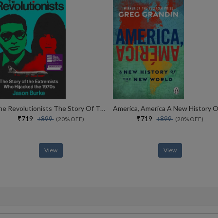
The Revolutionists The Story Of The Extremists Who Hijacked The 1970s
₹719
₹719
₹899
₹899
(20% OFF)
(20% OFF)
View
View