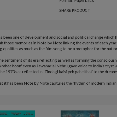
Format: Paperback
SHARE PRODUCT
as been one of development and social and political change which 
those memories in Note by Note linking the events of each year to 
 qualifies as much as the film song to be a metaphor for the natio
e sentiment of its era reflecting as well as forming the conscious
h rahee hoon' even as Jawaharlal Nehru gave voice to India's tryst w
the 1970s as reflected in 'Zindagi kaisi yeh paheli hai' to the dreams
hat it has been Note by Note captures the rhythm of modern Indian h