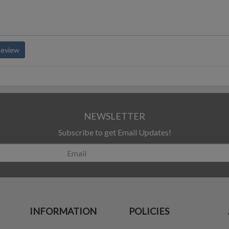
Review
NEWSLETTER
Subscribe to get Email Updates!
INFORMATION
POLICIES