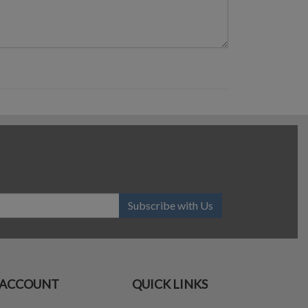
Subscribe with Us
ACCOUNT
QUICK LINKS