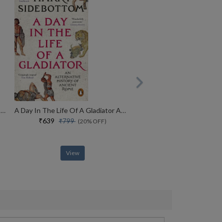
America, America A New History Of The New World
A Day In The Life Of A Gladiator An Alternative History Of Ancient Rome
₹639
₹799
(20% OFF)
View