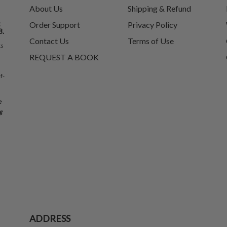
About Us
Shipping & Refund
t
Order Support
Privacy Policy
8.
Contact Us
Terms of Use
ks
REQUEST A BOOK
f-
e
g
ADDRESS