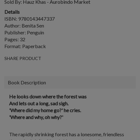
Sold By:
Hauz Khas - Aurobindo Market
Details
ISBN: 9780143447337
Author: Benita Sen
Publisher: Penguin
Pages: 32
Format: Paperback
SHARE PRODUCT
Book Description
He looks down where the forest was
And lets out a long, sad sigh.
'Where did my home go?' he cries.
'Where and why, oh why?'
The rapidly shrinking forest has a lonesome, friendless