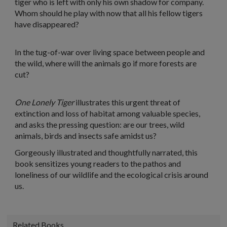
tiger who is left with only his own shadow for company.
Whom should he play with now that all his fellow tigers
have disappeared?
In the tug-of-war over living space between people and
the wild, where will the animals go if more forests are
cut?
One Lonely Tiger
illustrates this urgent threat of
extinction and loss of habitat among valuable species,
and asks the pressing question: are our trees, wild
animals, birds and insects safe amidst us?
Gorgeously illustrated and thoughtfully narrated, this
book sensitizes young readers to the pathos and
loneliness of our wildlife and the ecological crisis around
us.
Related Books