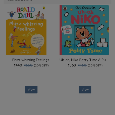
Phizz-whizzing Feelings
Uh-oh, Niko Potty Time A Push, Pull And Slide Story
₹440
₹360
₹550
₹450
(20% OFF)
(20% OFF)
View
View