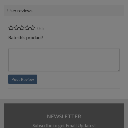
User reviews
0/5
Rate this product!
Post Review
NEWSLETTER
Subscribe to get Email Updates!