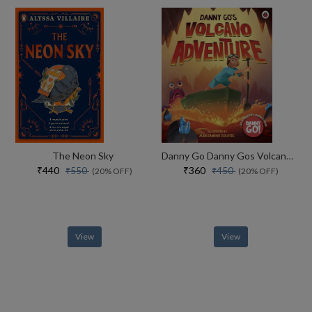
The Neon Sky
Danny Go Danny Gos Volcano Adventure
₹440
₹360
₹550
₹450
(20% OFF)
(20% OFF)
View
View