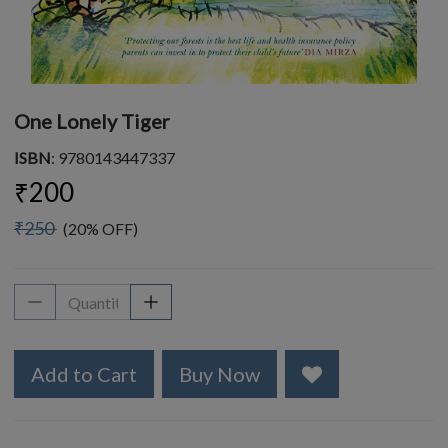
One Lonely Tiger
ISBN
: 9780143447337
₹200
₹250
(20% OFF)
Add to Cart
Buy Now