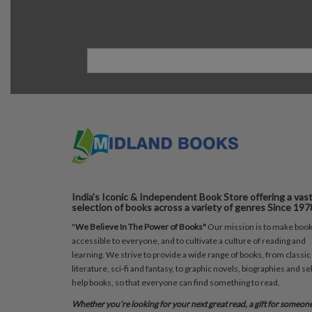
India's Iconic & Independent Book Store offering a vas
selection of books across a variety of genres Since 197
"
We Believe In The Power of Books"
Our mission is to make boo
accessible to everyone, and to cultivate a culture of reading and
learning. We strive to provide a wide range of books, from classic
literature, sci-fi and fantasy, to graphic novels, biographies and sel
help books, so that everyone can find something to read.
Whether you’re looking for your next great read, a gift for someon