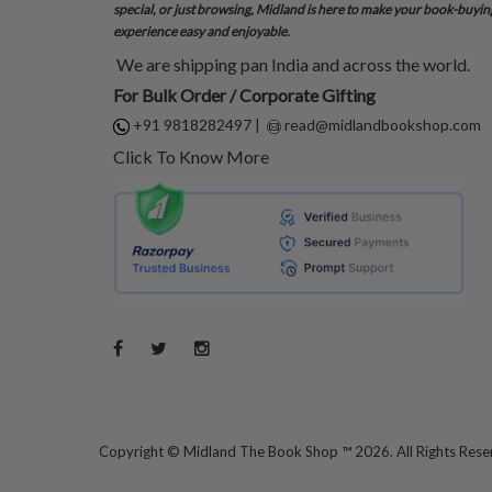
special, or just browsing, Midland is here to make your book-buyin
experience easy and enjoyable.
We are shipping pan India and across the world.
For Bulk Order / Corporate Gifting
+91 9818282497
|
read@midlandbookshop.com
Click To Know More
Copyright ©
Midland The Book Shop ™ 2026. All Rights Res