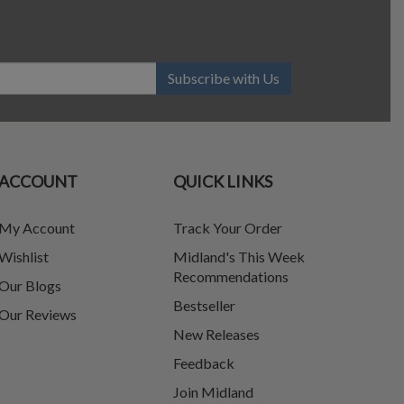
Subscribe with Us
ACCOUNT
QUICK LINKS
My Account
Track Your Order
Wishlist
Midland's This Week
Recommendations
Our Blogs
Bestseller
Our Reviews
New Releases
Feedback
Join Midland