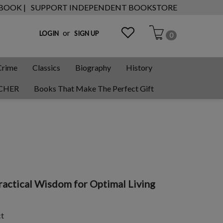
 BOOK |
SUPPORT INDEPENDENT BOOKSTORE
or
LOGIN
SIGN UP
0
Crime
Classics
Biography
History
CHER
Books That Make The Perfect Gift
ctical Wisdom for Optimal Living
ct