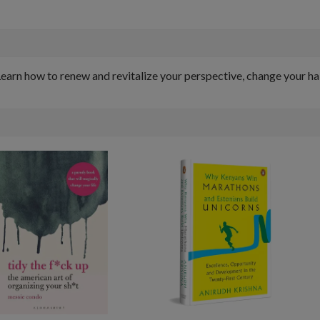
. Learn how to renew and revitalize your perspective, change your 