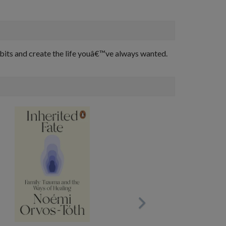
habits and create the life youâ€™ve always wanted.