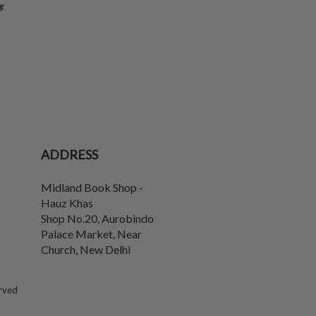
g
ADDRESS
Midland Book Shop -
Hauz Khas
Shop No.20, Aurobindo
Palace Market, Near
Church
,
New Delhi
erved