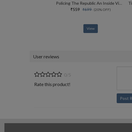
Policing The Republic An Inside View Of How India Fights Corruption And Crime, And Protects Rights
₹559
₹699
(20% OFF)
View
User reviews
0/5
Rate this product!
Post 