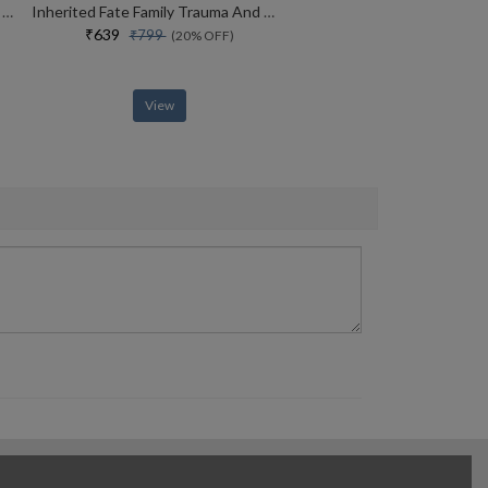
Why Kenyans Win Marathons And Estonians Build Unicorns
Inherited Fate Family Trauma And The Ways Of Healing
₹639
₹799
(20% OFF)
View