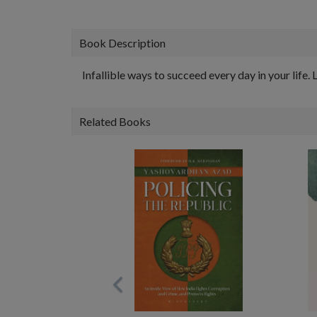
Book Description
Infallible ways to succeed every day in your life
Related Books