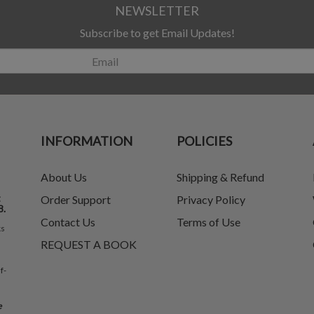
NEWSLETTER
Subscribe to get Email Updates!
INFORMATION
POLICIES
About Us
Shipping & Refund
t
Order Support
Privacy Policy
8.
Contact Us
Terms of Use
ks
REQUEST A BOOK
f-
e