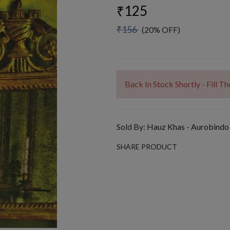
₹125
₹156
(20% OFF)
Back In Stock Shortly - Fill 
Sold By:
Hauz Khas - Aurobindo
SHARE PRODUCT