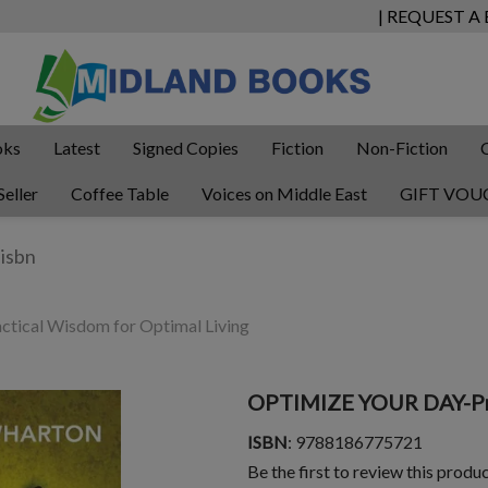
| REQUEST A
oks
Latest
Signed Copies
Fiction
Non-Fiction
Seller
Coffee Table
Voices on Middle East
GIFT VOU
cal Wisdom for Optimal Living
OPTIMIZE YOUR DAY-Pra
ISBN
: 9788186775721
Be the first to review this produ