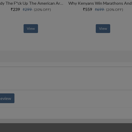
Tidy The F*ck Up The American Art Of Organizing Your Sh*t
₹239
₹559
₹299
₹699
(20% OFF)
(20% OFF)
View
View
Review