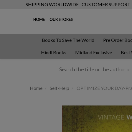
SHIPPING WORLDWIDE
CUSTOMER SUPPORT
HOME
OUR STORES
Books To Save The World
Pre Order Bo
Hindi Books
Midland Exclusive
Best 
Home
Self-Help
OPTIMIZE YOUR DAY-Practi