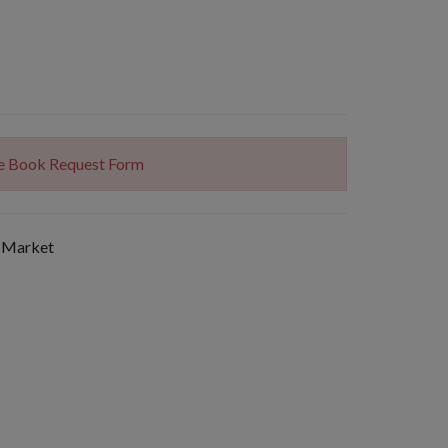
The Book Request Form
 Market