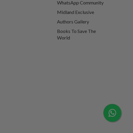
WhatsApp Community
Midland Exclusive
Authors Gallery
Books To Save The
World