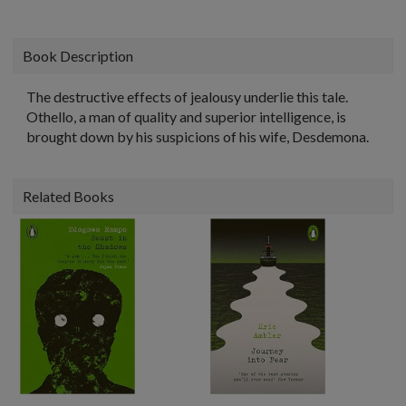
Book Description
The destructive effects of jealousy underlie this tale.
Othello, a man of quality and superior intelligence, is
brought down by his suspicions of his wife, Desdemona.
Related Books