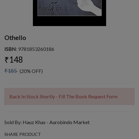
Othello
ISBN
: 9781853260186
₹148
₹185
(20% OFF)
Back In Stock Shortly - Fill The Book Request Form
Sold By:
Hauz Khas - Aurobindo Market
SHARE PRODUCT