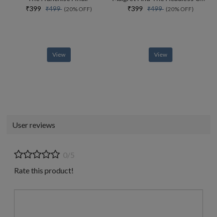
₹399
₹399
₹499
₹499
(20% OFF)
(20% OFF)
View
View
User reviews
0/5
Rate this product!