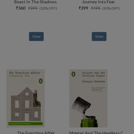
Beast In The Shadows
Journey Into Fear
₹360
₹399
₹399
₹499
(10% OFF)
(20% OFF)
View
View
The Franchise Affair
Maigret And The Headless Corpse