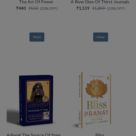
The Art Of Power
A River Dies Of Thirst Journals
₹440
₹1,519
₹550
₹1,899
(20% OFF)
(20% OFF)
View
View
Adiyogi The Source Of Yoga Special Collectors Edition With Free Adiyogi Magnet
Bliss