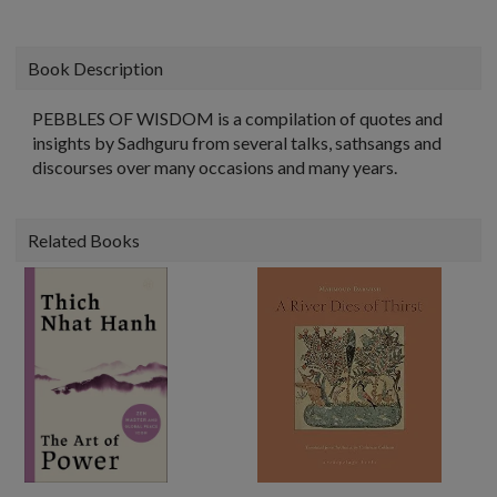
Book Description
PEBBLES OF WISDOM is a compilation of quotes and
insights by Sadhguru from several talks, sathsangs and
discourses over many occasions and many years.
Related Books