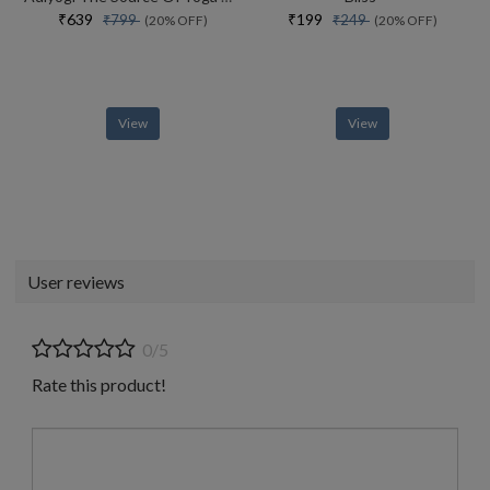
₹639
₹199
₹799
₹249
(20% OFF)
(20% OFF)
View
View
User reviews
0/5
Rate this product!