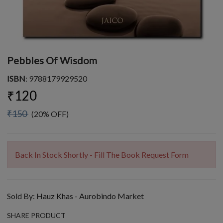
Pebbles Of Wisdom
ISBN
: 9788179929520
₹120
₹150
(20% OFF)
Back In Stock Shortly - Fill The Book Request Form
Sold By:
Hauz Khas - Aurobindo Market
SHARE PRODUCT