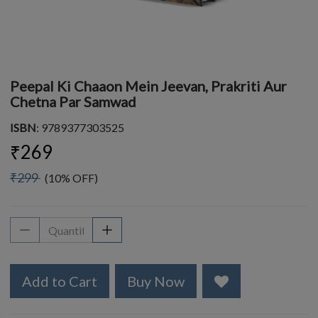
Peepal Ki Chaaon Mein Jeevan, Prakriti Aur
Chetna Par Samwad
ISBN
: 9789377303525
₹269
₹299
(10% OFF)
Add to Cart
Buy Now