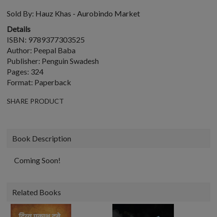
Sold By:
Hauz Khas - Aurobindo Market
Details
ISBN: 9789377303525
Author: Peepal Baba
Publisher: Penguin Swadesh
Pages: 324
Format: Paperback
SHARE PRODUCT
Book Description
Coming Soon!
Related Books