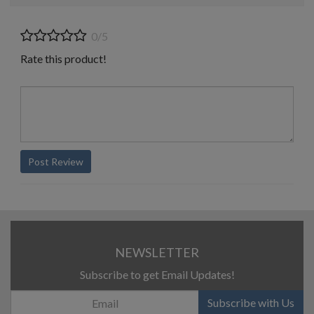
0/5
Rate this product!
Post Review
NEWSLETTER
Subscribe to get Email Updates!
Subscribe with Us