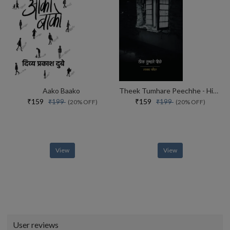
Aako Baako
Theek Tumhare Peechhe - Hindi
₹159
₹159
₹199
₹199
(20% OFF)
(20% OFF)
View
View
User reviews