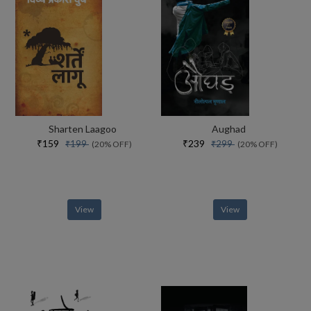
Sharten Laagoo
Aughad
₹159
₹239
₹199
₹299
(20% OFF)
(20% OFF)
View
View