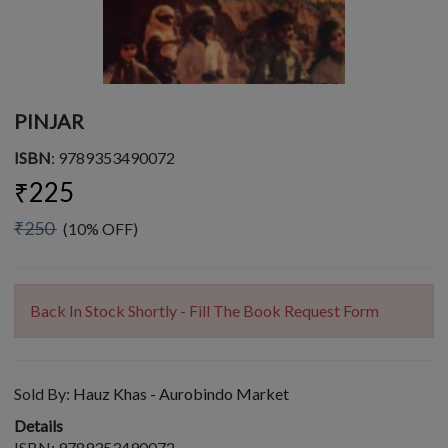
PINJAR
ISBN
: 9789353490072
₹225
₹250
(10% OFF)
Back In Stock Shortly - Fill The Book Request Form
Sold By:
Hauz Khas - Aurobindo Market
Details
ISBN: 9789353490072