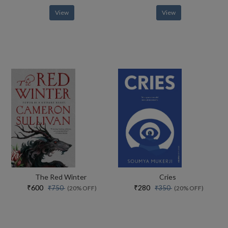
View
View
The Red Winter
Cries
₹600
₹280
₹750
₹350
(20% OFF)
(20% OFF)