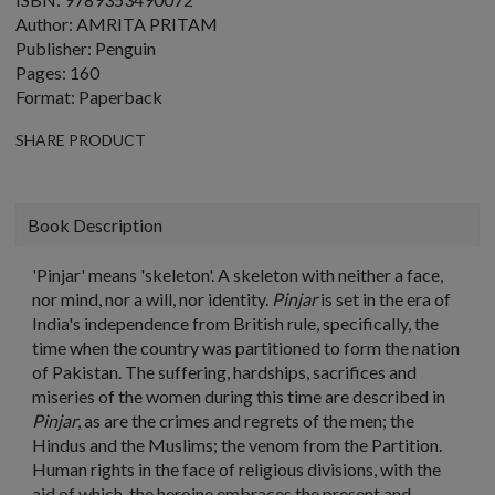
Author: AMRITA PRITAM
Publisher: Penguin
Pages: 160
Format: Paperback
SHARE PRODUCT
Book Description
'Pinjar' means 'skeleton'. A skeleton with neither a face,
nor mind, nor a will, nor identity.
Pinjar
is set in the era of
India's independence from British rule, specifically, the
time when the country was partitioned to form the nation
of Pakistan. The suffering, hardships, sacrifices and
miseries of the women during this time are described in
Pinjar
, as are the crimes and regrets of the men; the
Hindus and the Muslims; the venom from the Partition.
Human rights in the face of religious divisions, with the
aid of which, the heroine embraces the present and