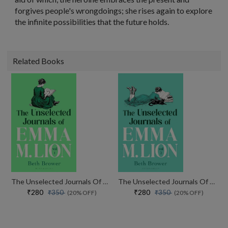
forgives people's wrongdoings; she rises again to explore
the infinite possibilities that the future holds.
Related Books
The Unselected Journals Of Emma M. Lion, Vol. 1
The Unselected Journals Of Emma M. Lion, Vol. 2
₹280
₹280
₹350
₹350
(20% OFF)
(20% OFF)