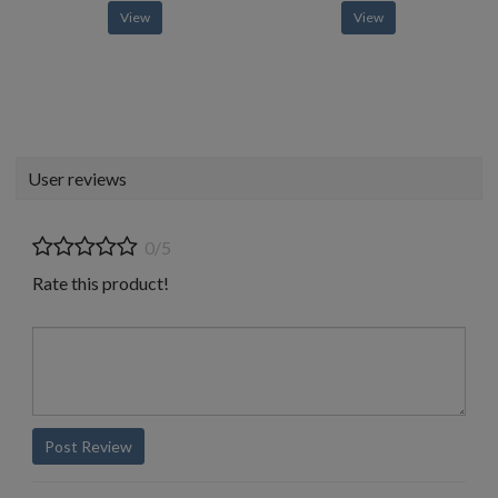
View
View
User reviews
0/5
Rate this product!
Post Review