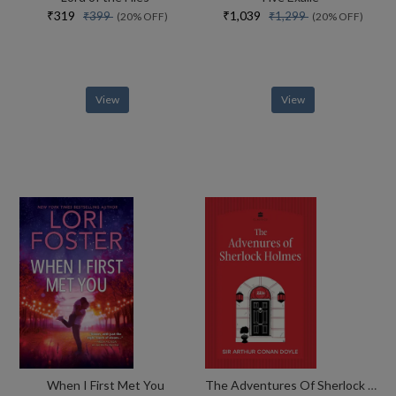
₹319
₹1,039
₹399
₹1,299
(20% OFF)
(20% OFF)
View
View
When I First Met You
The Adventures Of Sherlock Holmes