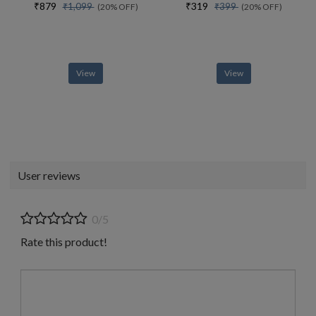
₹879
₹319
₹1,099
₹399
(20% OFF)
(20% OFF)
View
View
User reviews
0/5
Rate this product!