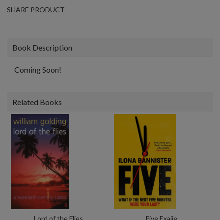
SHARE PRODUCT
Book Description
Coming Soon!
Related Books
Lord of the Flies
Five Exaiie