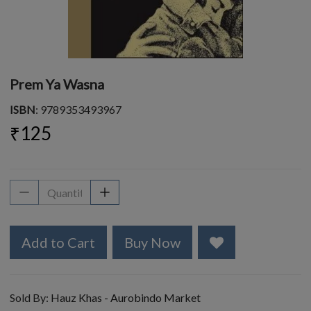
Prem Ya Wasna
ISBN
: 9789353493967
₹125
Add to Cart
Buy Now
Sold By:
Hauz Khas - Aurobindo Market