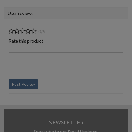
User reviews
0/5
Rate this product!
Post Review
NEWSLETTER
Subscribe to get Email Updates!