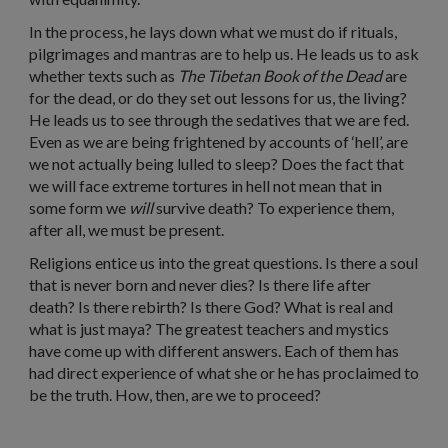
In the process, he lays down what we must do if rituals,
pilgrimages and mantras are to help us. He leads us to ask
whether texts such as
The
Tibetan Book of the Dead
are
for the dead, or do they set out lessons for us, the living?
He leads us to see through the sedatives that we are fed.
Even as we are being frightened by accounts of ‘hell’, are
we not actually being lulled to sleep? Does the fact that
we will face extreme tortures in hell not mean that in
some form we
will
survive death? To experience them,
after all, we must be present.
Religions entice us into the great questions. Is there a soul
that is never born and never dies? Is there life after
death? Is there rebirth? Is there God? What is real and
what is just maya? The greatest teachers and mystics
have come up with different answers. Each of them has
had direct experience of what she or he has proclaimed to
be the truth. How, then, are we to proceed?