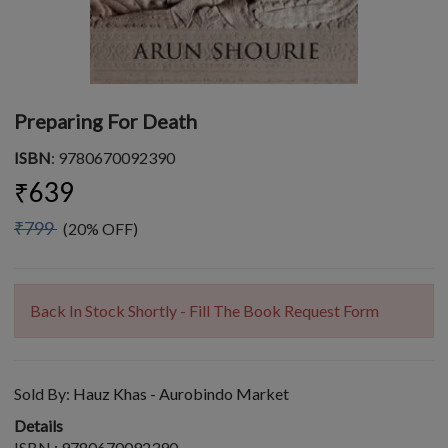
Preparing For Death
ISBN
: 9780670092390
₹639
₹799
(20% OFF)
Back In Stock Shortly - Fill The Book Request Form
Sold By:
Hauz Khas - Aurobindo Market
Details
ISBN : 9780670092390