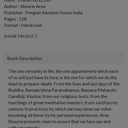
Author : Shourie Arun
Publisher : Penguin Random House India
Pages : 528
Format : Hardcover
SHARE PRODUCT
Book Description
The one certainty in life, the one appointment which each
of us will just have to face, is the one for which we do the
least to prepare-death. From the lives and last days of the
Buddha, Ramakrishna Paramahamsa, Ramana Maharshi,
Gandhiji, Vinoba; from our religious texts; from the
teachings of great meditation masters; from
santhara
to
sannyas to practices by which we may tame our mind-
leavening all these by his personal experiences-Arun
Shourie presents clues to ensure that we face our end
with equanimity.