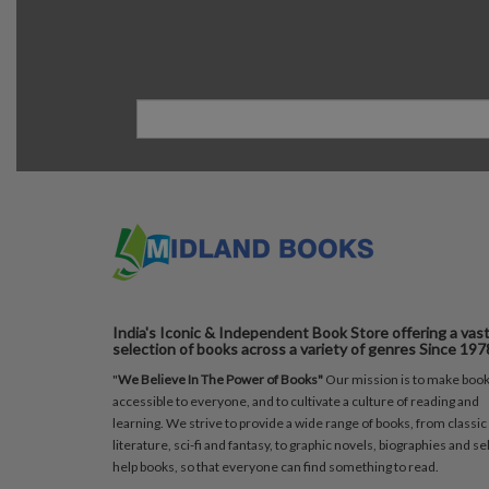
India's Iconic & Independent Book Store offering a vas
selection of books across a variety of genres Since 197
"
We Believe In The Power of Books"
Our mission is to make boo
accessible to everyone, and to cultivate a culture of reading and
learning. We strive to provide a wide range of books, from classic
literature, sci-fi and fantasy, to graphic novels, biographies and sel
help books, so that everyone can find something to read.