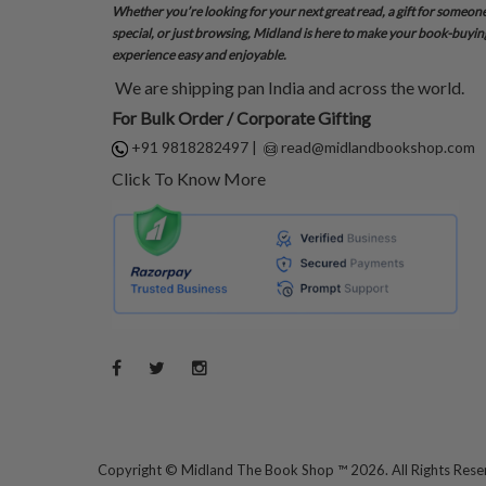
Whether you’re looking for your next great read, a gift for someon
special, or just browsing, Midland is here to make your book-buyin
experience easy and enjoyable.
We are shipping pan India and across the world.
For Bulk Order / Corporate Gifting
+91 9818282497
|
read@midlandbookshop.com
Click To Know More
Copyright ©
Midland The Book Shop ™ 2026. All Rights Res