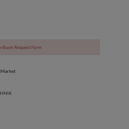
The Book Request Form
 Market
SHNIK