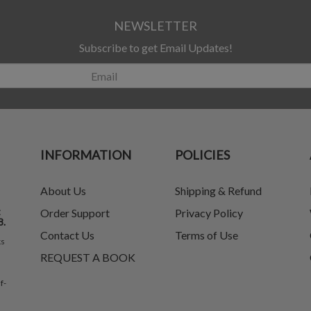
NEWSLETTER
Subscribe to get Email Updates!
INFORMATION
POLICIES
About Us
Shipping & Refund
t
Order Support
Privacy Policy
8.
Contact Us
Terms of Use
ks
REQUEST A BOOK
f-