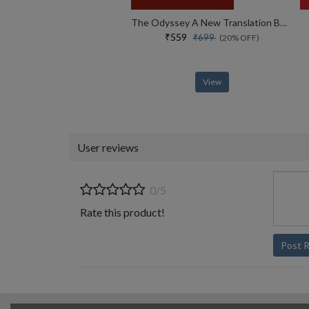
The Odyssey A New Translation By Daniel Mendelsohn
₹559
₹699
(20% OFF)
View
User reviews
0/5
Rate this product!
Post 