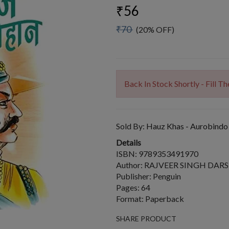
₹56
₹70
(20% OFF)
Back In Stock Shortly - Fill 
Sold By:
Hauz Khas - Aurobindo
Details
ISBN: 9789353491970
Author: RAJVEER SINGH DAR
Publisher: Penguin
Pages: 64
Format: Paperback
SHARE PRODUCT