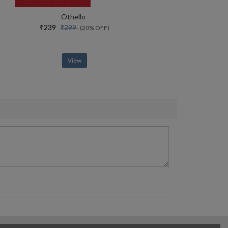
Othello
₹239
₹299
(20% OFF)
View