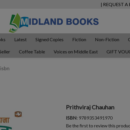
| REQUEST A
oks
Latest
Signed Copies
Fiction
Non-Fiction
Seller
Coffee Table
Voices on Middle East
GIFT VOU
Prithviraj Chauhan
ISBN
: 9789353491970
Be the first to review this produ