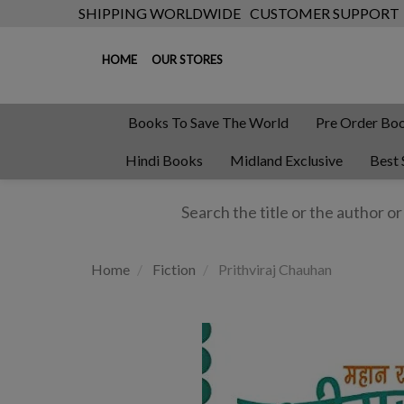
SHIPPING WORLDWIDE
CUSTOMER SUPPORT
HOME
OUR STORES
Books To Save The World
Pre Order Bo
Hindi Books
Midland Exclusive
Best 
Home
Fiction
Prithviraj Chauhan