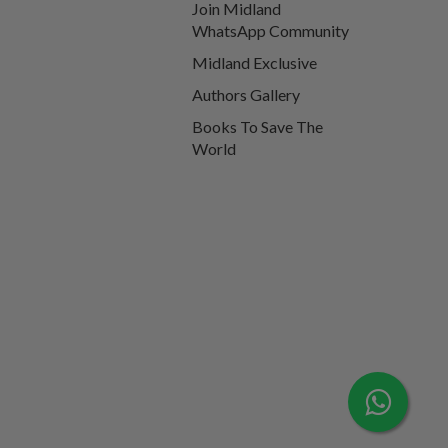
Join Midland
WhatsApp Community
Midland Exclusive
Authors Gallery
Books To Save The
World