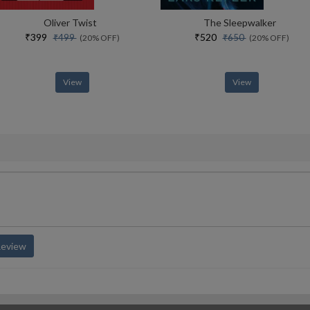
Oliver Twist
The Sleepwalker
₹399
₹520
₹499
₹650
(20% OFF)
(20% OFF)
View
View
Review