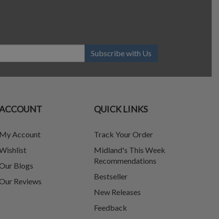
Subscribe with Us
ACCOUNT
QUICK LINKS
My Account
Track Your Order
Wishlist
Midland's This Week
Recommendations
Our Blogs
Bestseller
Our Reviews
New Releases
Feedback