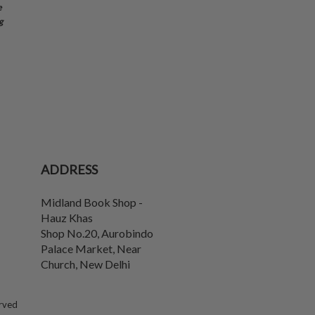
e
g
ADDRESS
Midland Book Shop -
Hauz Khas
Shop No.20, Aurobindo
Palace Market, Near
Church
,
New Delhi
erved