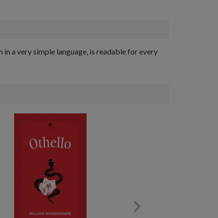
n in a very simple language, is readable for every