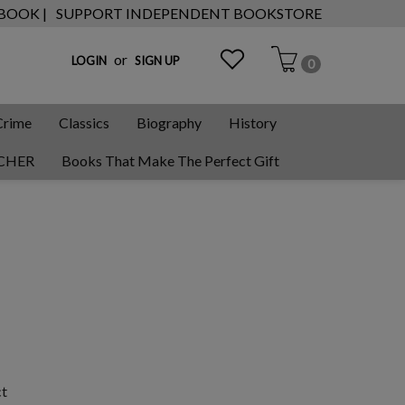
 BOOK |
SUPPORT INDEPENDENT BOOKSTORE
or
LOGIN
SIGN UP
0
Crime
Classics
Biography
History
CHER
Books That Make The Perfect Gift
ct