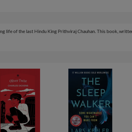
ng life of the last Hindu King Prithviraj Chauhan. This book, writte