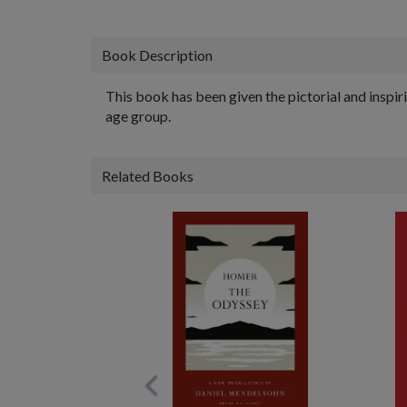
Book Description
This book has been given the pictorial and inspiri
age group.
Related Books