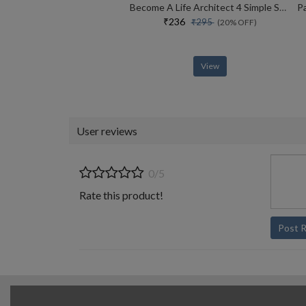
Become A Life Architect 4 Simple Steps To Shape Your Success Story
₹236
₹295
(20% OFF)
View
User reviews
0/5
Rate this product!
Post 