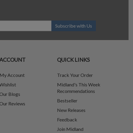
Subscribe with Us
ACCOUNT
QUICK LINKS
My Account
Track Your Order
Wishlist
Midland's This Week
Recommendations
Our Blogs
Bestseller
Our Reviews
New Releases
Feedback
Join Midland