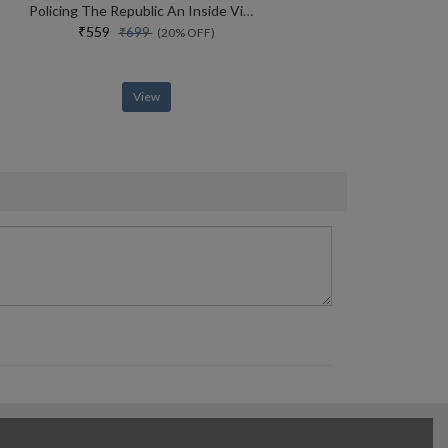
Policing The Republic An Inside View Of How India Fights Corruption And Crime, And Protects Rights
₹559
₹699
(20% OFF)
View