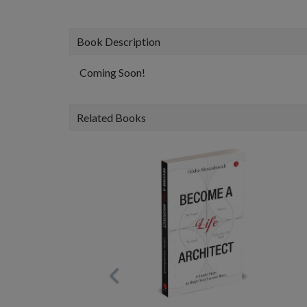
Book Description
Coming Soon!
Related Books