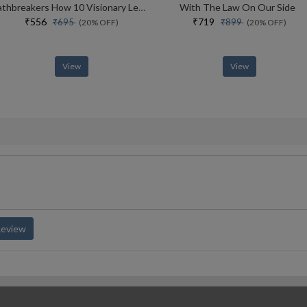
Pathbreakers How 10 Visionary Leaders Transformed India
With The Law On Our Side
₹556
₹719
₹695
₹899
(20% OFF)
(20% OFF)
View
View
Review