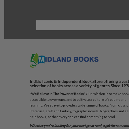
India's Iconic & Independent Book Store offering a vas
selection of books across a variety of genres Since 197
"
We Believe In The Power of Books"
Our mission is to make boo
accessible to everyone, and to cultivate a culture of reading and
learning. We strive to provide a wide range of books, from classic
literature, sci-fi and fantasy, to graphic novels, biographies and sel
help books, so that everyone can find something to read.
Whether you’re looking for your next great read, a gift for someon