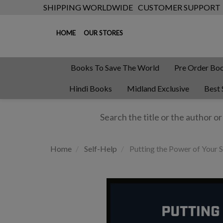
SHIPPING WORLDWIDE
CUSTOMER SUPPORT
HOME
OUR STORES
Books To Save The World
Pre Order Bo
Hindi Books
Midland Exclusive
Best 
Home
Self-Help
Putting the Power of Your