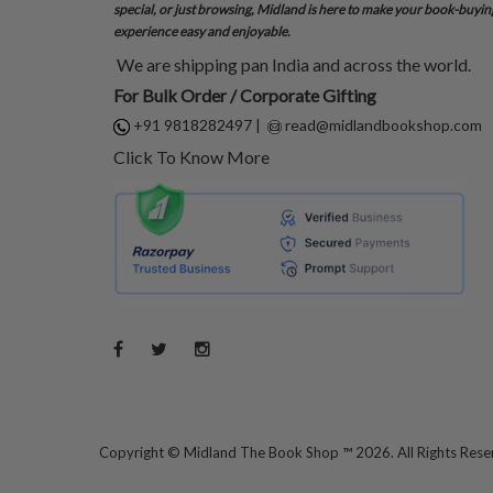
special, or just browsing, Midland is here to make your book-buyin
experience easy and enjoyable.
We are shipping pan India and across the world.
For Bulk Order / Corporate Gifting
+91 9818282497
|
read@midlandbookshop.com
Click To Know More
Copyright ©
Midland The Book Shop ™ 2026. All Rights Res