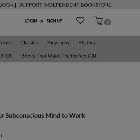
 BOOK |
SUPPORT INDEPENDENT BOOKSTORE
or
LOGIN
SIGN UP
0
Crime
Classics
Biography
History
CHER
Books That Make The Perfect Gift
our Subconscious Mind to Work
ct