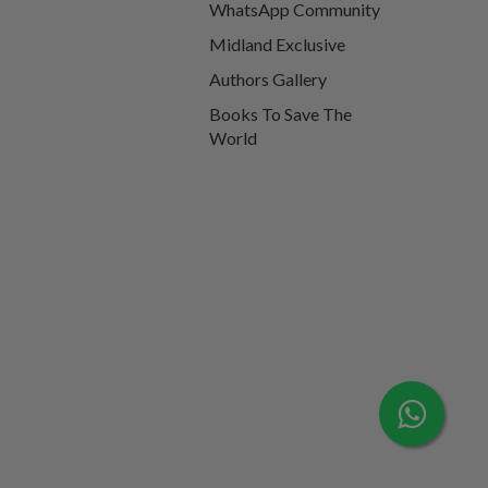
WhatsApp Community
Midland Exclusive
Authors Gallery
Books To Save The
World