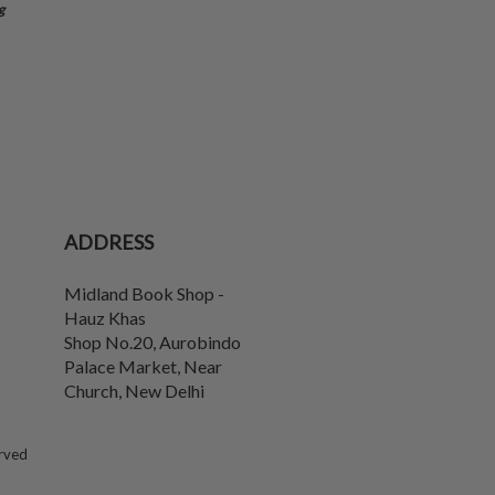
g
ADDRESS
Midland Book Shop -
Hauz Khas
Shop No.20, Aurobindo
Palace Market, Near
Church
,
New Delhi
erved