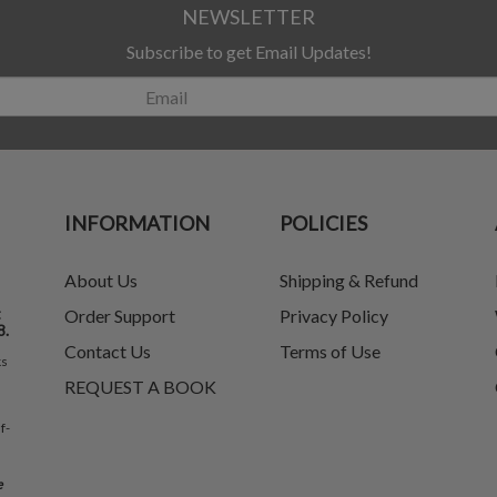
NEWSLETTER
Subscribe to get Email Updates!
INFORMATION
POLICIES
About Us
Shipping & Refund
t
Order Support
Privacy Policy
8.
Contact Us
Terms of Use
ks
REQUEST A BOOK
f-
e