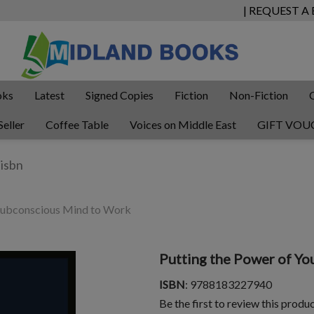
| REQUEST A
oks
Latest
Signed Copies
Fiction
Non-Fiction
Seller
Coffee Table
Voices on Middle East
GIFT VOU
 Subconscious Mind to Work
Putting the Power of Y
ISBN
: 9788183227940
Be the first to review this produ