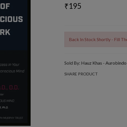
₹195
Back In Stock Shortly - Fill 
Sold By:
Hauz Khas - Aurobindo
SHARE PRODUCT