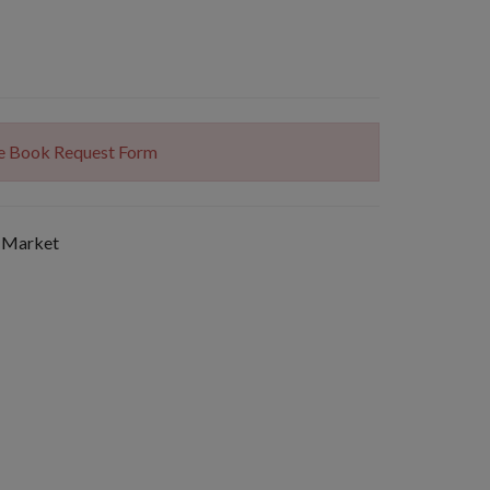
The Book Request Form
 Market