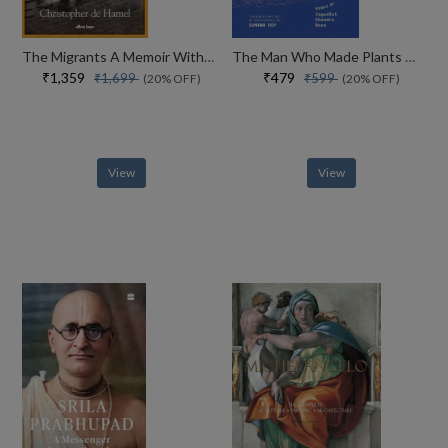
The Migrants A Memoir With Manuscripts
The Man Who Made Plants Write
₹1,359
₹479
₹1,699
₹599
(20% OFF)
(20% OFF)
View
View