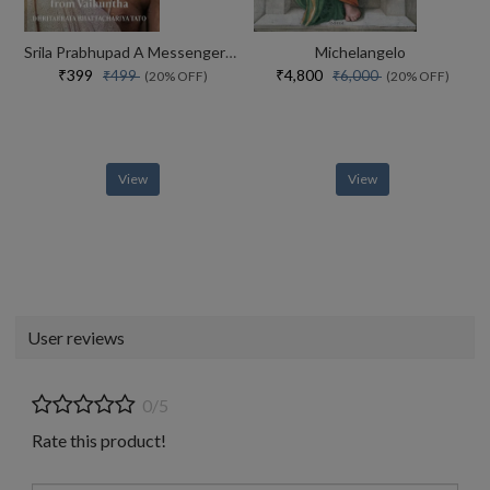
Srila Prabhupad A Messenger From Vaikuntha
Michelangelo
₹399
₹4,800
₹499
₹6,000
(20% OFF)
(20% OFF)
View
View
User reviews
0/5
Rate this product!