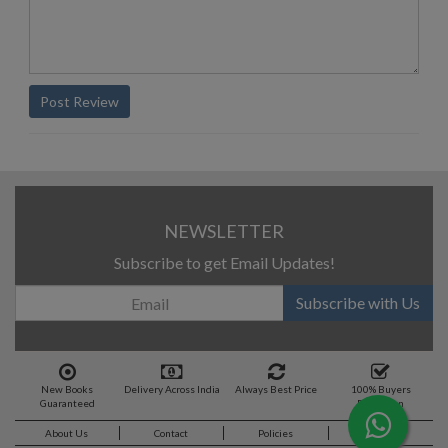
Post Review
NEWSLETTER
Subscribe to get Email Updates!
Subscribe with Us
New Books
Delivery Across India
Always Best Price
100% Buyers
Guaranteed
Protection
About Us
Contact
Policies
Feedback