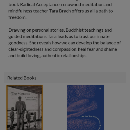
book
Radical Acceptance
, renowned meditation and
mindfulness teacher Tara Brach offers us all a path to
freedom.
Drawing on personal stories, Buddhist teachings and
guided meditations Tara leads us to trust our innate
goodness. She reveals how we can develop the balance of
clear-sightedness and compassion, heal fear and shame
and build loving, authentic relationships.
Related Books