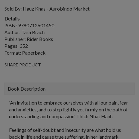
Sold By:
Hauz Khas - Aurobindo Market
Details
ISBN: 9780712601450
Author: Tara Brach
Publisher: Rider Books
Pages: 352
Format: Paperback
SHARE PRODUCT
Book Description
'An invitation to embrace ourselves with all our pain, fear
and anxieties, and to step lightly yet firmly on the path of
understanding and compassion' Thich Nhat Hanh
Feelings of self-doubt and insecurity are what hold us
back in life and cause true suffering. In her landmark