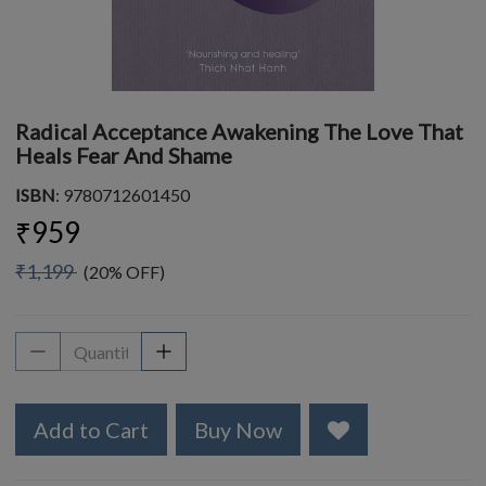
Radical Acceptance Awakening The Love That
Heals Fear And Shame
ISBN
: 9780712601450
₹959
₹1,199
(20% OFF)
Add to Cart
Buy Now