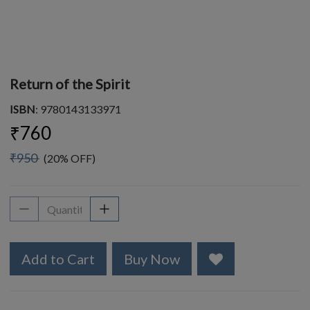
Return of the Spirit
ISBN
: 9780143133971
₹760
₹950
(20% OFF)
Add to Cart
Buy Now