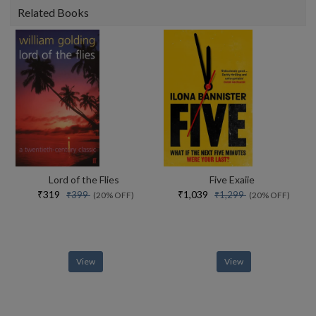
Related Books
Lord of the Flies
Five Exaiie
₹319
₹1,039
₹399
₹1,299
(20% OFF)
(20% OFF)
View
View