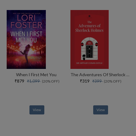
When I First Met You
The Adventures Of Sherlock Holmes
₹879
₹319
₹1,099
₹399
(20% OFF)
(20% OFF)
View
View