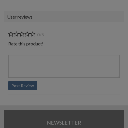
User reviews
0/5
Rate this product!
Post Review
NEWSLETTER