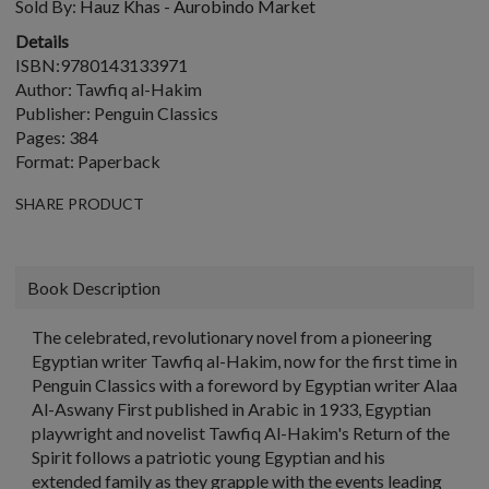
Sold By:
Hauz Khas - Aurobindo Market
Details
ISBN:9780143133971
Author: Tawfiq al-Hakim
Publisher: Penguin Classics
Pages: 384
Format: Paperback
SHARE PRODUCT
Book Description
The celebrated, revolutionary novel from a pioneering
Egyptian writer Tawfiq al-Hakim, now for the first time in
Penguin Classics with a foreword by Egyptian writer Alaa
Al-Aswany First published in Arabic in 1933, Egyptian
playwright and novelist Tawfiq Al-Hakim's Return of the
Spirit follows a patriotic young Egyptian and his
extended family as they grapple with the events leading