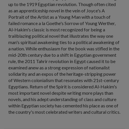
up to the 1919 Egyptian revolution. Though often cited
as an apprenticeship novel in the vein of Joyce's A
Portrait of the Artist as a Young Man with a touch of
failed romance a la Goethe's Sorrow of Young Werther,
Al-Hakim's classic is most recognized for being a
trailblazing political novel that illustrates the way one
man's spiritual awakening ties to a political awakening of
a nation. While enthusiasm for the book was stifled in the
mid-20th century due to a shift in Egyptian government
rule, the 2011 Tahrir revolution in Egypt caused it to be
examined anew as a strong expression of nationalist
solidarity and an expos of the heritage-stripping power
of Western colonialism that resonates with 21st-century
Egyptians. Return of the Spirit is considered Al-Hakim's
most important novel despite writing more plays than
novels, and his adept understanding of class and culture
within Egyptian society has cemented his place as one of
the country's most celebrated writers and cultural critics.