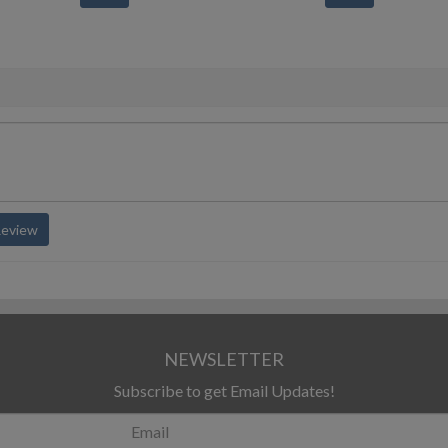
Review
NEWSLETTER
Subscribe to get Email Updates!