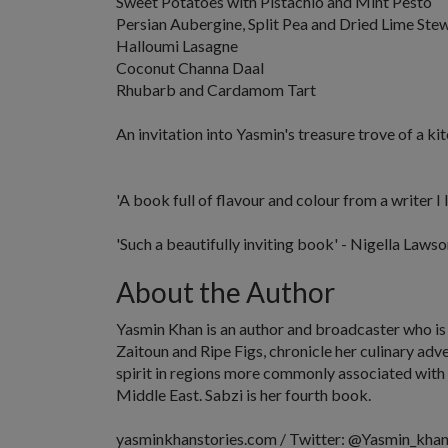
Sweet Potatoes with Pistachio and Mint Pesto
Persian Aubergine, Split Pea and Dried Lime Ste
Halloumi Lasagne
Coconut Channa Daal
Rhubarb and Cardamom Tart
An invitation into Yasmin's treasure trove of a ki
'A book full of flavour and colour from a writer I 
'Such a beautifully inviting book'
- Nigella Lawso
About the Author
Yasmin Khan
is an author and broadcaster who is
Zaitoun
and
Ripe Figs
, chronicle her culinary ad
spirit in regions more commonly associated with 
Middle East.
Sabzi
is her fourth book.
yasminkhanstories.com / Twitter: @Yasmin_khan