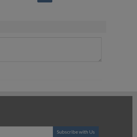
Subscribe with Us