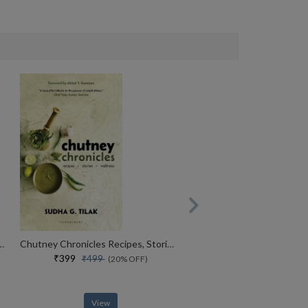
ndia Taste The Spicy Indian Cuisine
Chutney Chronicles Recipes, Stories, Wellness
₹399
₹499
(20% OFF)
View