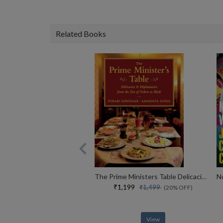
Related Books
The Prime Ministers Table Delicacies And Diplomacies From The Era Of Nehru To Modi (english)
₹1,199
₹1,499
(20% OFF)
View