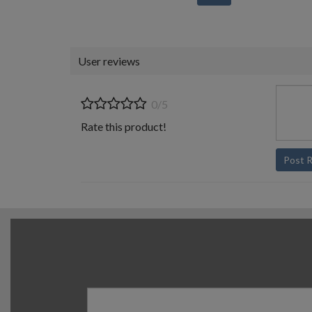
User reviews
0/5
Rate this product!
Post 