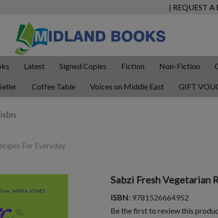
| REQUEST A
oks
Latest
Signed Copies
Fiction
Non-Fiction
Seller
Coffee Table
Voices on Middle East
GIFT VOU
ecipes For Everyday
Sabzi Fresh Vegetarian 
ISBN
: 9781526664952
Be the first to review this produ