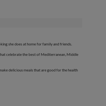
king she does at home for family and friends.
that celebrate the best of Mediterranean, Middle
make delicious meals that are good for the health