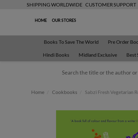
SHIPPING WORLDWIDE
CUSTOMER SUPPORT
HOME
OUR STORES
Books To Save The World
Pre Order Bo
Hindi Books
Midland Exclusive
Best 
Home
Cookbooks
Sabzi Fresh Vegetarian R