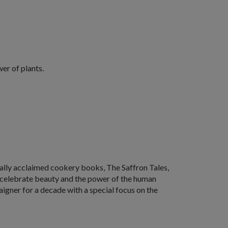
wer of plants.
ically acclaimed cookery books,
The Saffron Tales
,
at celebrate beauty and the power of the human
igner for a decade with a special focus on the