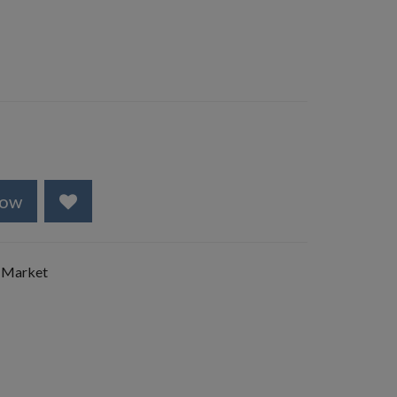
Now
 Market