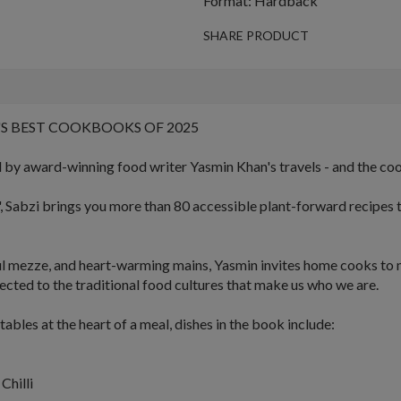
Format: Hardback
SHARE PRODUCT
S BEST COOKBOOKS OF 2025
d by award-winning food writer Yasmin Khan's travels - and the coo
,
Sabzi
brings you more than 80 accessible plant-forward recipes 
ul mezze
, and
heart-warming mains
, Yasmin invites home cooks to 
ected to the traditional food cultures that make us who we are.
bles at the heart of a meal, dishes in the book include:
Chilli