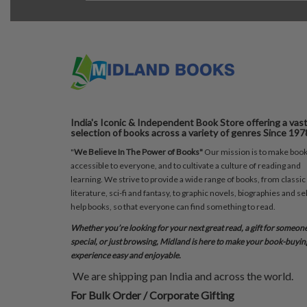
India's Iconic & Independent Book Store offering a vas
selection of books across a variety of genres Since 197
"
We Believe In The Power of Books"
Our mission is to make boo
accessible to everyone, and to cultivate a culture of reading and
learning. We strive to provide a wide range of books, from classic
literature, sci-fi and fantasy, to graphic novels, biographies and sel
help books, so that everyone can find something to read.
Whether you’re looking for your next great read, a gift for someon
special, or just browsing, Midland is here to make your book-buyin
experience easy and enjoyable.
We are shipping pan India and across the world.
For Bulk Order / Corporate Gifting