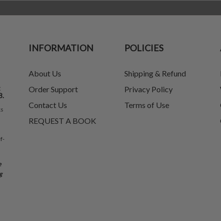
INFORMATION
POLICIES
About Us
Shipping & Refund
t
Order Support
Privacy Policy
8.
Contact Us
Terms of Use
ks
REQUEST A BOOK
f-
e
g