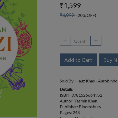
₹1,599
₹1,999
(20% OFF)
Add to Cart
Buy 
Sold By:
Hauz Khas - Aurobindo
Details
ISBN: 9781526664952
Author: Yasmin Khan
Publisher: Bloomsbury
Pages: 248