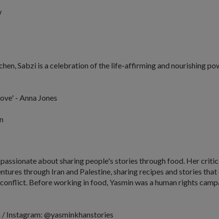
w
tchen,
Sabzi
is a celebration of the life-affirming and nourishing po
love' - Anna Jones
n
 passionate about sharing people's stories through food. Her crit
ventures through Iran and Palestine, sharing recipes and stories th
conflict. Before working in food, Yasmin was a human rights campa
 / Instagram: @yasminkhanstories