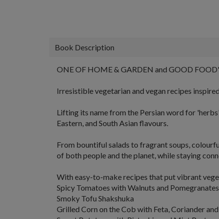
Book Description
ONE OF HOME & GARDEN and GOOD FOOD'
Irresistible vegetarian and vegan recipes inspire
Lifting its name from the Persian word for 'herbs'
Eastern, and South Asian flavours.
From
bountiful salads
to
fragrant soups
,
colourf
of both people and the planet, while staying conn
With easy-to-make recipes that put vibrant vegeta
Spicy Tomatoes with Walnuts and Pomegranates
Smoky Tofu Shakshuka
Grilled Corn on the Cob with Feta, Coriander and 