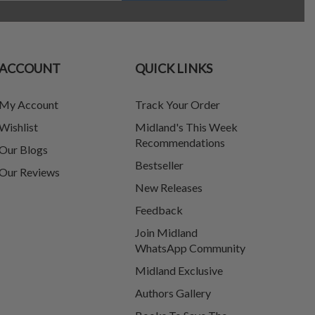
ACCOUNT
QUICK LINKS
My Account
Track Your Order
Wishlist
Midland's This Week
Recommendations
Our Blogs
Bestseller
Our Reviews
New Releases
Feedback
Join Midland
WhatsApp Community
Midland Exclusive
Authors Gallery