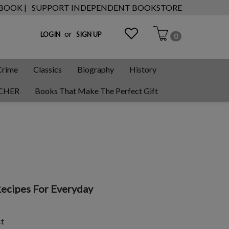
 BOOK |
SUPPORT INDEPENDENT BOOKSTORE
or
LOGIN
SIGN UP
0
Crime
Classics
Biography
History
CHER
Books That Make The Perfect Gift
Recipes For Everyday
ct