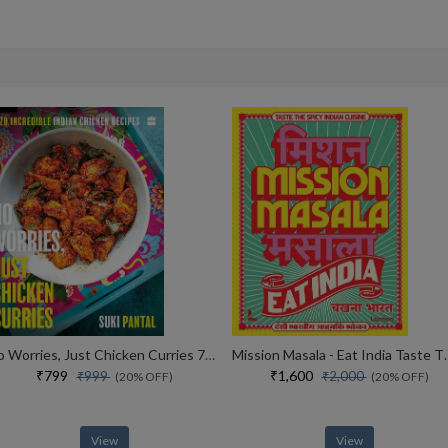
No Worries, Just Chicken Curries 70 Incredible Indian Chicken Recipes
Mission Masala - Eat I
₹799
₹1,600
₹999
₹2,000
(20% OFF)
(20% OFF)
View
View