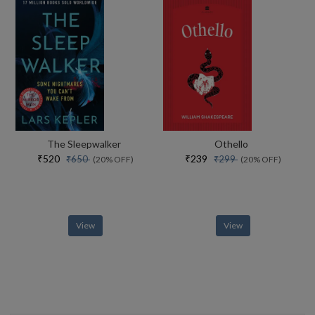
The Sleepwalker
Othello
₹520
₹239
₹650
₹299
(20% OFF)
(20% OFF)
View
View