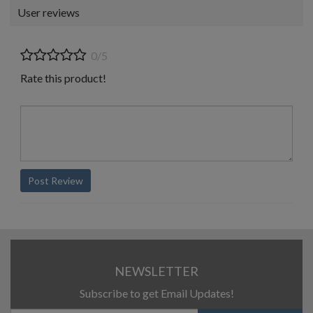
User reviews
0/5
Rate this product!
Post Review
NEWSLETTER
Subscribe to get Email Updates!