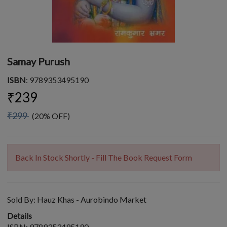
Samay Purush
ISBN
: 9789353495190
₹239
₹299
(20% OFF)
Back In Stock Shortly - Fill The Book Request Form
Sold By:
Hauz Khas - Aurobindo Market
Details
ISBN: 9789353495190