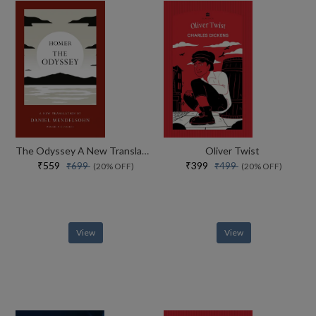
The Odyssey A New Translation By Daniel Mendelsohn
Oliver Twist
₹559
₹399
₹699
₹499
(20% OFF)
(20% OFF)
View
View