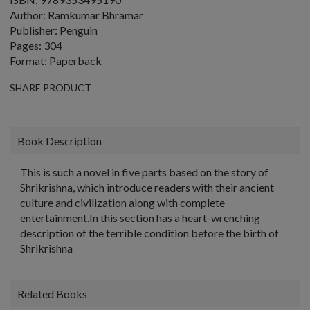
Author: Ramkumar Bhramar
Publisher: Penguin
Pages: 304
Format: Paperback
SHARE PRODUCT
Book Description
This is such a novel in five parts based on the story of
Shrikrishna, which introduce readers with their ancient
culture and civilization along with complete
entertainment.In this section has a heart-wrenching
description of the terrible condition before the birth of
Shrikrishna
Related Books