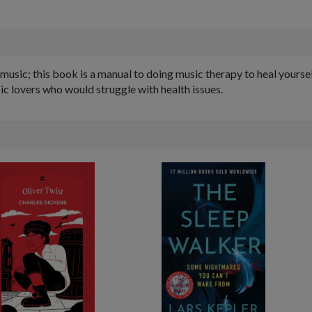
sic; this book is a manual to doing music therapy to heal yourself.
ic lovers who would struggle with health issues.