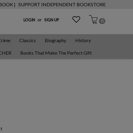
 BOOK |
SUPPORT INDEPENDENT BOOKSTORE
or
LOGIN
SIGN UP
0
Crime
Classics
Biography
History
CHER
Books That Make The Perfect Gift
ct