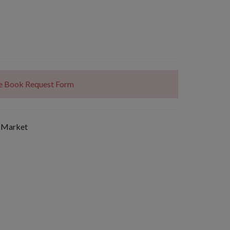
The Book Request Form
 Market