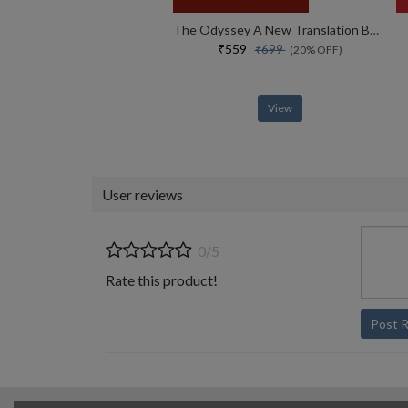
The Odyssey A New Translation By Daniel Mendelsohn
₹559
₹699
(20% OFF)
View
User reviews
0/5
Rate this product!
Post 