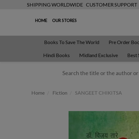
SHIPPING WORLDWIDE
CUSTOMER SUPPORT
HOME
OUR STORES
Books To Save The World
Pre Order Bo
Hindi Books
Midland Exclusive
Best 
Home
Fiction
SANGEET CHIKITSA