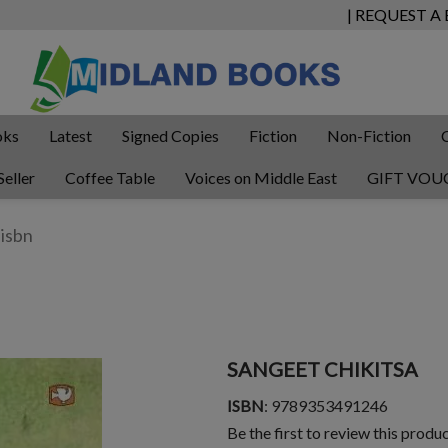
| REQUEST A
oks
Latest
Signed Copies
Fiction
Non-Fiction
Seller
Coffee Table
Voices on Middle East
GIFT VOU
SANGEET CHIKITSA
ISBN
: 9789353491246
Be the first to review this produ