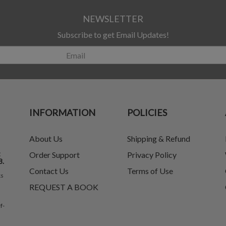
NEWSLETTER
Subscribe to get Email Updates!
INFORMATION
POLICIES
About Us
Shipping & Refund
t
Order Support
Privacy Policy
8.
Contact Us
Terms of Use
ks
REQUEST A BOOK
f-