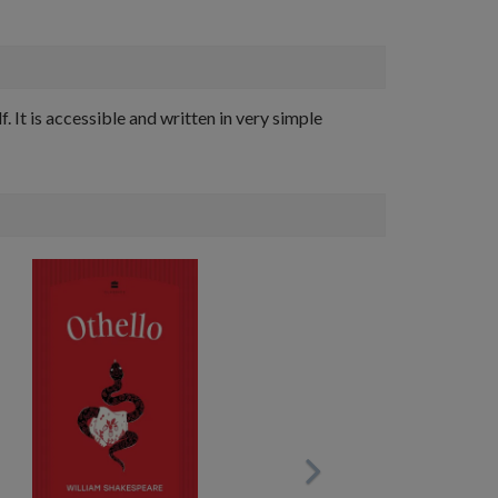
 It is accessible and written in very simple