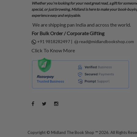
Whether you’re looking for your next great read, a gift for someon
special, or just browsing, Midland is here to make your book-buyin
experience easy and enjoyable.
We are shipping pan India and across the world.
For Bulk Order / Corporate Gifting
+91 9818282497
|
read@midlandbookshop.com
Click To Know More
Copyright ©
Midland The Book Shop ™ 2026. All Rights Res