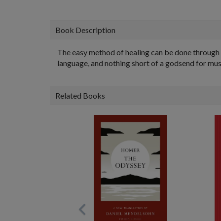
Book Description
The easy method of healing can be done through mu
language, and nothing short of a godsend for mus
Related Books