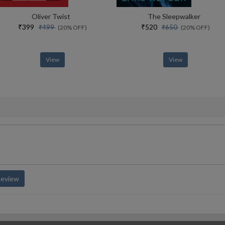
Oliver Twist
The Sleepwalker
₹399
₹520
₹499
₹650
(20% OFF)
(20% OFF)
View
View
Review