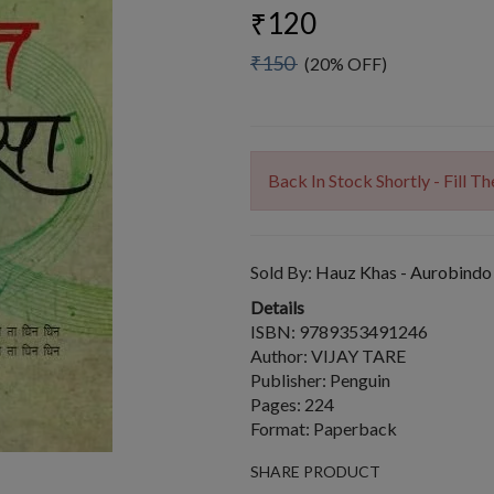
₹120
₹150
(20% OFF)
Back In Stock Shortly - Fill 
Sold By:
Hauz Khas - Aurobindo
Details
ISBN: 9789353491246
Author: VIJAY TARE
Publisher: Penguin
Pages: 224
Format: Paperback
SHARE PRODUCT