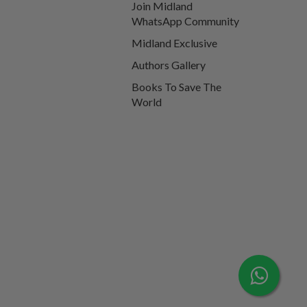
Join Midland
WhatsApp Community
Midland Exclusive
Authors Gallery
Books To Save The
World