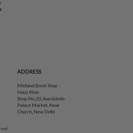
e
g
ADDRESS
Midland Book Shop -
Hauz Khas
Shop No.20, Aurobindo
Palace Market, Near
Church
,
New Delhi
erved