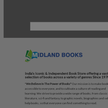
India's Iconic & Independent Book Store offering a vas
selection of books across a variety of genres Since 197
"
We Believe In The Power of Books"
Our mission is to make boo
accessible to everyone, and to cultivate a culture of reading and
learning. We strive to provide a wide range of books, from classic
literature, sci-fi and fantasy, to graphic novels, biographies and sel
help books, so that everyone can find something to read.