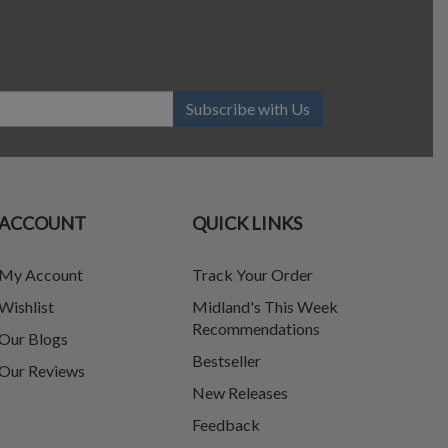
Subscribe with Us
ACCOUNT
QUICK LINKS
My Account
Track Your Order
Wishlist
Midland's This Week
Recommendations
Our Blogs
Bestseller
Our Reviews
New Releases
Feedback