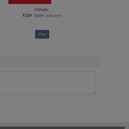
Othello
₹239
₹299
(20% OFF)
View