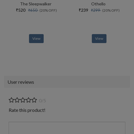
The Sleepwalker
Othello
₹520
₹239
₹650
₹299
(20% OFF)
(20% OFF)
View
View
User reviews
0/5
Rate this product!