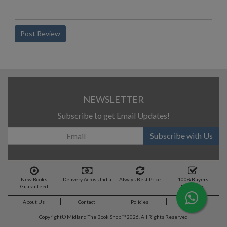
Post Review
NEWSLETTER
Subscribe to get Email Updates!
Subscribe with Us
New Books
Delivery Across India
Always Best Price
100% Buyers
Guaranteed
Protection
About Us
Contact
Policies
Feedback
Copyright©
Midland The Book Shop ™ 2026. All Rights Reserved