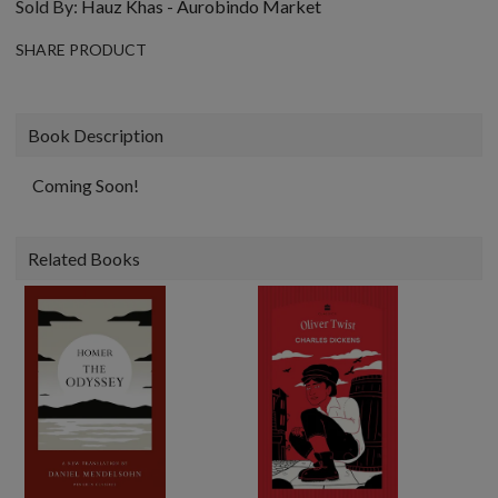
Sold By:
Hauz Khas - Aurobindo Market
SHARE PRODUCT
Book Description
Coming Soon!
Related Books