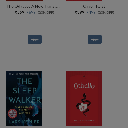
The Odyssey A New Translation By Daniel Mendelsohn
Oliver Twist
₹559
₹399
₹699
₹499
(20% OFF)
(20% OFF)
View
View