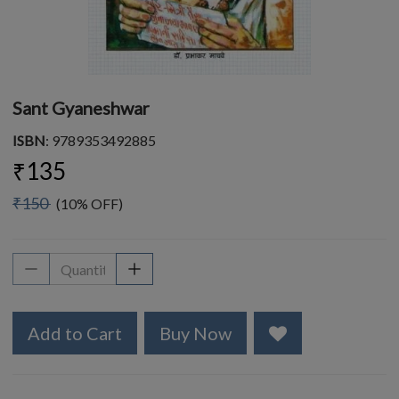
Sant Gyaneshwar
ISBN
: 9789353492885
₹135
₹150
(10% OFF)
Add to Cart
Buy Now