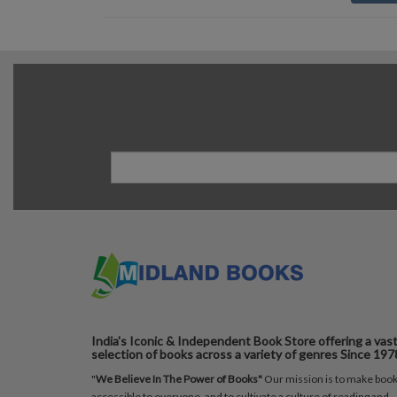
India's Iconic & Independent Book Store offering a vas
selection of books across a variety of genres Since 197
"
We Believe In The Power of Books"
Our mission is to make boo
accessible to everyone, and to cultivate a culture of reading and