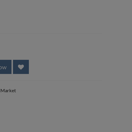
ow
 Market