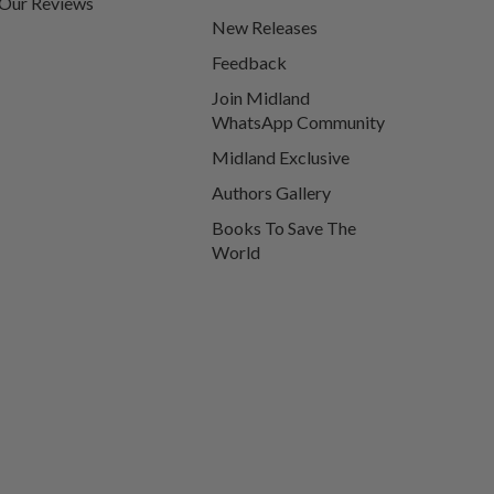
Our Reviews
New Releases
Feedback
Join Midland
WhatsApp Community
Midland Exclusive
Authors Gallery
Books To Save The
World