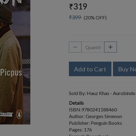
₹319
₹399
(20% OFF)
Add to Cart
Buy N
Sold By:
Hauz Khas - Aurobindo
Details
ISBN:9780241188460
Author: Georges Simenon
Publisher: Penguin Books
Pages: 176