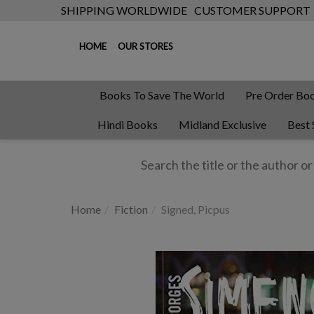
SHIPPING WORLDWIDE
CUSTOMER SUPPORT
HOME
OUR STORES
Books To Save The World
Pre Order Bo
Hindi Books
Midland Exclusive
Best 
Home
Fiction
Signed, Picpus