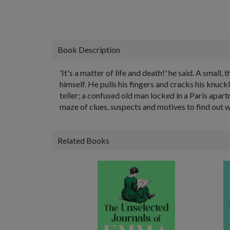
Book Description
'It's a matter of life and death!' he said. A small
himself. He pulls his fingers and cracks his knuck
teller; a confused old man locked in a Paris apar
maze of clues, suspects and motives to find out w
Related Books