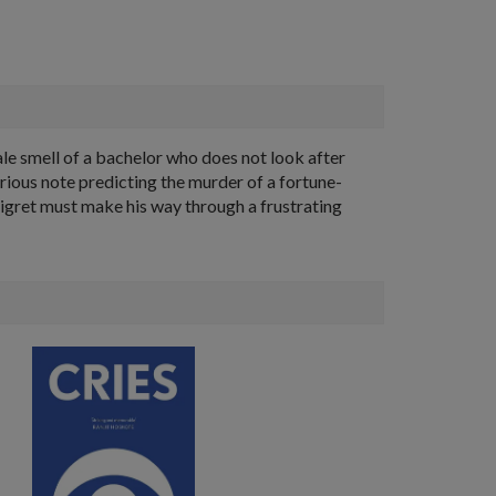
stale smell of a bachelor who does not look after
terious note predicting the murder of a fortune-
Maigret must make his way through a frustrating