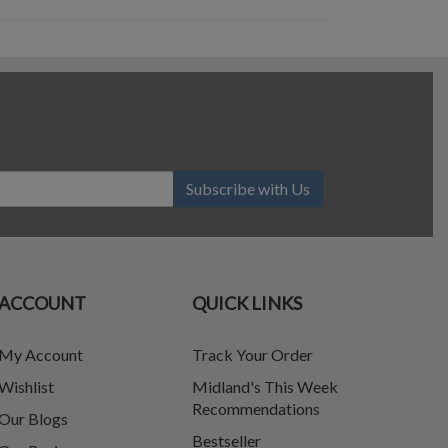
Subscribe with Us
ACCOUNT
QUICK LINKS
My Account
Track Your Order
Wishlist
Midland's This Week
Recommendations
Our Blogs
Bestseller