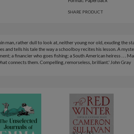
Format: Paperback
SHARE PRODUCT
, thin man, rather dull to look at, neither young nor old, exuding the 
les and tells his tale the way a schoolboy recites his lesson. A mys
tment; a financier who goes fishing; a South American heiress . . . 
hat connects them. Compelling, remorseless, brilliant.' John Gray