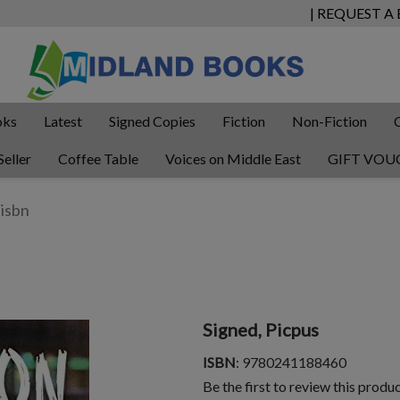
| REQUEST A
oks
Latest
Signed Copies
Fiction
Non-Fiction
Seller
Coffee Table
Voices on Middle East
GIFT VOU
Signed, Picpus
ISBN
: 9780241188460
Be the first to review this produ