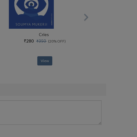
Cries
₹280
₹350
(20% OFF)
View