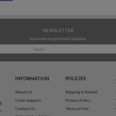
NEWSLETTER
Subscribe to get Email Updates!
INFORMATION
POLICIES
About Us
Shipping & Refund
t
Order Support
Privacy Policy
8.
Contact Us
Terms of Use
ks