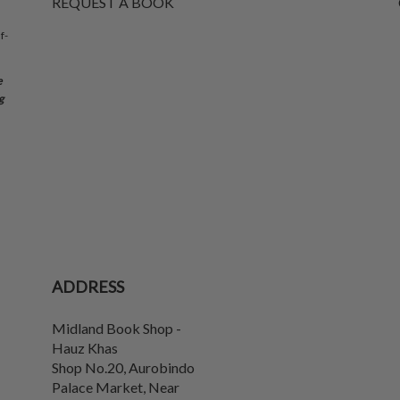
REQUEST A BOOK
f-
e
g
ADDRESS
Midland Book Shop -
Hauz Khas
Shop No.20, Aurobindo
Palace Market, Near