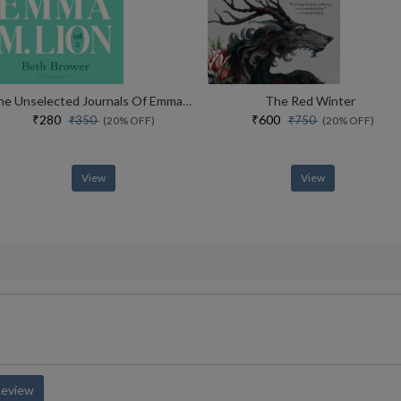
The Unselected Journals Of Emma M. Lion, Vol. 2
The Red Winter
₹280
₹600
₹350
₹750
(20% OFF)
(20% OFF)
View
View
Review