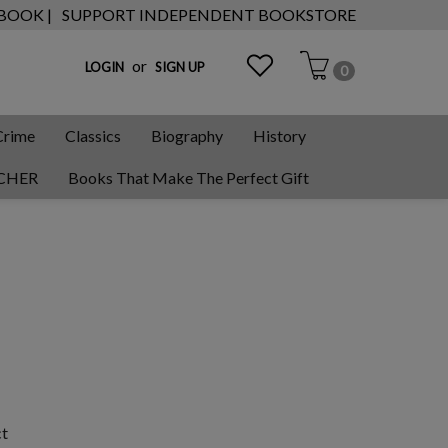
 BOOK |
SUPPORT INDEPENDENT BOOKSTORE
or
LOGIN
SIGN UP
0
Crime
Classics
Biography
History
CHER
Books That Make The Perfect Gift
ct