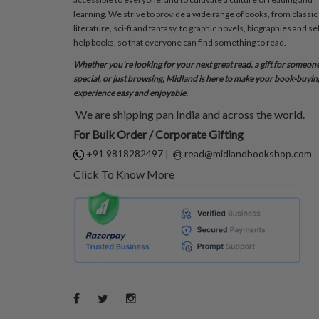
learning. We strive to provide a wide range of books, from classic
literature, sci-fi and fantasy, to graphic novels, biographies and sel
help books, so that everyone can find something to read.
Whether you’re looking for your next great read, a gift for someon
special, or just browsing, Midland is here to make your book-buyin
experience easy and enjoyable.
We are shipping pan India and across the world.
For Bulk Order / Corporate Gifting
+91 9818282497
|
read@midlandbookshop.com
Click To Know More