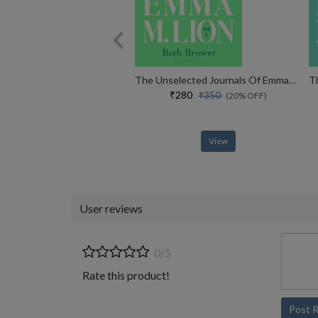
The Unselected Journals Of Emma M. Lion, Vol. 1
₹280
₹350
(20% OFF)
View
User reviews
0/5
Rate this product!
Post 