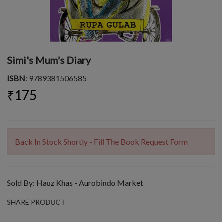
Simi's Mum's Diary
ISBN
: 9789381506585
₹175
Back In Stock Shortly - Fill The Book Request Form
Sold By:
Hauz Khas - Aurobindo Market
SHARE PRODUCT