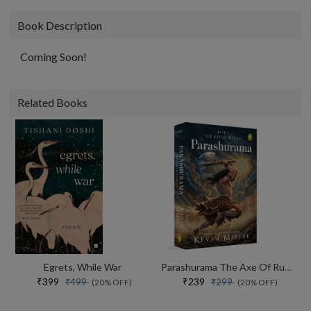
Book Description
Coming Soon!
Related Books
Egrets, While War
Parashurama The Axe Of Rudra
₹399
₹239
₹499
₹299
(20% OFF)
(20% OFF)