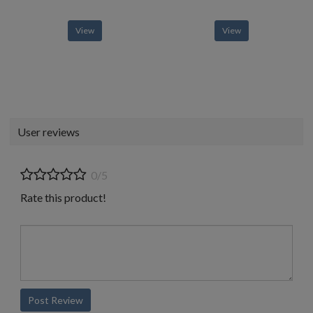
View
View
User reviews
0/5
Rate this product!
Post Review