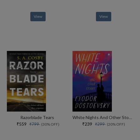
View
View
Razorblade Tears
White Nights And Other Stories
₹559
₹239
₹799
₹299
(30% OFF)
(20% OFF)