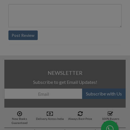
Post Review
NEWSLETTER
Subscribe to get Email Updates!
Subscribe with Us
New Books
Delivery Across India
Always Best Price
100% Buyers
Guaranteed
Protection