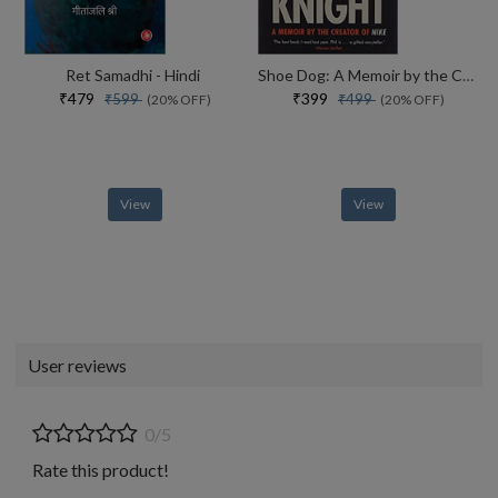
Ret Samadhi - Hindi
Shoe Dog: A Memoir by the Creator of NIKE
₹479
₹399
₹599
₹499
(20% OFF)
(20% OFF)
View
View
User reviews
0/5
Rate this product!