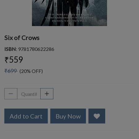
Six of Crows
ISBN
: 9781780622286
₹559
₹699
(20% OFF)
Add to Cart
Buy Now