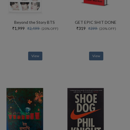
Beyond the Story BTS
GET EPIC SHIT DONE
₹1,999
₹319
₹2,499
₹399
(20% OFF)
(20% OFF)
View
View