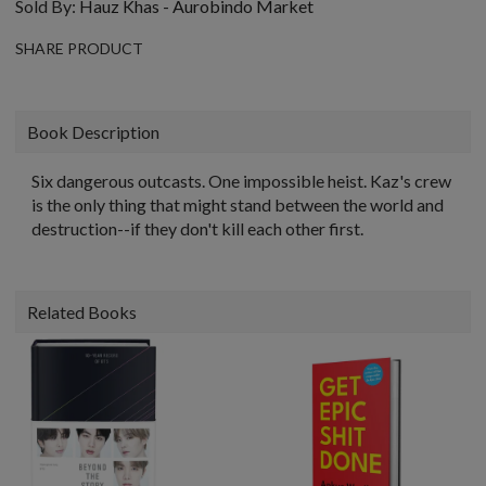
Sold By:
Hauz Khas - Aurobindo Market
SHARE PRODUCT
Book Description
Six dangerous outcasts. One impossible heist. Kaz's crew
is the only thing that might stand between the world and
destruction--if they don't kill each other first.
Related Books