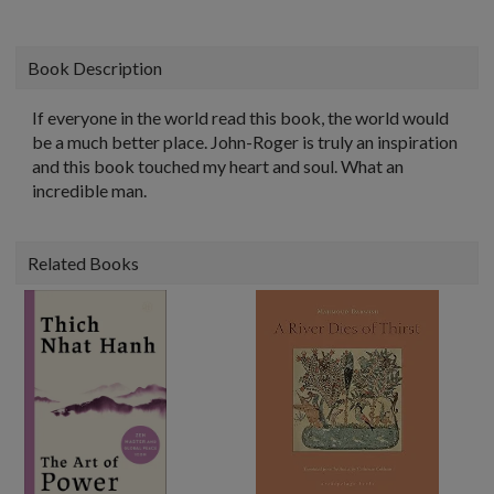
Book Description
If everyone in the world read this book, the world would
be a much better place. John-Roger is truly an inspiration
and this book touched my heart and soul. What an
incredible man.
Related Books