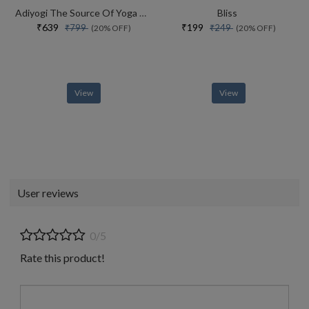
Adiyogi The Source Of Yoga Special Collectors Edition With Free Adiyogi Magnet
Bliss
₹639
₹199
₹799
₹249
(20% OFF)
(20% OFF)
View
View
User reviews
0/5
Rate this product!