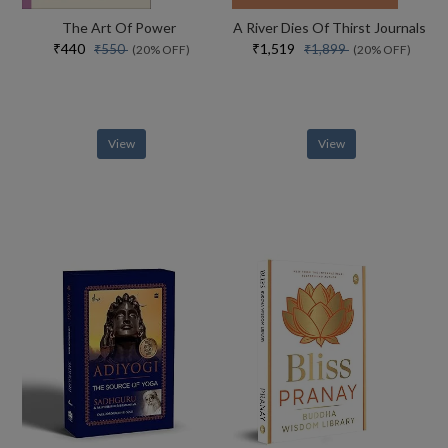
The Art Of Power
A River Dies Of Thirst Journals
₹440
₹1,519
₹550
₹1,899
(20% OFF)
(20% OFF)
View
View