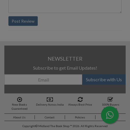
Post Review
NEWSLETTER
Subscribe to get Email Updates!
Subscribe with Us
New Books
Delivery Across India
Always Best Price
100% Buyers
Guaranteed
Protection
About Us
Contact
Policies
Feedback
Copyright©
Midland The Book Shop ™ 2026. All Rights Reserved