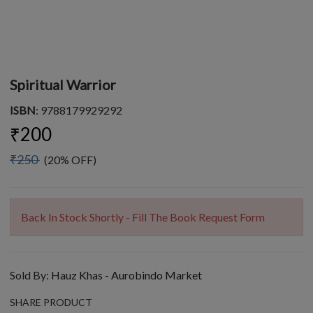
Spiritual Warrior
ISBN
: 9788179929292
₹200
₹250
(20% OFF)
Back In Stock Shortly - Fill The Book Request Form
Sold By:
Hauz Khas - Aurobindo Market
SHARE PRODUCT