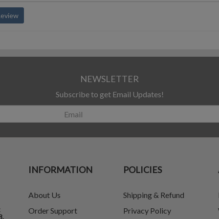
Review
NEWSLETTER
Subscribe to get Email Updates!
INFORMATION
POLICIES
About Us
Shipping & Refund
t
Order Support
Privacy Policy
8.