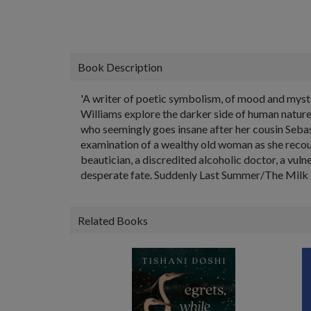
Book Description
'A writer of poetic symbolism, of mood and myste
Williams explore the darker side of human nature 
who seemingly goes insane after her cousin Sebas
examination of a wealthy old woman as she recoun
beautician, a discredited alcoholic doctor, a vul
desperate fate. Suddenly Last Summer/The Milk
Related Books