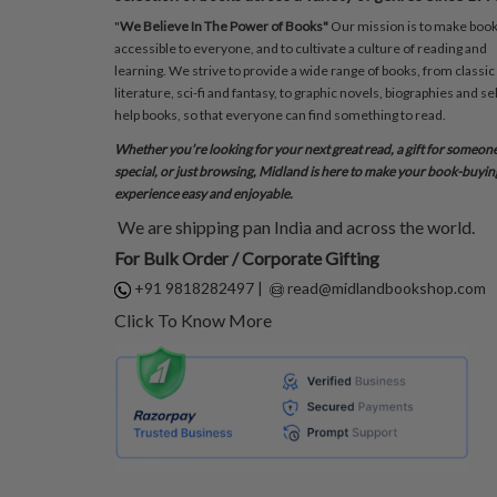
"
We Believe In The Power of Books"
Our mission is to make boo
accessible to everyone, and to cultivate a culture of reading and
learning. We strive to provide a wide range of books, from classic
literature, sci-fi and fantasy, to graphic novels, biographies and sel
help books, so that everyone can find something to read.
Whether you’re looking for your next great read, a gift for someon
special, or just browsing, Midland is here to make your book-buyin
experience easy and enjoyable.
We are shipping pan India and across the world.
For Bulk Order / Corporate Gifting
+91 9818282497
|
read@midlandbookshop.com
Click To Know More