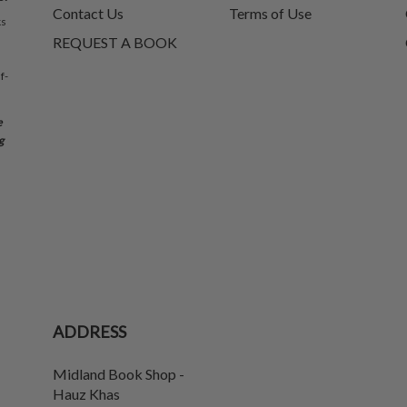
Contact Us
Terms of Use
ks
REQUEST A BOOK
f-
e
g
ADDRESS
Midland Book Shop -
Hauz Khas