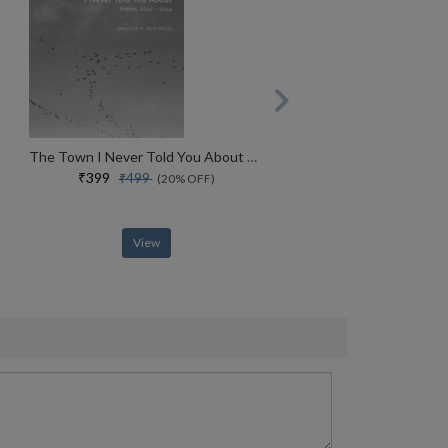
The Town I Never Told You About Poems, 2022�2024 (the Arab List)
₹399
₹499
(20% OFF)
View