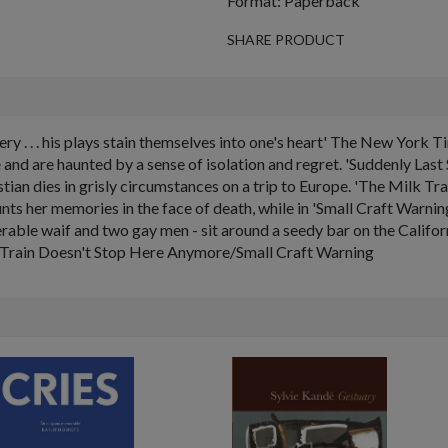
Format: Paperback
SHARE PRODUCT
ry . . . his plays stain themselves into one's heart' The New Yor
and are haunted by a sense of isolation and regret. 'Suddenly Last 
tian dies in grisly circumstances on a trip to Europe. 'The Milk Tr
ts her memories in the face of death, while in 'Small Craft Warnin
nerable waif and two gay men - sit around a seedy bar on the Califo
 Train Doesn't Stop Here Anymore/Small Craft Warning