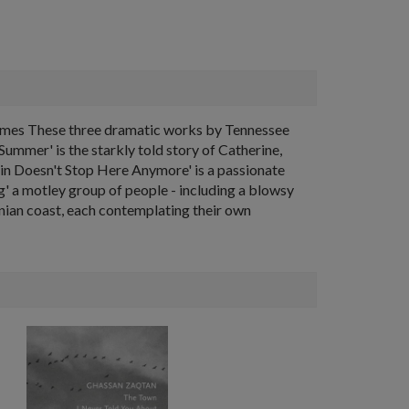
k Times These three dramatic works by Tennessee
Summer' is the starkly told story of Catherine,
ain Doesn't Stop Here Anymore' is a passionate
g' a motley group of people - including a blowsy
rnian coast, each contemplating their own