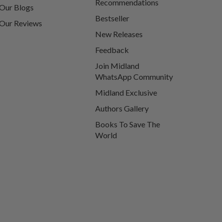
Recommendations
Our Blogs
Bestseller
Our Reviews
New Releases
Feedback
Join Midland
WhatsApp Community
Midland Exclusive
Authors Gallery
Books To Save The
World