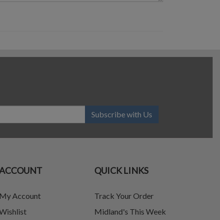
Subscribe with Us
ACCOUNT
QUICK LINKS
My Account
Track Your Order
Wishlist
Midland's This Week