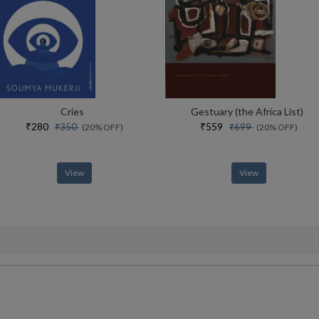
Cries
Gestuary (the Africa List)
₹280
₹559
₹350
₹699
(20% OFF)
(20% OFF)
View
View