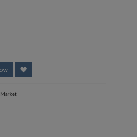
Now
 Market