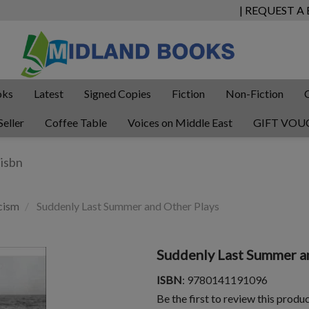
| REQUEST A
oks
Latest
Signed Copies
Fiction
Non-Fiction
Seller
Coffee Table
Voices on Middle East
GIFT VOU
cism
Suddenly Last Summer and Other Plays
Suddenly Last Summer a
ISBN
: 9780141191096
Be the first to review this produ