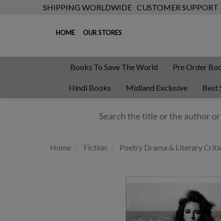
SHIPPING WORLDWIDE
CUSTOMER SUPPORT
HOME
OUR STORES
Books To Save The World
Pre Order Bo
Hindi Books
Midland Exclusive
Best 
Home
Fiction
Poetry Drama & Literary Criti