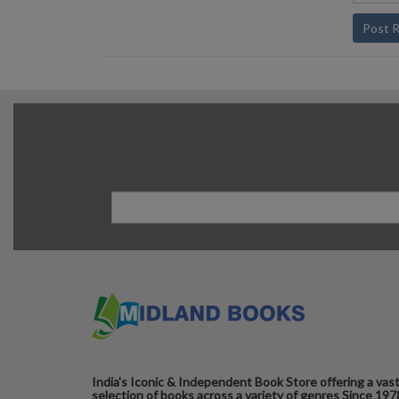
Post 
India's Iconic & Independent Book Store offering a vas
selection of books across a variety of genres Since 197