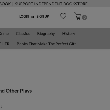
 BOOK |
SUPPORT INDEPENDENT BOOKSTORE
or
LOGIN
SIGN UP
0
Crime
Classics
Biography
History
CHER
Books That Make The Perfect Gift
nd Other Plays
ct