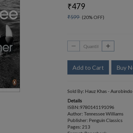
₹479
₹599
(20% OFF)
Add to Cart
Buy 
Sold By:
Hauz Khas - Aurobindo
Details
ISBN:9780141191096
Author: Tennessee Williams
Publisher: Penguin Classics
Pages: 213