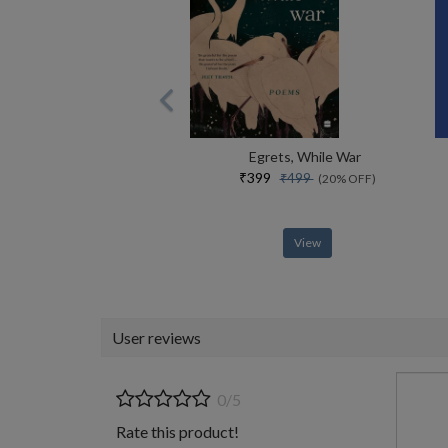
Egrets, While War
₹399
₹499
(20% OFF)
View
User reviews
0/5
Rate this product!