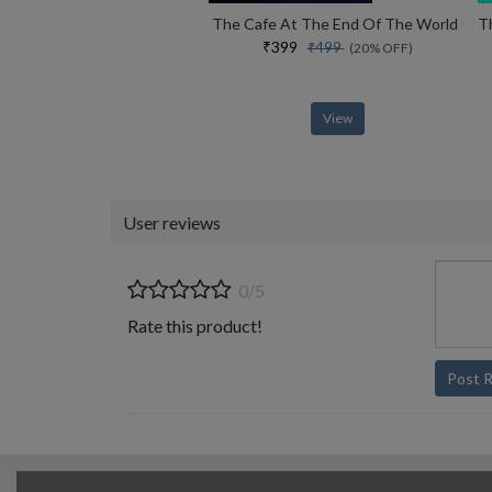
The Cafe At The End Of The World
₹399
₹499
(20% OFF)
View
User reviews
0/5
Rate this product!
Post 