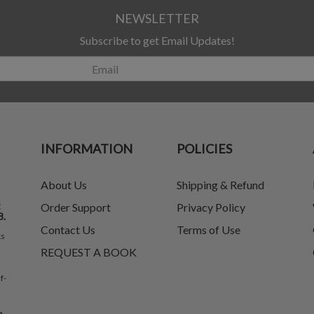
NEWSLETTER
Subscribe to get Email Updates!
INFORMATION
POLICIES
About Us
Shipping & Refund
t
Order Support
Privacy Policy
8.
Contact Us
Terms of Use
ks
REQUEST A BOOK
f-
e