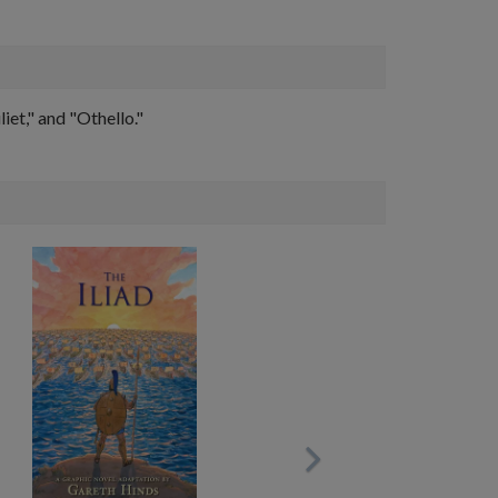
et," and "Othello."