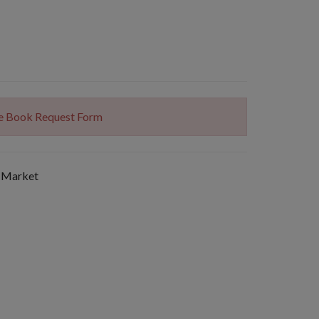
The Book Request Form
 Market