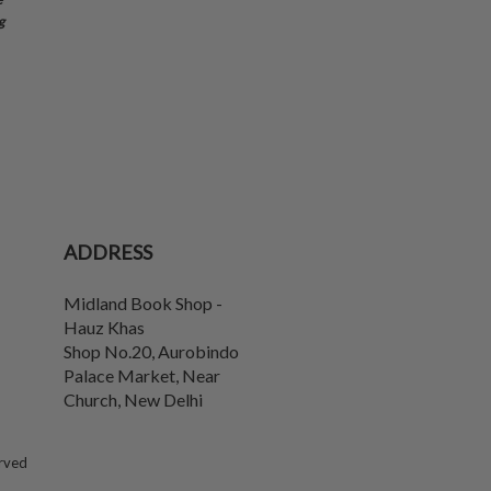
g
ADDRESS
Midland Book Shop -
Hauz Khas
Shop No.20, Aurobindo
Palace Market, Near
Church
,
New Delhi
erved