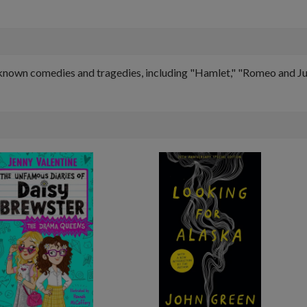
known comedies and tragedies, including "Hamlet," "Romeo and Juli