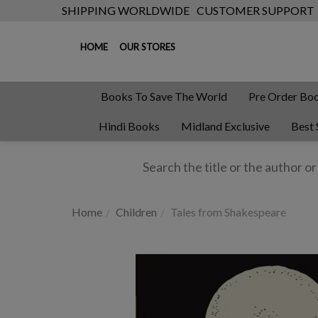
SHIPPING WORLDWIDE
CUSTOMER SUPPORT
HOME
OUR STORES
Books To Save The World
Pre Order Bo
Hindi Books
Midland Exclusive
Best 
Home
Children
Tales from Shakespeare