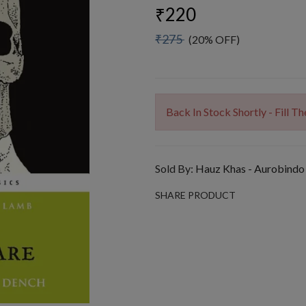
₹220
₹275
(20% OFF)
Back In Stock Shortly - Fill 
Sold By:
Hauz Khas - Aurobindo
SHARE PRODUCT