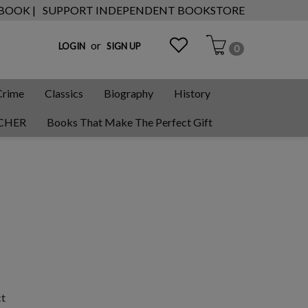
 BOOK |
SUPPORT INDEPENDENT BOOKSTORE
or
LOGIN
SIGN UP
0
Crime
Classics
Biography
History
CHER
Books That Make The Perfect Gift
ct