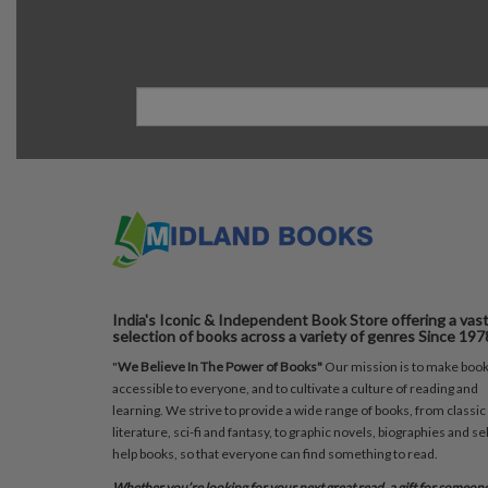
India's Iconic & Independent Book Store offering a vas
selection of books across a variety of genres Since 197
"
We Believe In The Power of Books"
Our mission is to make boo
accessible to everyone, and to cultivate a culture of reading and
learning. We strive to provide a wide range of books, from classic
literature, sci-fi and fantasy, to graphic novels, biographies and sel
help books, so that everyone can find something to read.
Whether you’re looking for your next great read, a gift for someon