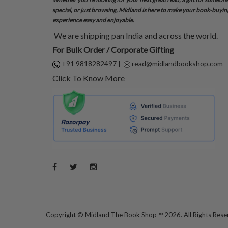
special, or just browsing, Midland is here to make your book-buyin
experience easy and enjoyable.
We are shipping pan India and across the world.
For Bulk Order / Corporate Gifting
+91 9818282497
|
read@midlandbookshop.com
Click To Know More
Copyright ©
Midland The Book Shop ™ 2026. All Rights Res