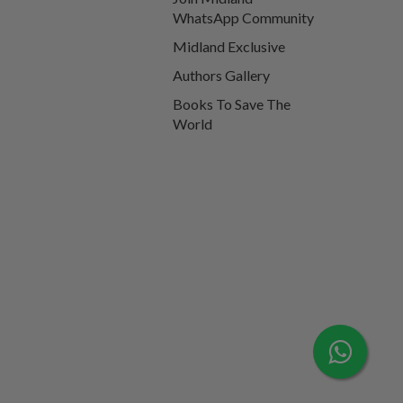
WhatsApp Community
Midland Exclusive
Authors Gallery
Books To Save The
World