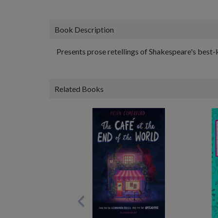
Book Description
Presents prose retellings of Shakespeare's best-
Related Books