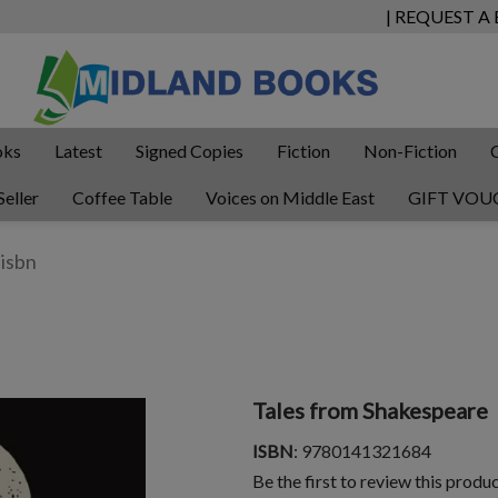
| REQUEST A
oks
Latest
Signed Copies
Fiction
Non-Fiction
Seller
Coffee Table
Voices on Middle East
GIFT VOU
Tales from Shakespeare
ISBN
: 9780141321684
Be the first to review this produ