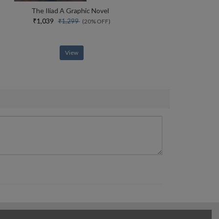
The Iliad A Graphic Novel
₹1,039
₹1,299
(20% OFF)
View