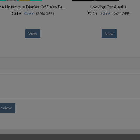
The Unfamous Diaries Of Daisy Brewster The Drama Queens Volume 2
Looking For Alaska
₹319
₹319
₹399
₹399
(20% OFF)
(20% OFF)
View
View
Review