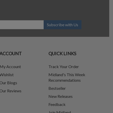
Subscribe with Us
ACCOUNT
QUICK LINKS
My Account
Track Your Order
Wishlist
Midland's This Week
Recommendations
Our Blogs
Bestseller
Our Reviews
New Releases
Feedback
Join Midland