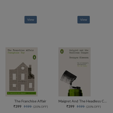
View
View
The Franchise Affair
Maigret And The Headless Corpse
₹399
₹399
₹499
₹499
(20% OFF)
(20% OFF)