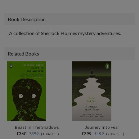
Book Description
A collection of Sherlock Holmes mystery adventures.
Related Books
Beast In The Shadows
Journey Into Fear
₹360
₹399
₹399
₹499
(10% OFF)
(20% OFF)