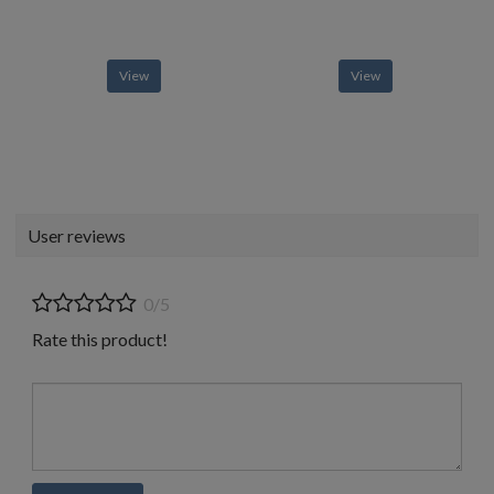
View
View
User reviews
0/5
Rate this product!