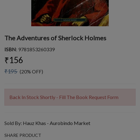
The Adventures of Sherlock Holmes
ISBN
: 9781853260339
₹156
₹195
(20% OFF)
Back In Stock Shortly - Fill The Book Request Form
Sold By:
Hauz Khas - Aurobindo Market
SHARE PRODUCT