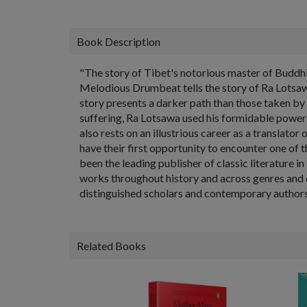
Book Description
"The story of Tibet's notorious master of Buddhis
Melodious Drumbeat tells the story of Ra Lotsawa
story presents a darker path than those taken by
suffering, Ra Lotsawa used his formidable power a
also rests on an illustrious career as a translat
have their first opportunity to encounter one of 
been the leading publisher of classic literature 
works throughout history and across genres and d
distinguished scholars and contemporary authors,
Related Books