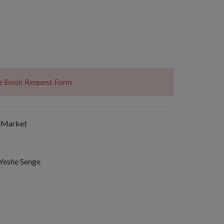
The Book Request Form
 Market
 Yeshe Senge