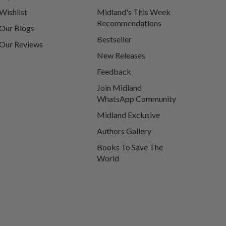
Wishlist
Midland's This Week
Recommendations
Our Blogs
Bestseller
Our Reviews
New Releases
Feedback
Join Midland
WhatsApp Community
Midland Exclusive
Authors Gallery
Books To Save The
World