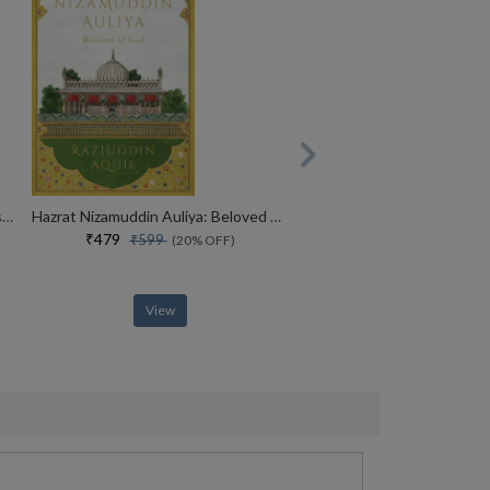
MADE IN INDIA : The Story of Desh Bandhu Gupta,Lupin and Indian Pharma
Hazrat Nizamuddin Auliya: Beloved of God
₹479
₹599
(20% OFF)
View