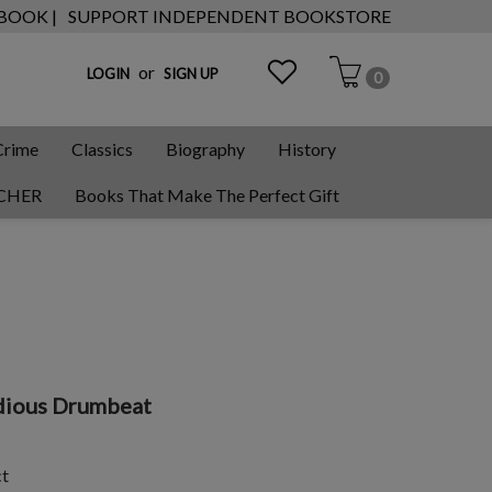
 BOOK |
SUPPORT INDEPENDENT BOOKSTORE
or
LOGIN
SIGN UP
0
Crime
Classics
Biography
History
CHER
Books That Make The Perfect Gift
dious Drumbeat
ct