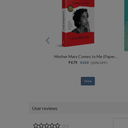
Mother Mary Comes to Me (Paperback)
₹479
₹599
(20% OFF)
View
User reviews
0/5