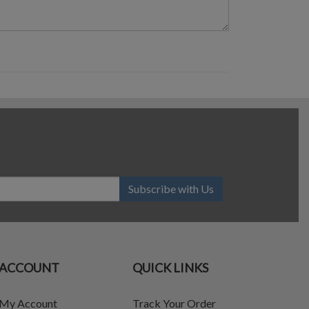
Subscribe with Us
ACCOUNT
QUICK LINKS
My Account
Track Your Order