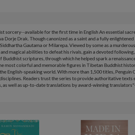
t sorcery--available for the first time in English An essential sa
 Dorje Drak. Though canonized as a saint and a fully enlightened 
 Siddhartha Gautama or Milarepa. Viewed by some as a murderous v
nd magical abilities to defeat his rivals, gain a devoted following
or of Buddhist scriptures, through which he helped spark a renaissan
the most colorful and memorable figures in Tibetan Buddhist histor
in the English-speaking world. With more than 1,500 titles, Penguin 
isciplines. Readers trust the series to provide authoritative text
 as well as up-to-date translations by award-winning translators"