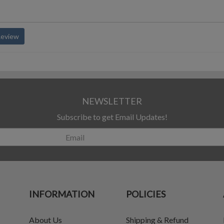
Review
NEWSLETTER
Subscribe to get Email Updates!
INFORMATION
POLICIES
About Us
Shipping & Refund