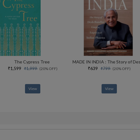
The Cypress Tree
₹1,599
₹639
₹1,999
₹799
(20% OFF)
(20% OFF)
View
View