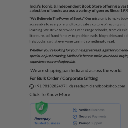
India's Iconic & Independent Book Store offering a vas
selection of books across a variety of genres Since 197
"
We Believe In The Power of Books"
Our mission is to make boo
accessible to everyone, and to cultivate a culture of reading and
learning. We strive to provide a wide range of books, from classic
literature, sci-fi and fantasy, to graphic novels, biographies and sel
help books, so that everyone can find something to read.
Whether you’re looking for your next great read, a gift for someon
special, or just browsing, Midland is here to make your book-buyin
experience easy and enjoyable.
We are shipping pan India and across the world.
For Bulk Order / Corporate Gifting
+91 9818282497
|
read@midlandbookshop.com
Click To Know More