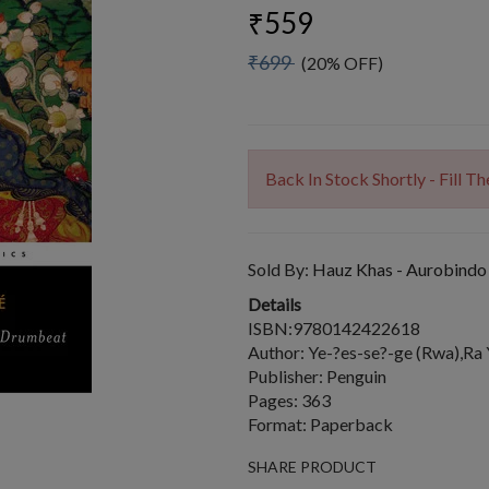
₹559
₹699
(20% OFF)
Back In Stock Shortly - Fill 
Sold By:
Hauz Khas - Aurobindo
Details
ISBN:9780142422618
Author: Ye-?es-se?-ge (Rwa),Ra
Publisher: Penguin
Pages: 363
Format: Paperback
SHARE PRODUCT