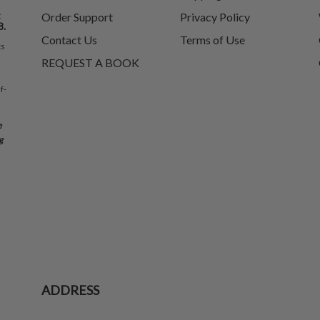
t
Order Support
Privacy Policy
8.
Contact Us
Terms of Use
ks
REQUEST A BOOK
f-
e
g
ADDRESS