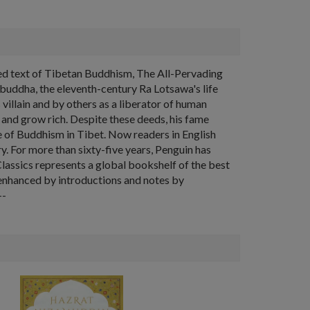
cred text of Tibetan Buddhism, The All-Pervading
buddha, the eleventh-century Ra Lotsawa's life
illain and by others as a liberator of human
, and grow rich. Despite these deeds, his fame
ce of Buddhism in Tibet. Now readers in English
y. For more than sixty-five years, Penguin has
Classics represents a global bookshelf of the best
s enhanced by introductions and notes by
--