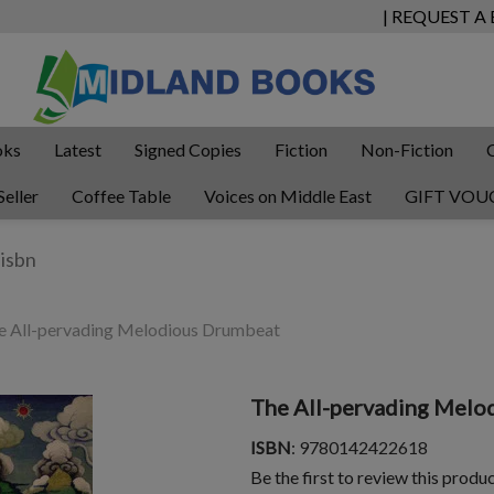
| REQUEST A
oks
Latest
Signed Copies
Fiction
Non-Fiction
Seller
Coffee Table
Voices on Middle East
GIFT VOU
 All-pervading Melodious Drumbeat
The All-pervading Melo
ISBN
: 9780142422618
Be the first to review this produ