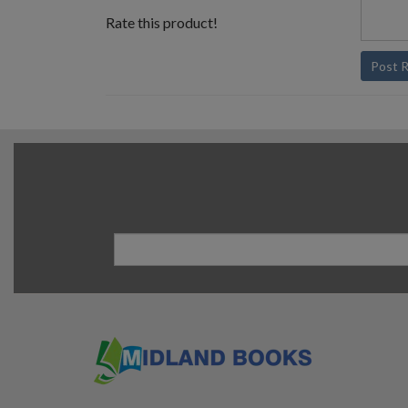
Rate this product!
Post 