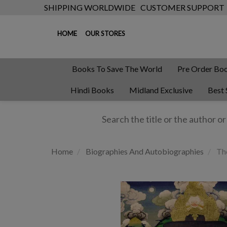
SHIPPING WORLDWIDE
CUSTOMER SUPPORT
HOME
OUR STORES
Books To Save The World
Pre Order Bo
Hindi Books
Midland Exclusive
Best 
Home
Biographies And Autobiographies
The