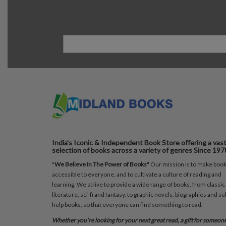
India's Iconic & Independent Book Store offering a vas
selection of books across a variety of genres Since 197
"
We Believe In The Power of Books"
Our mission is to make boo
accessible to everyone, and to cultivate a culture of reading and
learning. We strive to provide a wide range of books, from classic
literature, sci-fi and fantasy, to graphic novels, biographies and sel
help books, so that everyone can find something to read.
Whether you’re looking for your next great read, a gift for someon