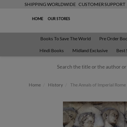
SHIPPING WORLDWIDE
CUSTOMER SUPPORT
HOME
OUR STORES
Books To Save The World
Pre Order Bo
Hindi Books
Midland Exclusive
Best 
Home
History
The Annals of Imperial Rome