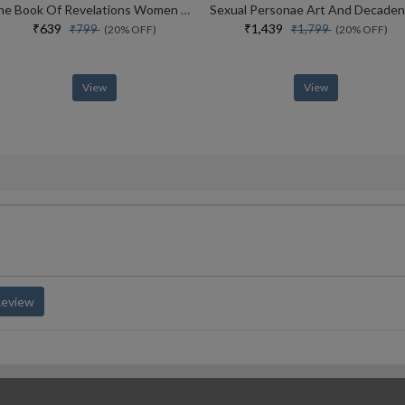
The Book Of Revelations Women And Their Secrets
₹639
₹1,439
₹799
₹1,799
(20% OFF)
(20% OFF)
View
View
Review