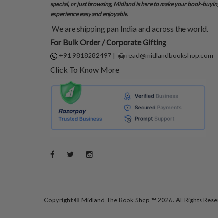
special, or just browsing, Midland is here to make your book-buyin
experience easy and enjoyable.
We are shipping pan India and across the world.
For Bulk Order / Corporate Gifting
+91 9818282497
|
read@midlandbookshop.com
Click To Know More
Copyright ©
Midland The Book Shop ™ 2026. All Rights Res