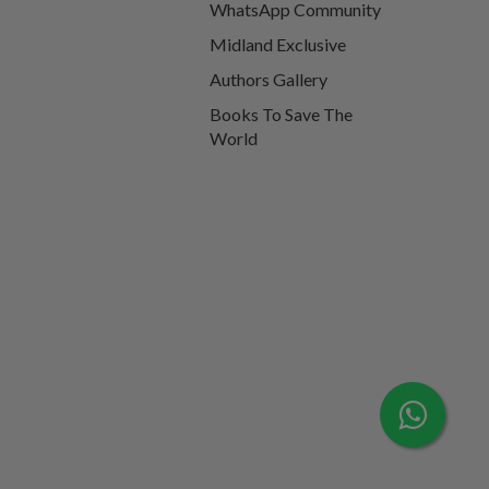
WhatsApp Community
Midland Exclusive
Authors Gallery
Books To Save The
World