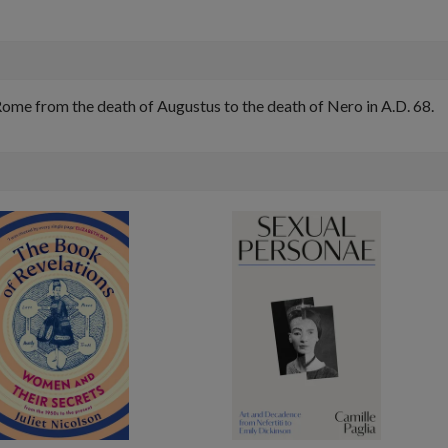
 Rome from the death of Augustus to the death of Nero in A.D. 68.