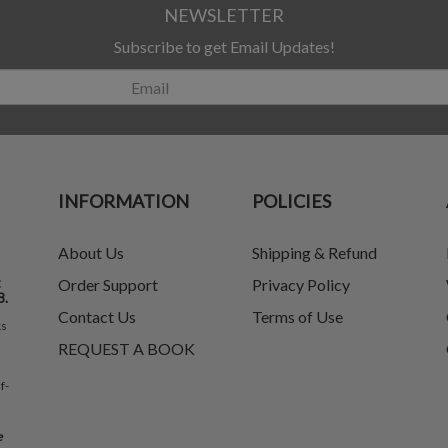
NEWSLETTER
Subscribe to get Email Updates!
INFORMATION
POLICIES
About Us
Shipping & Refund
t
Order Support
Privacy Policy
8.
Contact Us
Terms of Use
ks
REQUEST A BOOK
f-
e