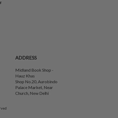
g
ADDRESS
Midland Book Shop -
Hauz Khas
Shop No.20, Aurobindo
Palace Market, Near
Church
,
New Delhi
erved