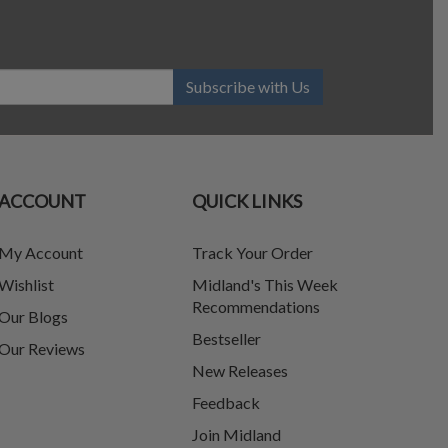
Subscribe with Us
ACCOUNT
QUICK LINKS
My Account
Track Your Order
Wishlist
Midland's This Week
Recommendations
Our Blogs
Bestseller
Our Reviews
New Releases
Feedback
Join Midland