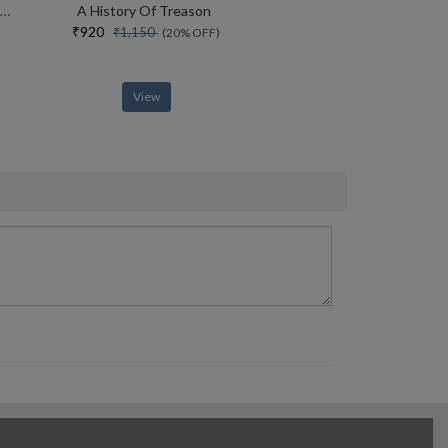
Sexual Personae Art And Decadence From Nefertiti To Emily Dickinson
A History Of Treason
₹920
₹1,150
(20% OFF)
View