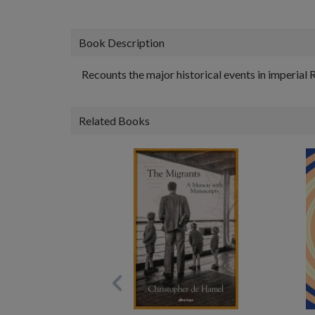
Book Description
Recounts the major historical events in imperial
Related Books