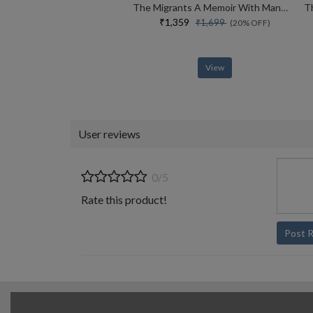
The Migrants A Memoir With Manuscripts
₹1,359
₹1,699
(20% OFF)
View
User reviews
0/5
Rate this product!
Post 