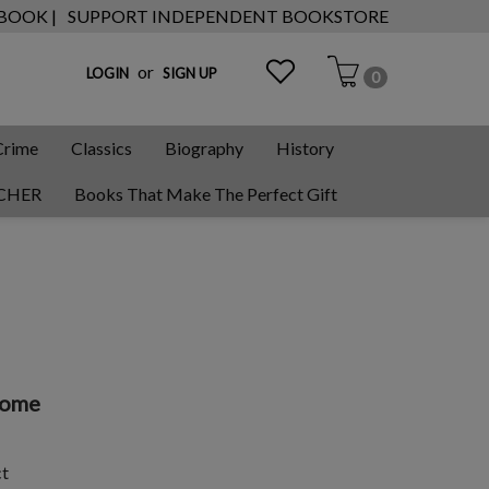
 BOOK |
SUPPORT INDEPENDENT BOOKSTORE
or
LOGIN
SIGN UP
0
Crime
Classics
Biography
History
CHER
Books That Make The Perfect Gift
Rome
ct