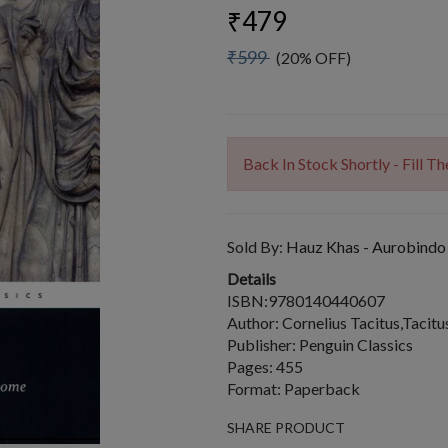
₹479
₹599
(20% OFF)
Back In Stock Shortly - Fill 
Sold By:
Hauz Khas - Aurobindo
Details
ISBN:9780140440607
Author: Cornelius Tacitus,Tacitu
Publisher: Penguin Classics
Pages: 455
Format: Paperback
SHARE PRODUCT