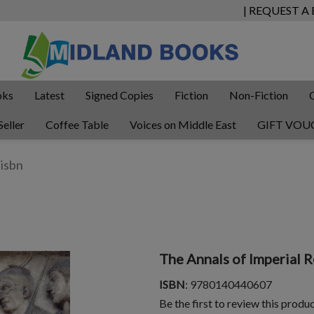
| REQUEST A
oks
Latest
Signed Copies
Fiction
Non-Fiction
Seller
Coffee Table
Voices on Middle East
GIFT VOU
The Annals of Imperial 
ISBN
: 9780140440607
Be the first to review this produ