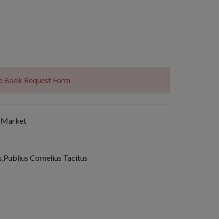
The Book Request Form
 Market
s,Publius Cornelius Tacitus