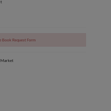
ct
The Book Request Form
 Market