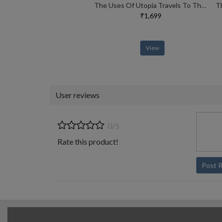
The Uses Of Utopia Travels To The Limits Of Thought
₹1,699
View
User reviews
0/5
Rate this product!
Post 