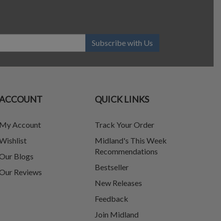
Subscribe with Us
ACCOUNT
QUICK LINKS
My Account
Track Your Order
Wishlist
Midland's This Week
Recommendations
Our Blogs
Bestseller
Our Reviews
New Releases
Feedback
Join Midland