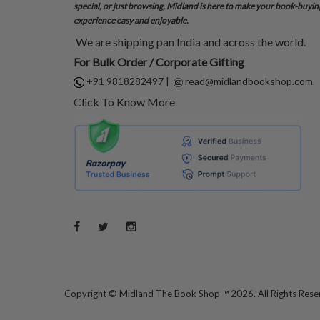
special, or just browsing, Midland is here to make your book-buyin
experience easy and enjoyable.
We are shipping pan India and across the world.
For Bulk Order / Corporate Gifting
+91 9818282497
|
read@midlandbookshop.com
Click To Know More
Copyright ©
Midland The Book Shop ™ 2026. All Rights Res