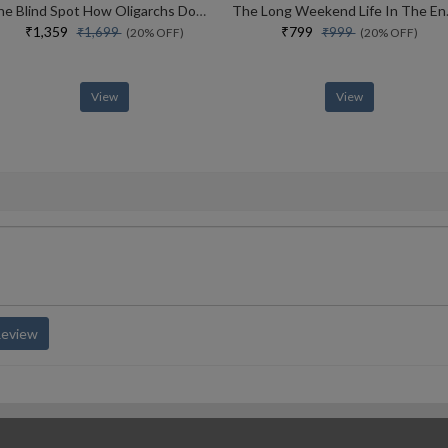
The Blind Spot How Oligarchs Dominate Our Democracies
The Long Week
₹1,359
₹799
₹1,699
₹999
(20% OFF)
(20% OFF)
View
View
Review