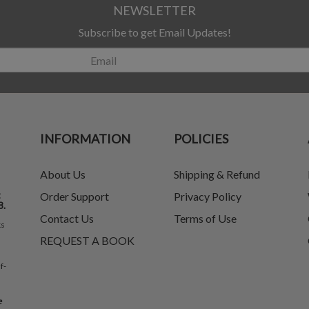
NEWSLETTER
Subscribe to get Email Updates!
INFORMATION
POLICIES
About Us
Shipping & Refund
t
Order Support
Privacy Policy
8.
Contact Us
Terms of Use
ks
REQUEST A BOOK
f-
e