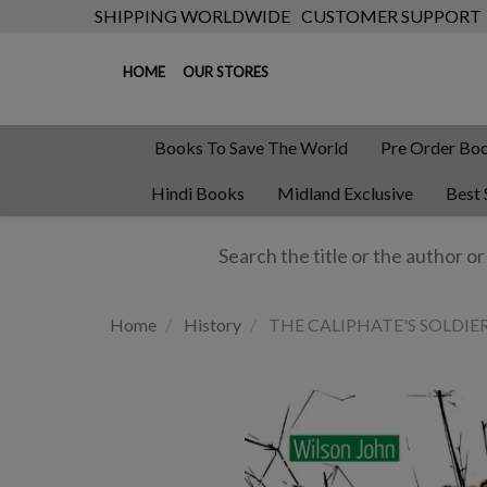
SHIPPING WORLDWIDE
CUSTOMER SUPPORT
HOME
OUR STORES
Books To Save The World
Pre Order Bo
Hindi Books
Midland Exclusive
Best 
Home
History
THE CALIPHATE'S SOLDIERS: