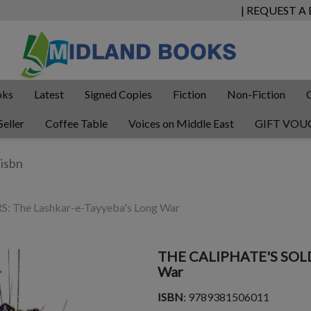
| REQUEST A
oks
Latest
Signed Copies
Fiction
Non-Fiction
Seller
Coffee Table
Voices on Middle East
GIFT VOU
 The Lashkar-e-Tayyeba's Long War
THE CALIPHATE'S SOLDI
War
ISBN
: 9789381506011