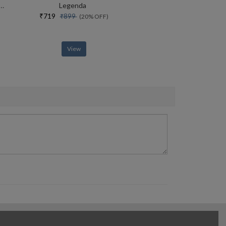
end Life In The English Country House Between The Wars
Legenda
₹719
₹899
(20% OFF)
View