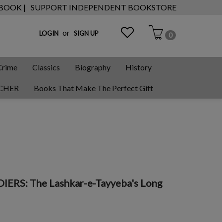
 BOOK |
SUPPORT INDEPENDENT BOOKSTORE
or
LOGIN
SIGN UP
0
Crime
Classics
Biography
History
CHER
Books That Make The Perfect Gift
ERS: The Lashkar-e-Tayyeba's Long