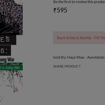
Be the first to review this produ
₹595
Back In Stock Shortly - Fill 
Sold By:
Hauz Khas - Aurobindo
SHARE PRODUCT