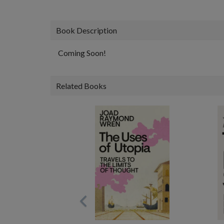
Book Description
Coming Soon!
Related Books