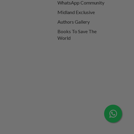
WhatsApp Community
Midland Exclusive
Authors Gallery
Books To Save The
World