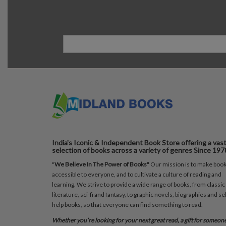
India's Iconic & Independent Book Store offering a vas
selection of books across a variety of genres Since 197
"
We Believe In The Power of Books"
Our mission is to make boo
accessible to everyone, and to cultivate a culture of reading and
learning. We strive to provide a wide range of books, from classic
literature, sci-fi and fantasy, to graphic novels, biographies and sel
help books, so that everyone can find something to read.
Whether you’re looking for your next great read, a gift for someon