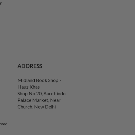
g
ADDRESS
Midland Book Shop -
Hauz Khas
Shop No.20, Aurobindo
Palace Market, Near
Church
,
New Delhi
erved