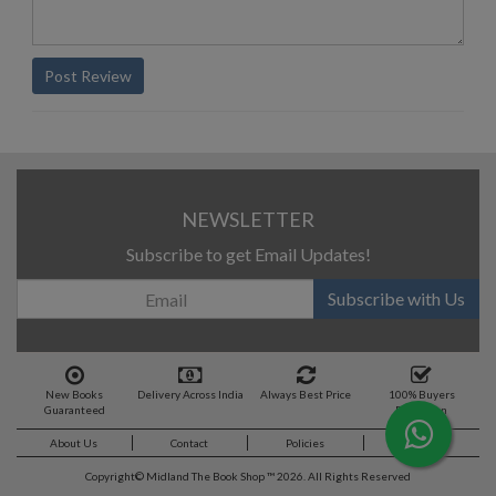
Post Review
NEWSLETTER
Subscribe to get Email Updates!
Subscribe with Us
New Books
Delivery Across India
Always Best Price
100% Buyers
Guaranteed
Protection
About Us
Contact
Policies
Feedback
Copyright©
Midland The Book Shop ™ 2026. All Rights Reserved