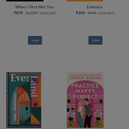
When I First Met You
Embrace
₹879
₹399
₹1,099
₹499
(20% OFF)
(20% OFF)
View
View