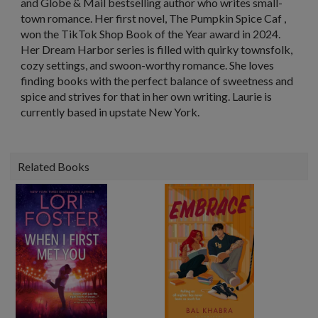
and
Globe & Mail
bestselling author who writes small-
town romance. Her first novel,
The Pumpkin Spice Caf
,
won the TikTok Shop Book of the Year award in 2024.
Her Dream Harbor series is filled with quirky townsfolk,
cozy settings, and swoon-worthy romance. She loves
finding books with the perfect balance of sweetness and
spice and strives for that in her own writing. Laurie is
currently based in upstate New York.
Related Books