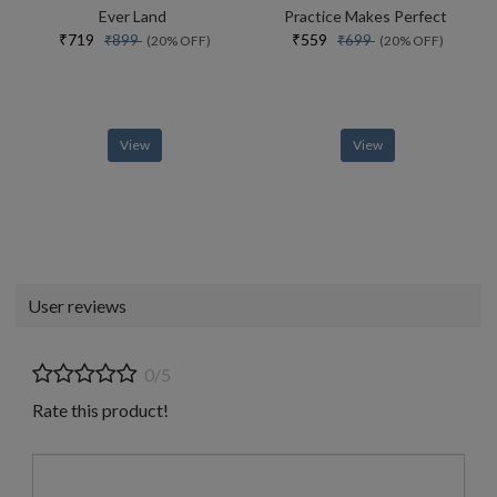
Ever Land
Practice Makes Perfect
₹719
₹559
₹899
₹699
(20% OFF)
(20% OFF)
View
View
User reviews
0/5
Rate this product!