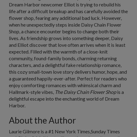
Dream Harbor newcomer Elliot is trying to rebuild his
life after a difficult breakup and has carefully avoided the
flower shop, fearing any additional bad luck. However,
when he unexpectedly steps inside Daisy Chain Flower
Shop, a chance encounter begins to change both their
lives. As friendship grows into something deeper, Daisy
and Elliot discover that love often arrives when it is least
expected. Filled with the warmth of a close-knit
community, found-family bonds, charming returning
characters, and a delightful fake relationship romance,
this cozy small-town love story delivers humor, hope, and
a guaranteed happily-ever-after. Perfect for readers who
enjoy comforting romances with whimsical charm and
Hallmark-style vibes,
The Daisy Chain Flower Shop
is a
delightful escape into the enchanting world of Dream
Harbor.
About the Author
Laurie Gilmore is a #1
New York Times,
Sunday Times