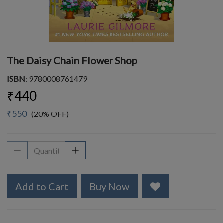
The Daisy Chain Flower Shop
ISBN
: 9780008761479
₹440
₹550
(20% OFF)
Add to Cart
Buy Now