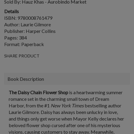
Sold By:
Hauz Khas - Aurobindo Market
Details
ISBN: 9780008761479
Author: Laurie Gilmore
Publisher: Harper Collins
Pages: 384
Format: Paperback
SHARE PRODUCT
Book Description
The Daisy Chain Flower Shop
is a heartwarming summer
romance set in the charming small town of Dream
Harbor, from the #1
New York Times
bestselling author
Laurie Gilmore
. Daisy has always been unlucky in love,
and things only get worse when Mayor Kelly declares her
beloved flower shop cursed after one of his mysterious
visions, causing customers to stay away. Meanwhile,