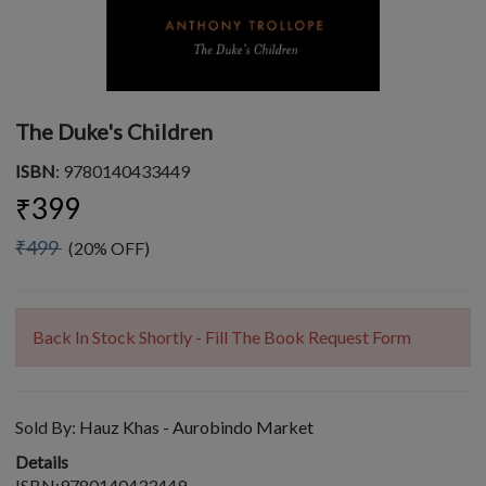
The Duke's Children
ISBN
: 9780140433449
₹399
₹499
(20% OFF)
Back In Stock Shortly - Fill The Book Request Form
Sold By:
Hauz Khas - Aurobindo Market
Details
ISBN:9780140433449