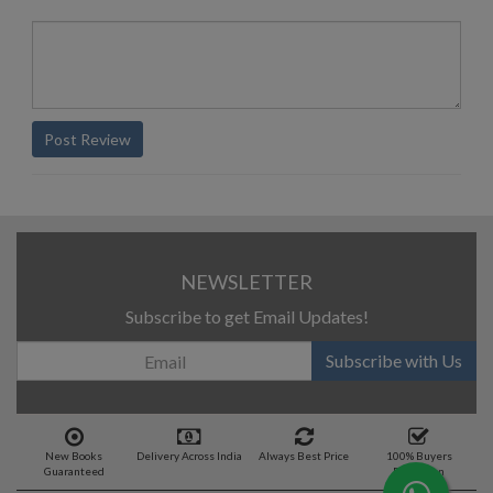
Post Review
NEWSLETTER
Subscribe to get Email Updates!
Subscribe with Us
New Books
Delivery Across India
Always Best Price
100% Buyers
Guaranteed
Protection