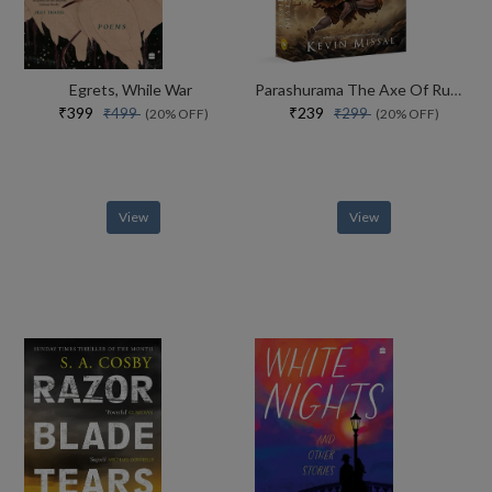
Egrets, While War
Parashurama The Axe Of Rudra
₹399
₹239
₹499
₹299
(20% OFF)
(20% OFF)
View
View