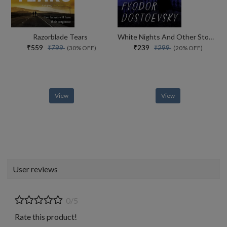
Razorblade Tears
White Nights And Other Stories
₹559
₹239
₹799
₹299
(30% OFF)
(20% OFF)
View
View
User reviews
0/5
Rate this product!