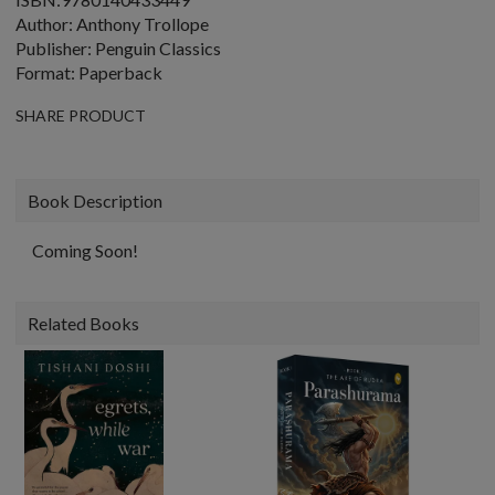
Author: Anthony Trollope
Publisher: Penguin Classics
Format: Paperback
SHARE PRODUCT
Book Description
Coming Soon!
Related Books