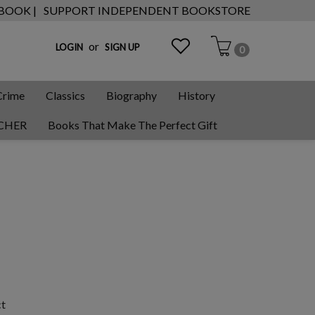
 BOOK |
SUPPORT INDEPENDENT BOOKSTORE
or
LOGIN
SIGN UP
0
Crime
Classics
Biography
History
CHER
Books That Make The Perfect Gift
ct