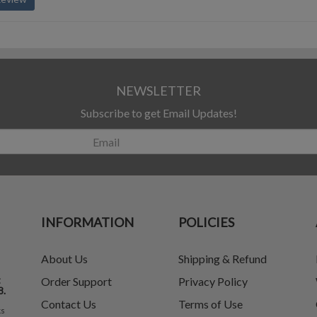
NEWSLETTER
Subscribe to get Email Updates!
INFORMATION
POLICIES
About Us
Shipping & Refund
t
Order Support
Privacy Policy
8.
Contact Us
Terms of Use
ks