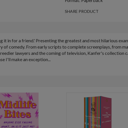
Format: Paperback
SHARE PRODUCT
 it in for a friend.' Presenting the greatest and most hilarious ex
tory of comedy. From early scripts to complete screenplays, from m
eedier lawyers and the coming of television, Kanfer's collection 
se I'll make an exception...