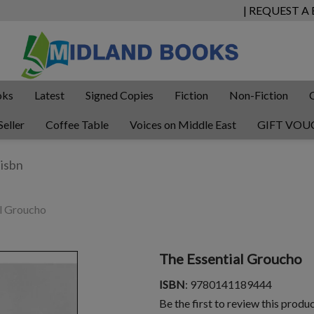
| REQUEST A
oks
Latest
Signed Copies
Fiction
Non-Fiction
Seller
Coffee Table
Voices on Middle East
GIFT VOU
l Groucho
The Essential Groucho
ISBN
: 9780141189444
Be the first to review this produ