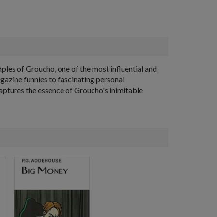
amples of Groucho, one of the most influential and
agazine funnies to fascinating personal
captures the essence of Groucho's inimitable