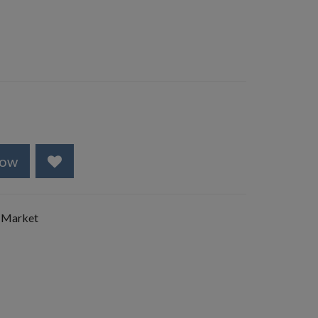
Now
 Market