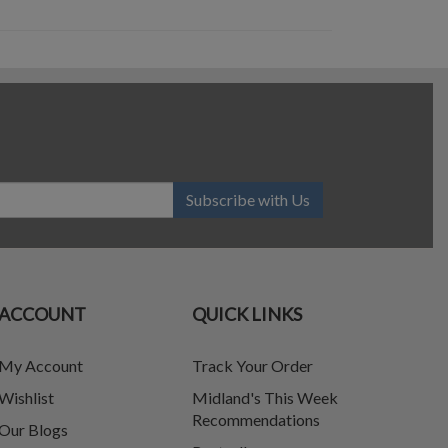
Subscribe with Us
ACCOUNT
QUICK LINKS
My Account
Track Your Order
Wishlist
Midland's This Week
Recommendations
Our Blogs