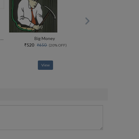
The Common Man In India All Of The Common Man Series + A Vote For Laughter + A Dose Of Laughter
Big Money
₹520
₹650
(20% OFF)
View