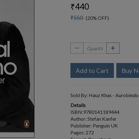
₹440
₹550
(20% OFF)
Add to Cart
Buy 
Sold By:
Hauz Khas - Aurobindo
Details
ISBN:9780141189444
Author: Stefan Kanfer
Publisher: Penguin UK
Pages: 272