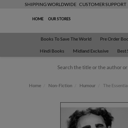
SHIPPING WORLDWIDE
CUSTOMER SUPPORT
HOME
OUR STORES
Books To Save The World
Pre Order Bo
Hindi Books
Midland Exclusive
Best 
Home
Non-Fiction
Humour
The Essentia