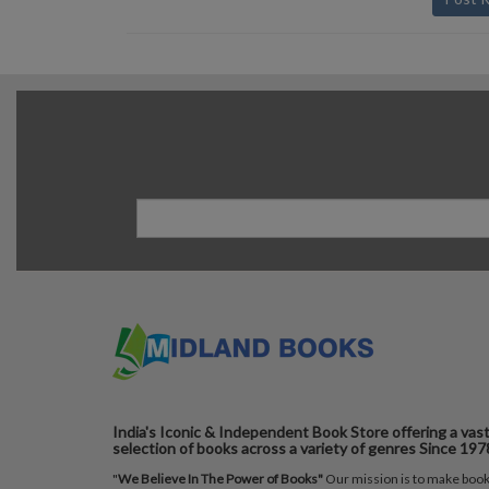
India's Iconic & Independent Book Store offering a vas
selection of books across a variety of genres Since 197
"
We Believe In The Power of Books"
Our mission is to make boo