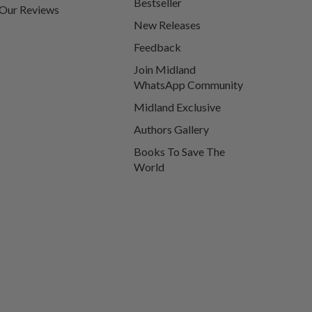
Bestseller
Our Reviews
New Releases
Feedback
Join Midland
WhatsApp Community
Midland Exclusive
Authors Gallery
Books To Save The
World