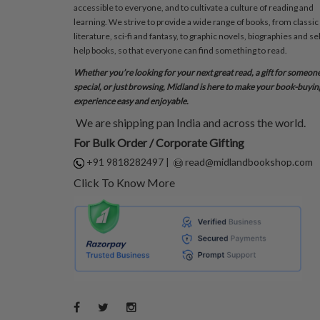
accessible to everyone, and to cultivate a culture of reading and
learning. We strive to provide a wide range of books, from classic
literature, sci-fi and fantasy, to graphic novels, biographies and sel
help books, so that everyone can find something to read.
Whether you’re looking for your next great read, a gift for someon
special, or just browsing, Midland is here to make your book-buyin
experience easy and enjoyable.
We are shipping pan India and across the world.
For Bulk Order / Corporate Gifting
+91 9818282497
|
read@midlandbookshop.com
Click To Know More