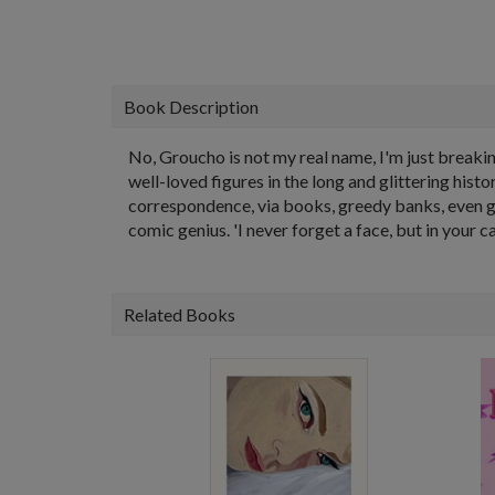
Book Description
No, Groucho is not my real name, I'm just breaking
well-loved figures in the long and glittering his
correspondence, via books, greedy banks, even gr
comic genius. 'I never forget a face, but in your ca
Related Books