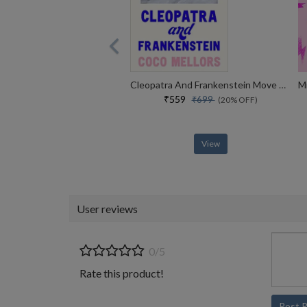
Cleopatra And Frankenstein Move Over Sally Rooney This Is The Hottest New Book Sunday Times
₹559
₹699
(20% OFF)
View
User reviews
0/5
Rate this product!
Post 