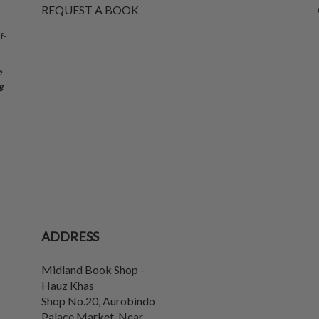
REQUEST A BOOK
f-
e
g
ADDRESS
Midland Book Shop -
Hauz Khas
Shop No.20, Aurobindo
Palace Market, Near