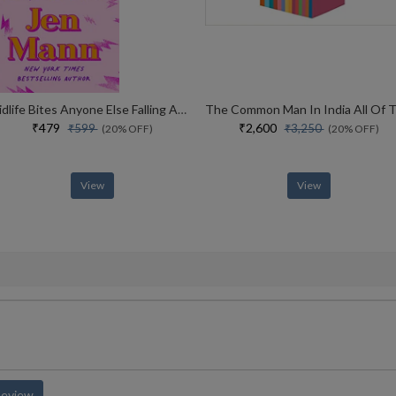
Midlife Bites Anyone Else Falling Apart Or Is It Just Me?
₹479
₹2,600
₹599
₹3,250
(20% OFF)
(20% OFF)
View
View
Review