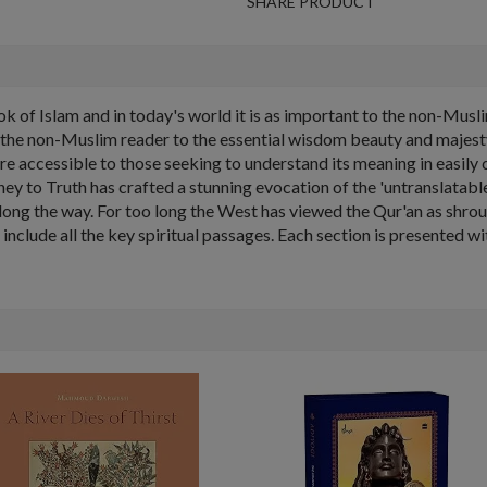
SHARE PRODUCT
ok of Islam and in today's world it is as important to the non-Mu
e the non-Muslim reader to the essential wisdom beauty and majesty
 accessible to those seeking to understand its meaning in easil
urney to Truth has crafted a stunning evocation of the 'untranslatabl
ong the way. For too long the West has viewed the Qur'an as shroude
 include all the key spiritual passages. Each section is presented wi