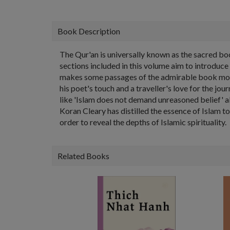
Book Description
The Qur'an is universally known as the sacred bo
sections included in this volume aim to introduc
makes some passages of the admirable book more
his poet's touch and a traveller's love for the jo
like 'Islam does not demand unreasoned belief' al
Koran Cleary has distilled the essence of Islam to
order to reveal the depths of Islamic spirituality.
Related Books