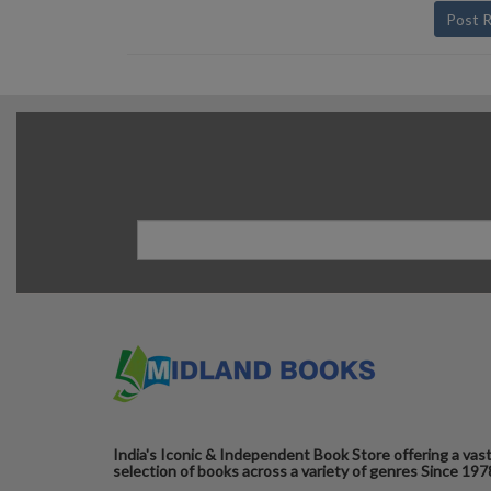
Post 
India's Iconic & Independent Book Store offering a vas
selection of books across a variety of genres Since 197