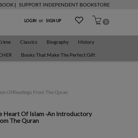
 BOOK |
SUPPORT INDEPENDENT BOOKSTORE
or
LOGIN
SIGN UP
0
Crime
Classics
Biography
History
CHER
Books That Make The Perfect Gift
ction OfReadings From The Quran
e Heart Of Islam -An Introductory
rom The Quran