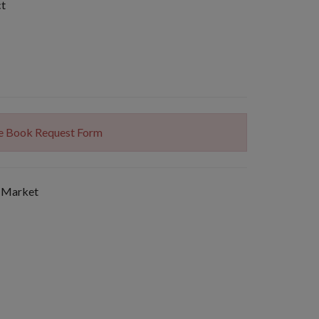
ct
The Book Request Form
 Market