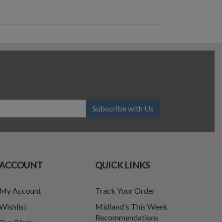
Subscribe with Us
ACCOUNT
QUICK LINKS
My Account
Track Your Order
Wishlist
Midland's This Week
Recommendations