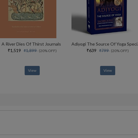
A River Dies Of Thirst Journals
Adiyogi The Sou
₹1,519
₹639
₹1,899
₹799
(20% OFF)
(20% OFF)
View
View