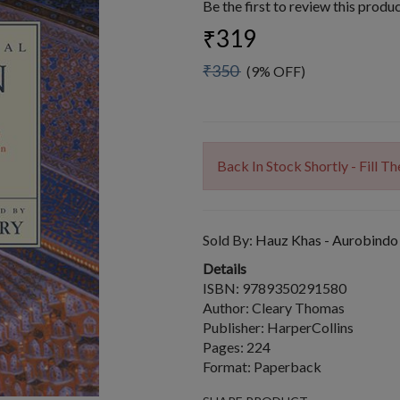
Be the first to review this produ
₹319
₹350
(9% OFF)
Back In Stock Shortly - Fill 
Sold By:
Hauz Khas - Aurobindo
Details
ISBN: 9789350291580
Author: Cleary Thomas
Publisher: HarperCollins
Pages: 224
Format: Paperback