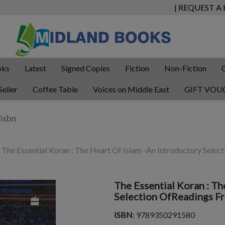
| REQUEST A
oks
Latest
Signed Copies
Fiction
Non-Fiction
Seller
Coffee Table
Voices on Middle East
GIFT VOU
The Essential Koran : The Heart Of Islam -An Introductory Sele
The Essential Koran : Th
Selection OfReadings F
ISBN
: 9789350291580