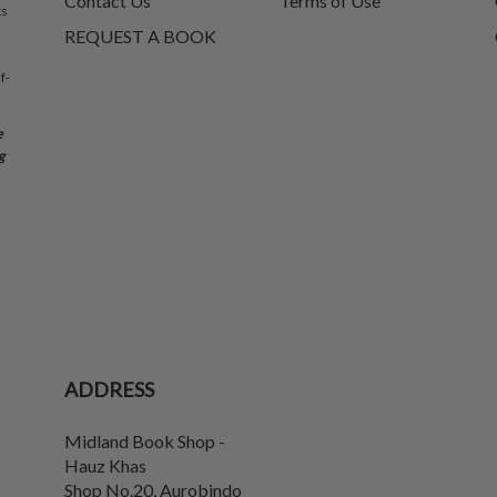
Contact Us
Terms of Use
ks
REQUEST A BOOK
f-
e
g
ADDRESS
Midland Book Shop -
Hauz Khas
Shop No.20, Aurobindo