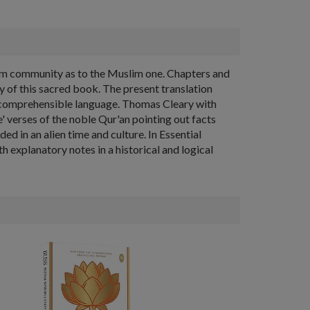
slim community as to the Muslim one. Chapters and
 of this sacred book. The present translation
y comprehensible language. Thomas Cleary with
e' verses of the noble Qur'an pointing out facts
d in an alien time and culture. In Essential
th explanatory notes in a historical and logical