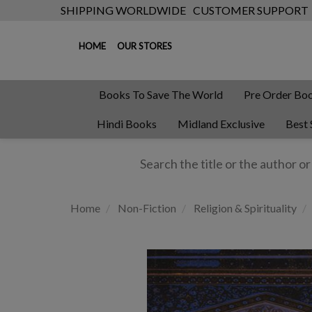
SHIPPING WORLDWIDE
CUSTOMER SUPPORT
HOME
OUR STORES
Books To Save The World
Pre Order Bo
Hindi Books
Midland Exclusive
Best 
Home
Non-Fiction
Religion & Spirituality