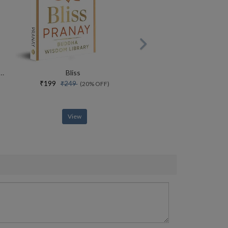
rce Of Yoga Special Collectors Edition With Free Adiyogi Magnet
Bliss
₹199
₹249
(20% OFF)
View