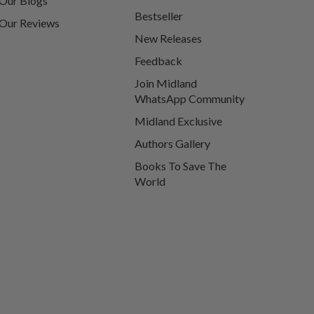
Our Blogs
Bestseller
Our Reviews
New Releases
Feedback
Join Midland
WhatsApp Community
Midland Exclusive
Authors Gallery
Books To Save The
World