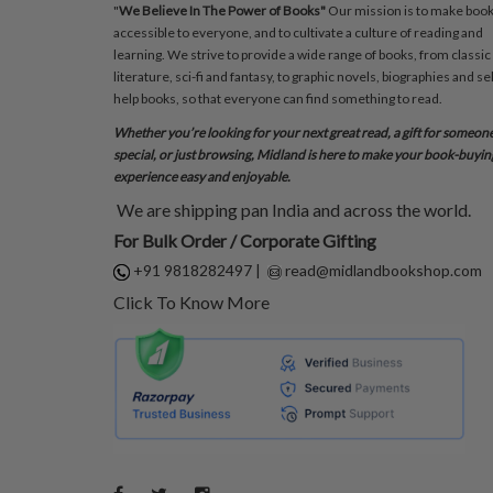
"
We Believe In The Power of Books"
Our mission is to make boo
accessible to everyone, and to cultivate a culture of reading and
learning. We strive to provide a wide range of books, from classic
literature, sci-fi and fantasy, to graphic novels, biographies and sel
help books, so that everyone can find something to read.
Whether you’re looking for your next great read, a gift for someon
special, or just browsing, Midland is here to make your book-buyin
experience easy and enjoyable.
We are shipping pan India and across the world.
For Bulk Order / Corporate Gifting
+91 9818282497
|
read@midlandbookshop.com
Click To Know More