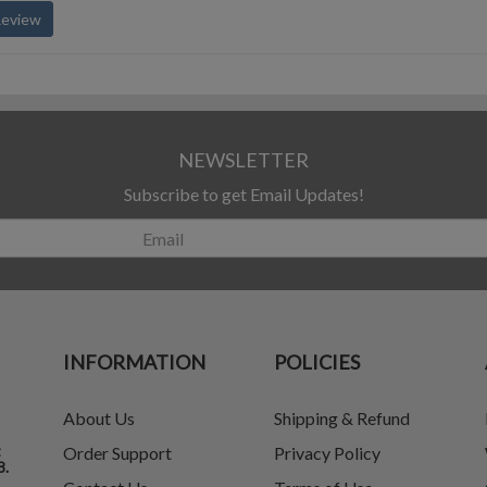
Review
NEWSLETTER
Subscribe to get Email Updates!
INFORMATION
POLICIES
About Us
Shipping & Refund
t
Order Support
Privacy Policy
8.