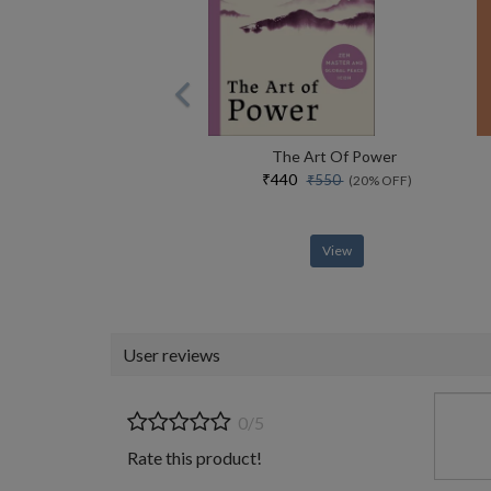
The Art Of Power
₹440
₹550
(20% OFF)
View
User reviews
0/5
Rate this product!