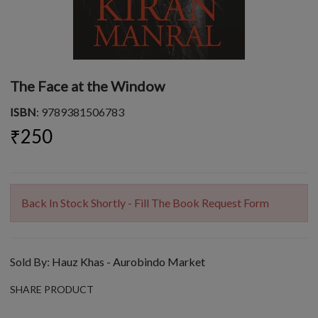
The Face at the Window
ISBN
: 9789381506783
₹250
Back In Stock Shortly - Fill The Book Request Form
Sold By:
Hauz Khas - Aurobindo Market
SHARE PRODUCT