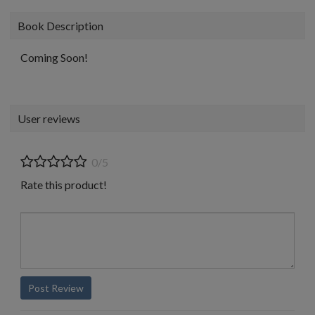
Book Description
Coming Soon!
User reviews
0/5
Rate this product!
Post Review