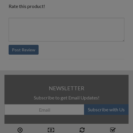
Rate this product!
Post Review
NEWSLETTER
Subscribe to get Email Updates!
Subscribe with Us