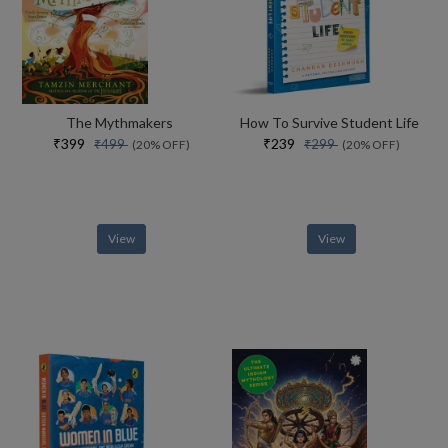
The Mythmakers
How To Survive Student Life
₹399
₹239
₹499
₹299
(20% OFF)
(20% OFF)
View
View