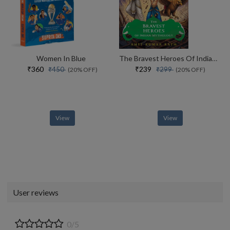
Women In Blue
The Bravest Heroes Of Indian Mythology
₹360
₹239
₹450
₹299
(20% OFF)
(20% OFF)
View
View
User reviews
0/5