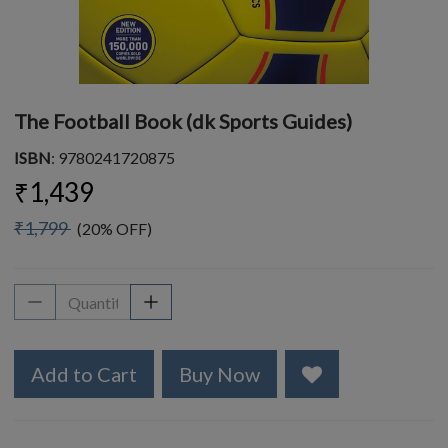
The Football Book (dk Sports Guides)
ISBN
: 9780241720875
₹1,439
₹1,799
(20% OFF)
Add to Cart
Buy Now