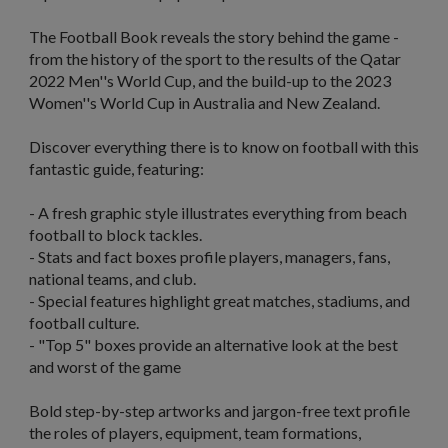
The Football Book
reveals the story behind the game -
from the history of the sport to the results of the Qatar
2022 Men''s World Cup, and the build-up to the 2023
Women''s World Cup in Australia and New Zealand.
Discover everything there is to know on football with this
fantastic guide, featuring:
- A fresh graphic style illustrates everything from beach
football to block tackles.
- Stats and fact boxes profile players, managers, fans,
national teams, and club.
- Special features highlight great matches, stadiums, and
football culture.
- "Top 5" boxes provide an alternative look at the best
and worst of the game
Bold step-by-step artworks and jargon-free text profile
the roles of players, equipment, team formations,