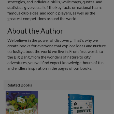
strategies, and individual skills, while maps, quotes, and
statistics give you all of the key facts on national teams,
famous club sides, and iconic players, as well as the
greatest competitions around the world.
About the Author
We believe in the power of discovery. That's why we
create books for everyone that explore ideas and nurture
curiosity about the world we live in. From first words to
the Big Bang, from the wonders of nature to city
adventures, you will find expert knowledge, hours of fun
and endless inspiration in the pages of our books.
Related Books