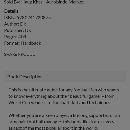
Sold By:
Hauz Khas - Aurobindo Market
Details
ISBN: 9780241720875
Author: Dk
Publisher: Dk
Pages: 408
Format: Hardback
SHARE PRODUCT
Book Description
This is the ultimate guide for any football fan who wants
to know everything about the "beautiful game" - from
World Cup winners to football skills and techniques.
Whether you are a keen player, a lifelong supporter, or an
armchair football manager, this book illustrates every
aspect of the most popular sport in the world.