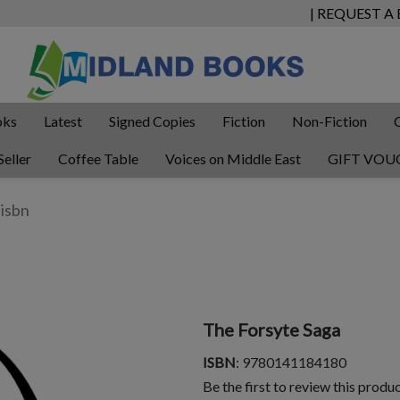
| REQUEST A
oks
Latest
Signed Copies
Fiction
Non-Fiction
Seller
Coffee Table
Voices on Middle East
GIFT VOU
The Forsyte Saga
ISBN
: 9780141184180
Be the first to review this produ