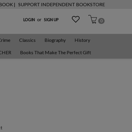
 BOOK |
SUPPORT INDEPENDENT BOOKSTORE
or
LOGIN
SIGN UP
0
Crime
Classics
Biography
History
CHER
Books That Make The Perfect Gift
ct