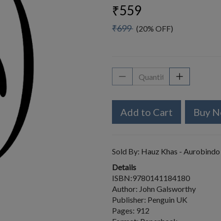
₹559
₹699
(20% OFF)
Add to Cart
Buy 
Sold By:
Hauz Khas - Aurobindo
Details
ISBN:9780141184180
Author: John Galsworthy
Publisher: Penguin UK
Pages: 912