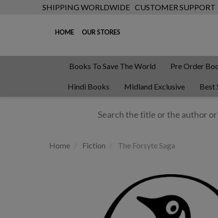
SHIPPING WORLDWIDE
CUSTOMER SUPPORT
HOME
OUR STORES
Books To Save The World
Pre Order Bo
Hindi Books
Midland Exclusive
Best 
Home
Fiction
The Forsyte Saga