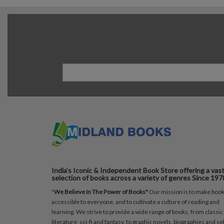
India's Iconic & Independent Book Store offering a vas
selection of books across a variety of genres Since 197
"
We Believe In The Power of Books"
Our mission is to make boo
accessible to everyone, and to cultivate a culture of reading and
learning. We strive to provide a wide range of books, from classic
literature, sci-fi and fantasy, to graphic novels, biographies and sel