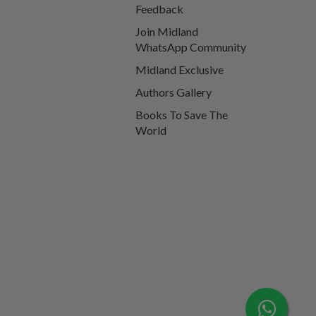
Feedback
Join Midland
WhatsApp Community
Midland Exclusive
Authors Gallery
Books To Save The
World