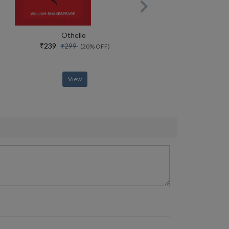
Othello
₹239
₹299
(20% OFF)
View