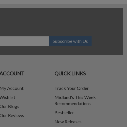
Subscribe with Us
ACCOUNT
QUICK LINKS
My Account
Track Your Order
Wishlist
Midland's This Week
Recommendations
Our Blogs
Bestseller
Our Reviews
New Releases