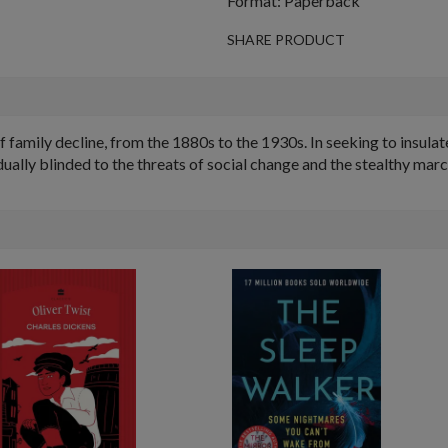
Format: Paperback
SHARE PRODUCT
 family decline, from the 1880s to the 1930s. In seeking to insula
adually blinded to the threats of social change and the stealthy marc