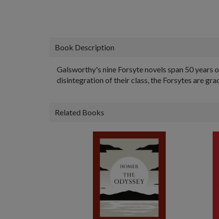
Book Description
Galsworthy's nine Forsyte novels span 50 years of
disintegration of their class, the Forsytes are gr
Related Books