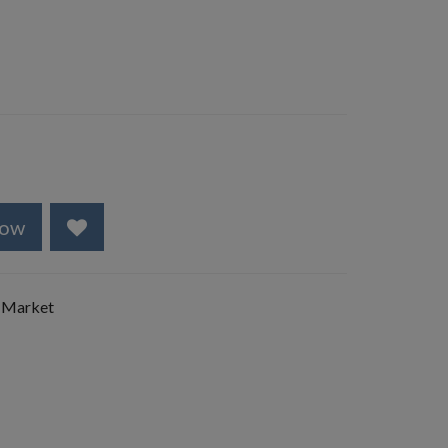
Now
 Market