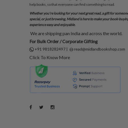
help books, so that everyone can find something to read.
Whether you’re looking for your next great read, a gift for someon
special, or just browsing, Midland is here to make your book-buyin
experience easy and enjoyable.
We are shipping pan India and across the world.
For Bulk Order / Corporate Gifting
+91 9818282497
|
read@midlandbookshop.com
Click To Know More