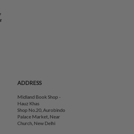
e
g
ADDRESS
Midland Book Shop -
Hauz Khas
Shop No.20, Aurobindo
Palace Market, Near
Church
,
New Delhi