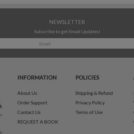
NEWSLETTER
Subscribe to get Email Updates!
INFORMATION
POLICIES
About Us
Shipping & Refund
t
Order Support
Privacy Policy
8.
Contact Us
Terms of Use
ks
REQUEST A BOOK
f-