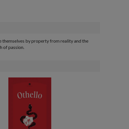
te themselves by property from reality and the
h of passion.