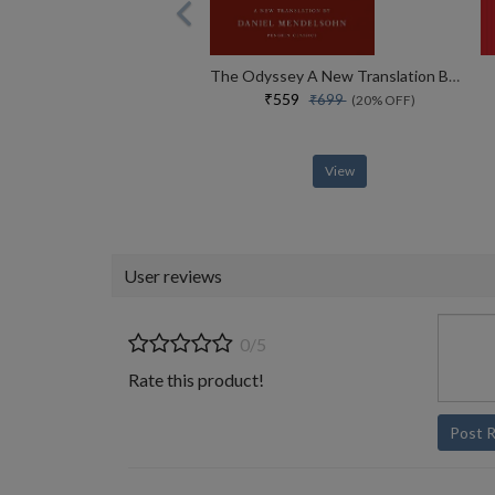
The Odyssey A New Translation By Daniel Mendelsohn
₹559
₹699
(20% OFF)
View
User reviews
0/5
Rate this product!
Post 