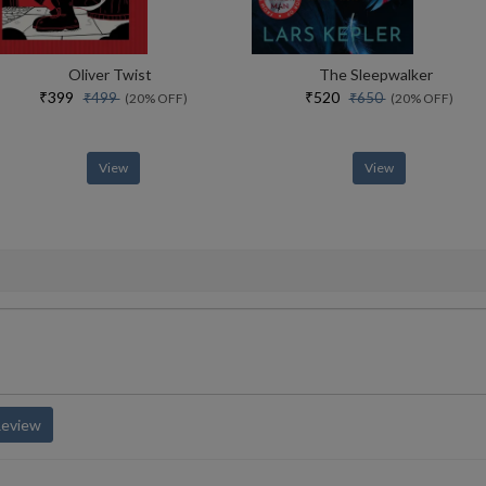
Oliver Twist
The Sleepwalker
₹399
₹520
₹499
₹650
(20% OFF)
(20% OFF)
View
View
Review