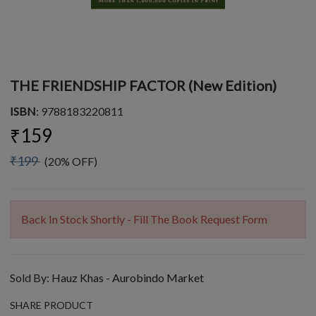
THE FRIENDSHIP FACTOR (New Edition)
ISBN
: 9788183220811
₹159
₹199
(20% OFF)
Back In Stock Shortly - Fill The Book Request Form
Sold By:
Hauz Khas - Aurobindo Market
SHARE PRODUCT