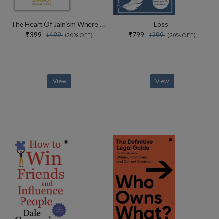
The Heart Of Jainism Where Soul Meets Science
Loss
₹399
₹799
₹499
₹999
(20% OFF)
(20% OFF)
View
View