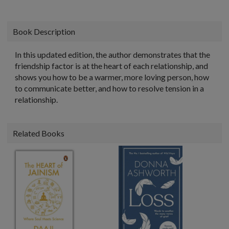
Book Description
In this updated edition, the author demonstrates that the
friendship factor is at the heart of each relationship, and
shows you how to be a warmer, more loving person, how
to communicate better, and how to resolve tension in a
relationship.
Related Books