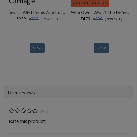
How To Win Friends And Influence People
Who Owns What? The Definitive Legal Guide For Musicians, Writers, Film-makers And Content Creators
₹239
₹479
₹299
₹599
(20% OFF)
(20% OFF)
View
View
User reviews
0/5
Rate this product!