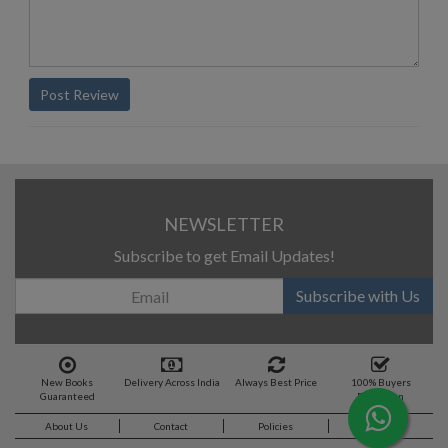
Post Review
NEWSLETTER
Subscribe to get Email Updates!
Subscribe with Us
New Books
Delivery Across India
Always Best Price
100% Buyers
Guaranteed
Protection
About Us
Contact
Policies
Feedback