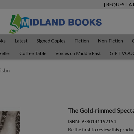
| REQUEST A
oks
Latest
Signed Copies
Fiction
Non-Fiction
Seller
Coffee Table
Voices on Middle East
GIFT VOU
The Gold-rimmed Specta
ISBN
: 9780141192154
Be the first to review this produ