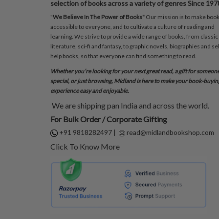
selection of books across a variety of genres Since 197
"
We Believe In The Power of Books"
Our mission is to make boo
accessible to everyone, and to cultivate a culture of reading and
learning. We strive to provide a wide range of books, from classic
literature, sci-fi and fantasy, to graphic novels, biographies and sel
help books, so that everyone can find something to read.
Whether you’re looking for your next great read, a gift for someon
special, or just browsing, Midland is here to make your book-buyin
experience easy and enjoyable.
We are shipping pan India and across the world.
For Bulk Order / Corporate Gifting
+91 9818282497
|
read@midlandbookshop.com
Click To Know More