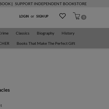
 BOOK |
SUPPORT INDEPENDENT BOOKSTORE
or
LOGIN
SIGN UP
0
Crime
Classics
Biography
History
CHER
Books That Make The Perfect Gift
cles
ct