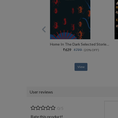
Home In The Dark Selected Stories (the India List)
₹639
₹799
(20% OFF)
View
User reviews
0/5
Rate this product!