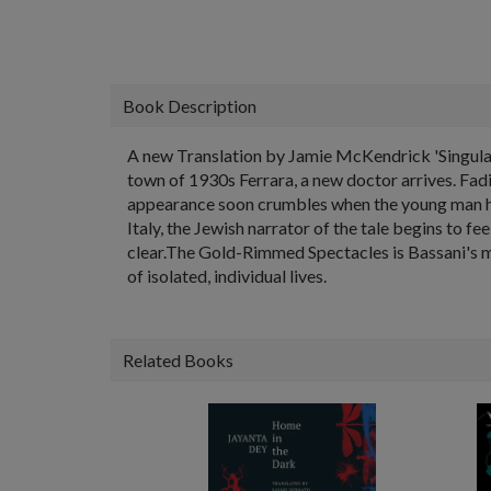
Book Description
A new Translation by Jamie McKendrick 'Singular . 
town of 1930s Ferrara, a new doctor arrives. Fadi
appearance soon crumbles when the young man he p
Italy, the Jewish narrator of the tale begins to f
clear.The Gold-Rimmed Spectacles is Bassani's most
of isolated, individual lives.
Related Books