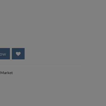
Now
 Market