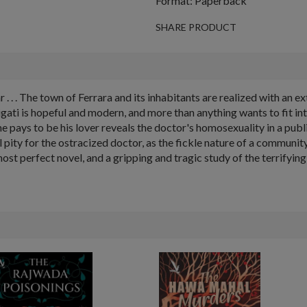
Format: Paperback
SHARE PRODUCT
. . The town of Ferrara and its inhabitants are realized with an ext
gati is hopeful and modern, and more than anything wants to fit int
ays to be his lover reveals the doctor's homosexuality in a publi
eel pity for the ostracized doctor, as the fickle nature of a commun
 perfect novel, and a gripping and tragic study of the terrifying h