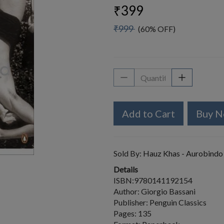
₹399
₹999
(60% OFF)
Add to Cart
Buy 
Sold By:
Hauz Khas - Aurobindo
Details
ISBN:9780141192154
Author: Giorgio Bassani
Publisher: Penguin Classics
Pages: 135