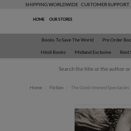
SHIPPING WORLDWIDE
CUSTOMER SUPPORT
HOME
OUR STORES
Books To Save The World
Pre Order Bo
Hindi Books
Midland Exclusive
Best 
Home
Fiction
The Gold-rimmed Spectacles