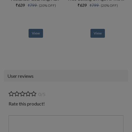
₹639
₹639
₹799
₹799
(20% OFF)
(20% OFF)
View
View
User reviews
0/5
Rate this product!