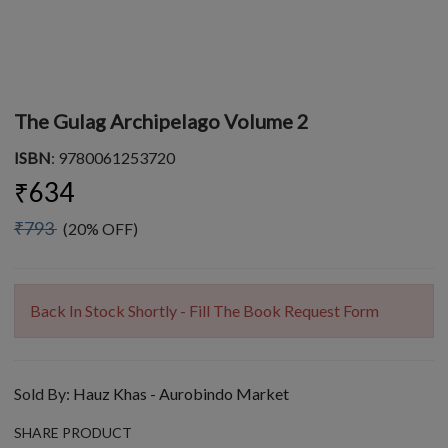
The Gulag Archipelago Volume 2
ISBN
: 9780061253720
₹634
₹793
(20% OFF)
Back In Stock Shortly - Fill The Book Request Form
Sold By:
Hauz Khas - Aurobindo Market
SHARE PRODUCT