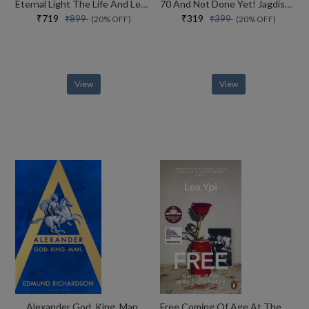
Eternal Light The Life And Legacy Of The 14th Dalai Lama
70 And Not Done Yet! Jagdish Arora The Courage To Keep Going (english)
₹719
₹319
₹899
₹399
(20% OFF)
(20% OFF)
View
View
Alexander God, King, Man
Free Coming Of Age At The End Of History