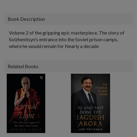
Book Description
Volume 2 of the gripping epic masterpiece, The story of
Solzhenitsyn's entrance into the Soviet prison camps,
where he would remain for Nearly a decade
Related Books