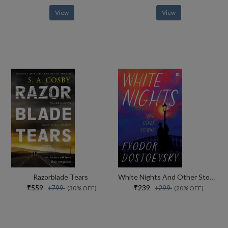
View
View
Razorblade Tears
White Nights And Other Stories
₹559
₹239
₹799
₹299
(30% OFF)
(20% OFF)