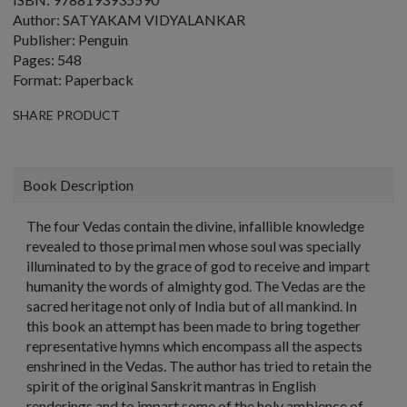
Author: SATYAKAM VIDYALANKAR
Publisher: Penguin
Pages: 548
Format: Paperback
SHARE PRODUCT
Book Description
The four Vedas contain the divine, infallible knowledge
revealed to those primal men whose soul was specially
illuminated to by the grace of god to receive and impart
humanity the words of almighty god. The Vedas are the
sacred heritage not only of India but of all mankind. In
this book an attempt has been made to bring together
representative hymns which encompass all the aspects
enshrined in the Vedas. The author has tried to retain the
spirit of the original Sanskrit mantras in English
renderings and to impart some of the holy ambience of