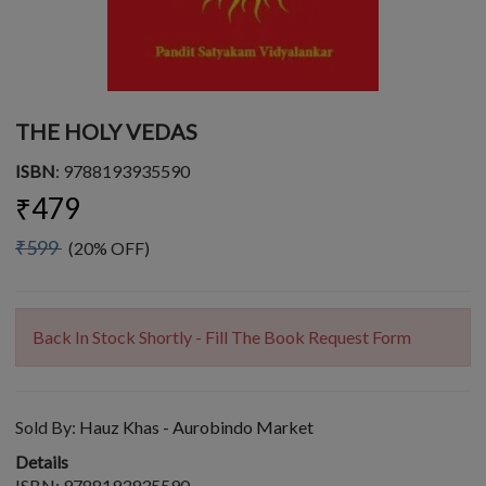
THE HOLY VEDAS
ISBN
: 9788193935590
₹479
₹599
(20% OFF)
Back In Stock Shortly - Fill The Book Request Form
Sold By:
Hauz Khas - Aurobindo Market
Details
ISBN: 9788193935590