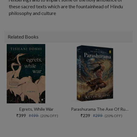
these sacred texts which are the fountainhead of Hindu
philosophy and culture
Related Books
Egrets, While War
Parashurama The Axe Of Rudra
₹399
₹239
₹499
₹299
(20% OFF)
(20% OFF)