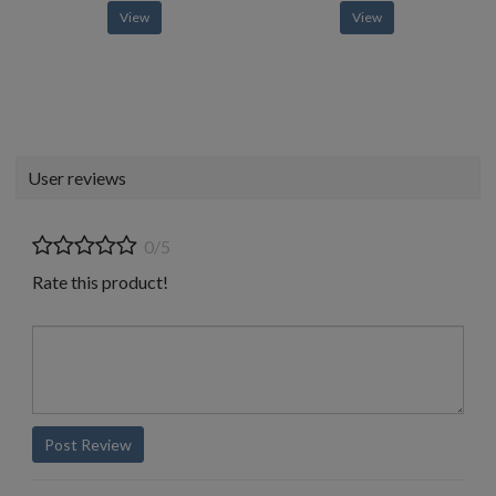
View
View
User reviews
0/5
Rate this product!
Post Review