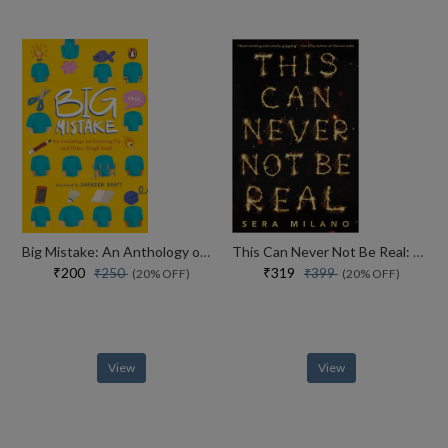
Big Mistake: An Anthology on Growing Up and Other Tough Stuff
This Can Never Not Be Real: A compelling, heartbreaking and hopeful book for fans of Eleanor Oliphant is Completely Fine, Jennifer Niven and Holly Jackson.
₹200
₹319
₹250
₹399
(20% OFF)
(20% OFF)
View
View