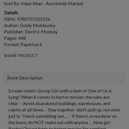
Sold By:
Hauz Khas - Aurobindo Market
Details
ISBN: 9780755501526
Author: Goldy Moldavsky
Publisher: Electric Monkey
Pages: 448
Format: Paperback
SHARE PRODUCT
Book Description
Scream meets Gossip Girl with a dash of One of Us is
Lying! When it comes to horror movies, the rules are
clear: - Avoid abandoned buildings, warehouses, and
cabins at all times. - Stay together: don’t split up, not even
just to “check something out.… - If there’s a murderer on
the loose, do NOT make out with anyone … New girl
Rachel Chavez turns to horror movies for comfort,