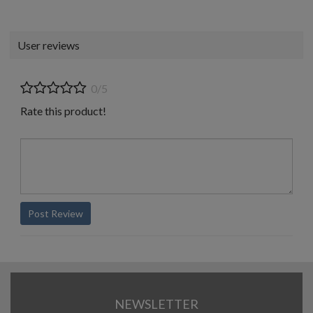
User reviews
0/5
Rate this product!
Post Review
NEWSLETTER