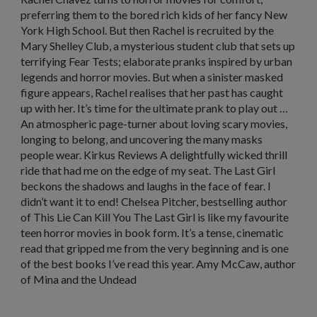
preferring them to the bored rich kids of her fancy New
York High School. But then Rachel is recruited by the
Mary Shelley Club, a mysterious student club that sets up
terrifying Fear Tests; elaborate pranks inspired by urban
legends and horror movies. But when a sinister masked
figure appears, Rachel realises that her past has caught
up with her. It’s time for the ultimate prank to play out …
An atmospheric page-turner about loving scary movies,
longing to belong, and uncovering the many masks
people wear. Kirkus Reviews A delightfully wicked thrill
ride that had me on the edge of my seat. The Last Girl
beckons the shadows and laughs in the face of fear. I
didn’t want it to end! Chelsea Pitcher, bestselling author
of This Lie Can Kill You The Last Girl is like my favourite
teen horror movies in book form. It’s a tense, cinematic
read that gripped me from the very beginning and is one
of the best books I’ve read this year. Amy McCaw, author
of Mina and the Undead