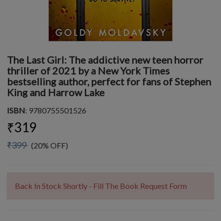
The Last Girl: The addictive new teen horror
thriller of 2021 by a New York Times
bestselling author, perfect for fans of Stephen
King and Harrow Lake
ISBN
: 9780755501526
₹319
₹399
(20% OFF)
Back In Stock Shortly - Fill The Book Request Form