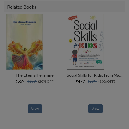
Related Books
The Eternal Feminine
Social Skills for Kids: From Making Friends and Problem-Solving to Self-Control and Communication, 150+ Activities to Help Your Child Develop Essential Social Skills
₹559
₹479
₹699
₹599
(20% OFF)
(20% OFF)
View
View