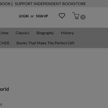
 BOOK |
SUPPORT INDEPENDENT BOOKSTORE
or
LOGIN
SIGN UP
0
Crime
Classics
Biography
History
CHER
Books That Make The Perfect Gift
World
ct