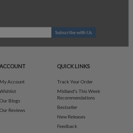
Subscribe with Us
ACCOUNT
QUICK LINKS
My Account
Track Your Order
Wishlist
Midland's This Week
Recommendations
Our Blogs
Bestseller
Our Reviews
New Releases
Feedback