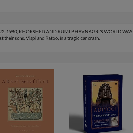
22, 1980, KHORSHED AND RUMI BHAVNAGRI’S WORLD WAS
eir sons, Vispi and Ratoo, in a tragic car crash.