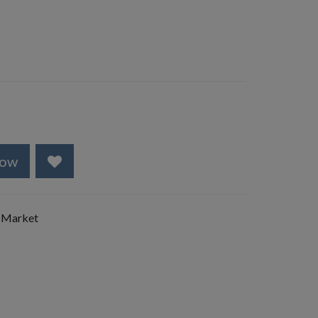
Now
 Market