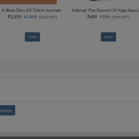
A River Dies Of Thirst Journals
Adiyogi The Sou
₹1,519
₹639
₹1,899
₹799
(20% OFF)
(20% OFF)
View
View
Review