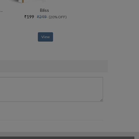
rce Of Yoga Special Collectors Edition With Free Adiyogi Magnet
Bliss
₹199
₹249
(20% OFF)
View