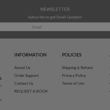
NEWSLETTER
Subscribe to get Email Updates!
INFORMATION
POLICIES
About Us
Shipping & Refund
t
Order Support
Privacy Policy
8.
Contact Us
Terms of Use
ks
REQUEST A BOOK
f-