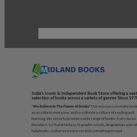
India's Iconic & Independent Book Store offering a vas
selection of books across a variety of genres Since 197
"
We Believe In The Power of Books"
Our mission is to make boo
accessible to everyone, and to cultivate a culture of reading and
learning. We strive to provide a wide range of books, from classic
literature, sci-fi and fantasy, to graphic novels, biographies and sel
help books, so that everyone can find something to read.