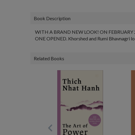
Book Description
WITH A BRAND NEW LOOK! ON FEBRUARY 
ONE OPENED. Khorshed and Rumi Bhavnagri lost th
Related Books