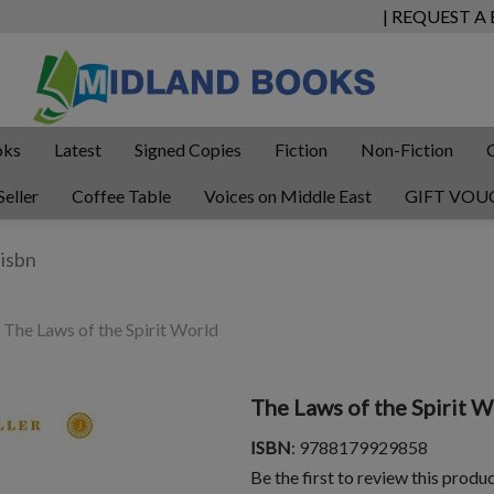
| REQUEST A
oks
Latest
Signed Copies
Fiction
Non-Fiction
Seller
Coffee Table
Voices on Middle East
GIFT VOU
The Laws of the Spirit World
The Laws of the Spirit 
ISBN
: 9788179929858
Be the first to review this produ