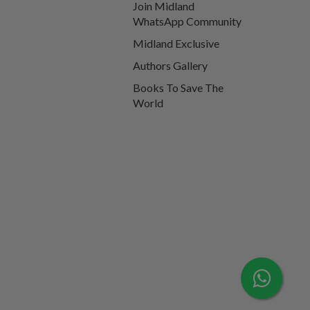
Join Midland
WhatsApp Community
Midland Exclusive
Authors Gallery
Books To Save The
World