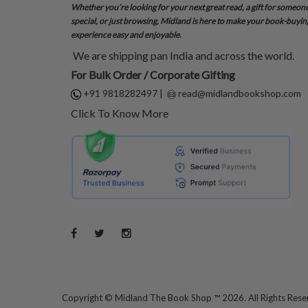
Whether you’re looking for your next great read, a gift for someon
special, or just browsing, Midland is here to make your book-buyin
experience easy and enjoyable.
We are shipping pan India and across the world.
For Bulk Order / Corporate Gifting
+91 9818282497
|
read@midlandbookshop.com
Click To Know More
Copyright ©
Midland The Book Shop ™ 2026. All Rights Res