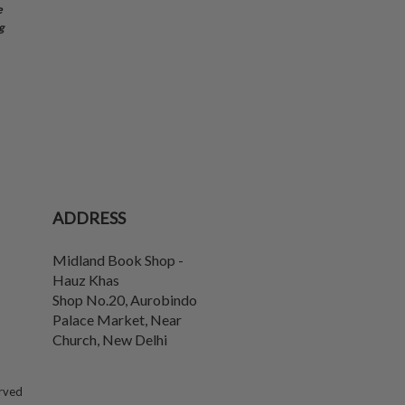
e
g
ADDRESS
Midland Book Shop -
Hauz Khas
Shop No.20, Aurobindo
Palace Market, Near
Church
,
New Delhi
erved