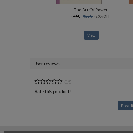
The Art Of Power
₹440
₹550
(20% OFF)
View
User reviews
0/5
Rate this product!
Post 