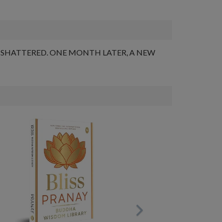
 SHATTERED. ONE MONTH LATER, A NEW