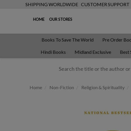
SHIPPING WORLDWIDE
CUSTOMER SUPPORT
HOME
OUR STORES
Books To Save The World
Pre Order Bo
Hindi Books
Midland Exclusive
Best 
Home
Non-Fiction
Religion & Spirituality