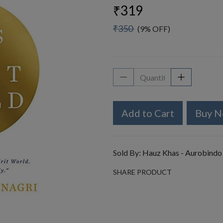
₹319
₹350
(9% OFF)
Add to Cart
Buy 
Sold By:
Hauz Khas - Aurobindo
SHARE PRODUCT