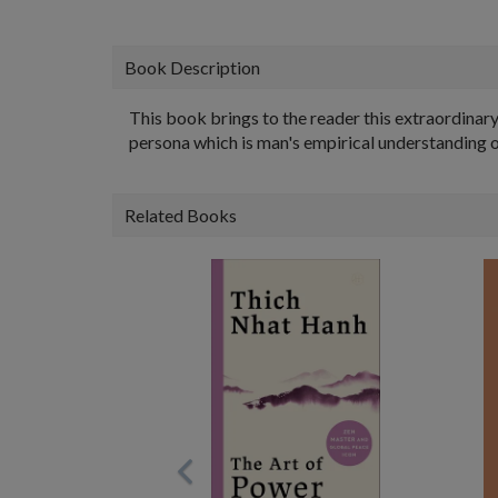
Book Description
This book brings to the reader this extraordinar
persona which is man's empirical understanding o
Related Books