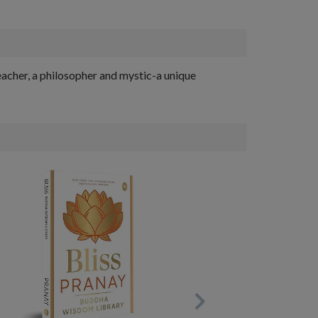
eacher, a philosopher and mystic-a unique