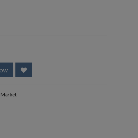
Now
 Market