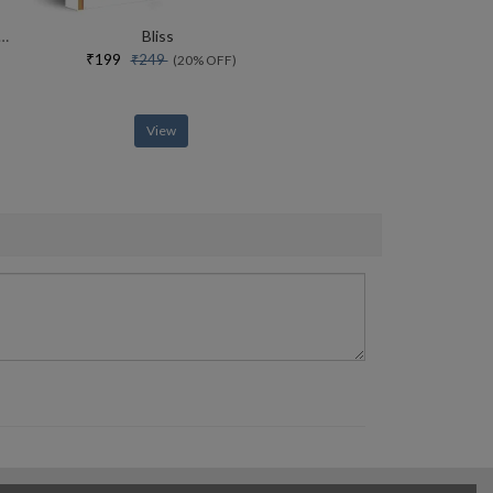
rce Of Yoga Special Collectors Edition With Free Adiyogi Magnet
Bliss
₹199
₹249
(20% OFF)
View