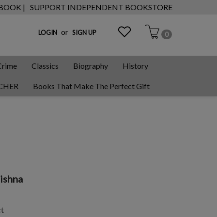
 BOOK |
SUPPORT INDEPENDENT BOOKSTORE
or
LOGIN
SIGN UP
0
Crime
Classics
Biography
History
CHER
Books That Make The Perfect Gift
rishna
ct