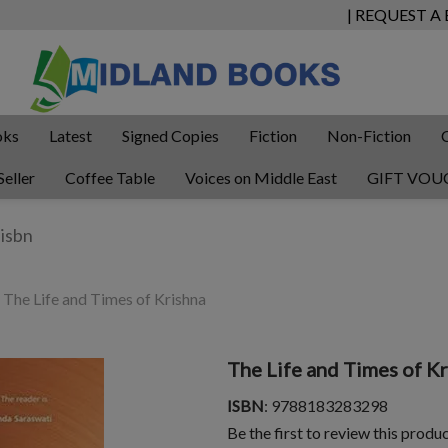
| REQUEST A
oks
Latest
Signed Copies
Fiction
Non-Fiction
Seller
Coffee Table
Voices on Middle East
GIFT VOU
The Life and Times of Krishna
The Life and Times of K
ISBN
: 9788183283298
Be the first to review this produ