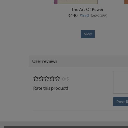
The Art Of Power
₹440
₹550
(20% OFF)
View
User reviews
0/5
Rate this product!
Post 