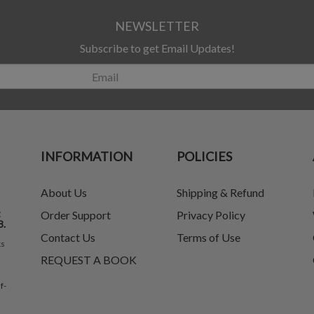
NEWSLETTER
Subscribe to get Email Updates!
INFORMATION
POLICIES
About Us
Shipping & Refund
t
Order Support
Privacy Policy
8.
Contact Us
Terms of Use
ks
REQUEST A BOOK
f-