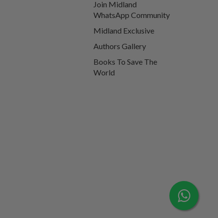
Join Midland
WhatsApp Community
Midland Exclusive
Authors Gallery
Books To Save The
World