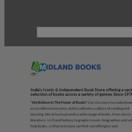
India's Iconic & Independent Book Store offering a vas
selection of books across a variety of genres Since 197
"
We Believe In The Power of Books"
Our mission is to make boo
accessible to everyone, and to cultivate a culture of reading and
learning. We strive to provide a wide range of books, from classic
literature, sci-fi and fantasy, to graphic novels, biographies and sel
help books, so that everyone can find something to read.