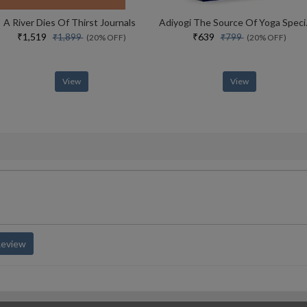
A River Dies Of Thirst Journals
Adiyogi The Sou
₹1,519
₹639
₹1,899
₹799
(20% OFF)
(20% OFF)
View
View
Review