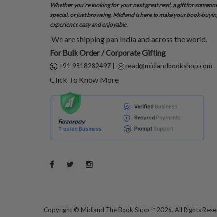
Whether you’re looking for your next great read, a gift for someon
special, or just browsing, Midland is here to make your book-buyin
experience easy and enjoyable.
We are shipping pan India and across the world.
For Bulk Order / Corporate Gifting
+91 9818282497
|
read@midlandbookshop.com
Click To Know More
Copyright ©
Midland The Book Shop ™ 2026. All Rights Res