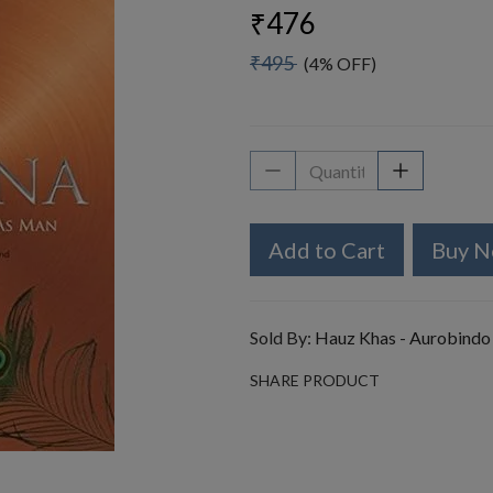
₹476
₹495
(4% OFF)
Add to Cart
Buy 
Sold By:
Hauz Khas - Aurobindo
SHARE PRODUCT