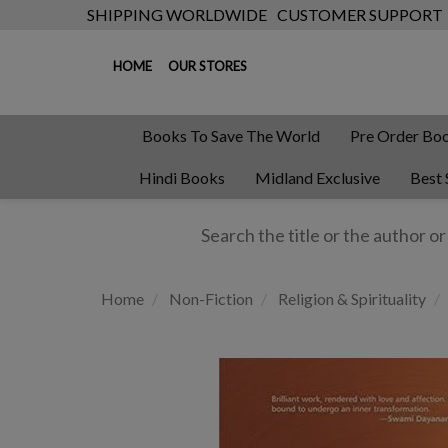
SHIPPING WORLDWIDE
CUSTOMER SUPPORT
HOME
OUR STORES
Books To Save The World
Pre Order Bo
Hindi Books
Midland Exclusive
Best 
Home
Non-Fiction
Religion & Spirituality