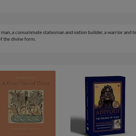
y man, a consummate statesman and nation builder, a warrior and t
f the divine form.