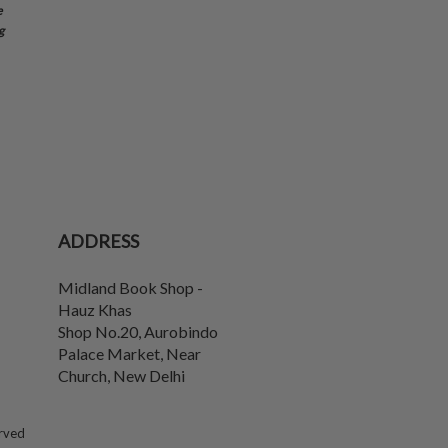
e
g
ADDRESS
Midland Book Shop -
Hauz Khas
Shop No.20, Aurobindo
Palace Market, Near
Church
,
New Delhi
erved