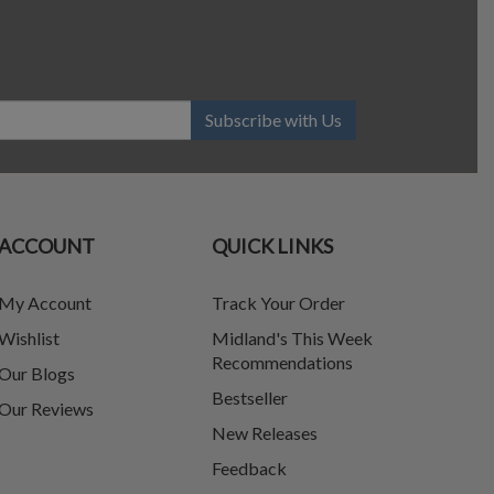
Subscribe with Us
ACCOUNT
QUICK LINKS
My Account
Track Your Order
Wishlist
Midland's This Week
Recommendations
Our Blogs
Bestseller
Our Reviews
New Releases
Feedback