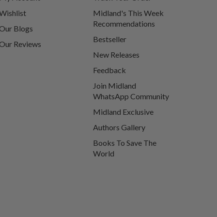
Wishlist
Midland's This Week
Recommendations
Our Blogs
Bestseller
Our Reviews
New Releases
Feedback
Join Midland
WhatsApp Community
Midland Exclusive
Authors Gallery
Books To Save The
World