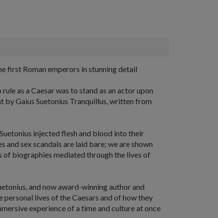
he first Roman emperors in stunning detail
 rule as a Caesar was to stand as an actor upon
hat by Gaius Suetonius Tranquillus, written from
Suetonius injected flesh and blood into their
es and sex scandals are laid bare; we are shown
ries of biographies mediated through the lives of
Suetonius, and now award-winning author and
e personal lives of the Caesars and of how they
immersive experience of a time and culture at once