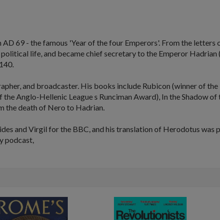
AD 69 - the famous 'Year of the four Emperors'. From the letters o
ed political life, and became chief secretary to the Emperor Hadrian
140.
rapher, and broadcaster. His books include
Rubicon
(winner of the 
f the Anglo-Hellenic League s Runciman Award),
In the Shadow of
m the death of Nero to Hadrian.
s and Virgil for the BBC, and his translation of Herodotus was pu
y podcast,