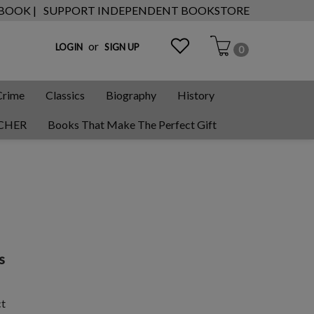
 BOOK |
SUPPORT INDEPENDENT BOOKSTORE
or
LOGIN
SIGN UP
0
Crime
Classics
Biography
History
CHER
Books That Make The Perfect Gift
s
ct