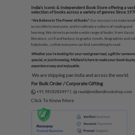
India's Iconic & Independent Book Store offering a vas
selection of books across a variety of genres Since 197
"
We Believe In The Power of Books"
Our mission is to make boo
accessible to everyone, and to cultivate a culture of reading and
learning. We strive to provide a wide range of books, from classic
literature, sci-fi and fantasy, to graphic novels, biographies and sel
help books, so that everyone can find something to read.
Whether you’re looking for your next great read, a gift for someon
special, or just browsing, Midland is here to make your book-buyin
experience easy and enjoyable.
We are shipping pan India and across the world.
For Bulk Order / Corporate Gifting
+91 9818282497
|
read@midlandbookshop.com
Click To Know More