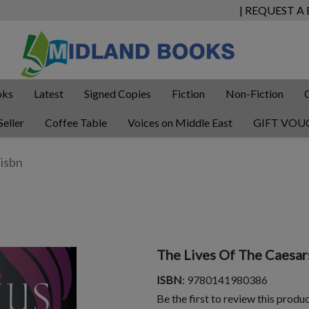
| REQUEST A
oks
Latest
Signed Copies
Fiction
Non-Fiction
Seller
Coffee Table
Voices on Middle East
GIFT VOU
The Lives Of The Caesar
ISBN
: 9780141980386
Be the first to review this produ