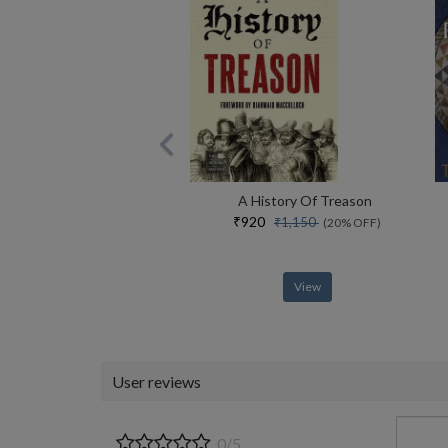
A History Of Treason
₹920
₹1,150
(20% OFF)
View
User reviews
0/5