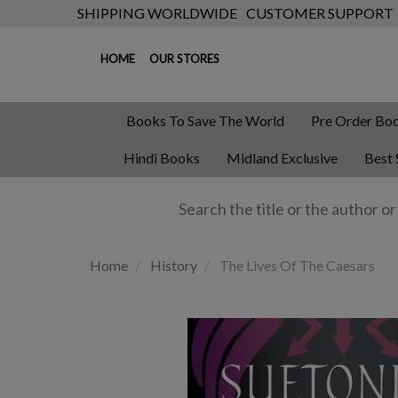
SHIPPING WORLDWIDE
CUSTOMER SUPPORT
HOME
OUR STORES
Books To Save The World
Pre Order Bo
Hindi Books
Midland Exclusive
Best 
Home
History
The Lives Of The Caesars