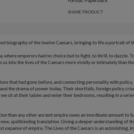
Format: Paperback
SHARE PRODUCT
d biography of the twelve Caesars, bringing to life a portrait of t
here emperors had no choice but to fight, to thrill, to dazzle. To
 us into the lives of the Caesars more vividly or intimately than t
ions that had gone before, and connecting personality with policy, 
nd the drama of power today. Their shortfalls, foreign policy cris
and we sit at their tables and enter their bedrooms, resulting in a se
ation than any other ancient empire owes an inordinate amount to 
 new, spellbinding translation. Giving a deeper understanding of th
st expanse of empire,
The Lives of the Caesars
is an astonishing, 