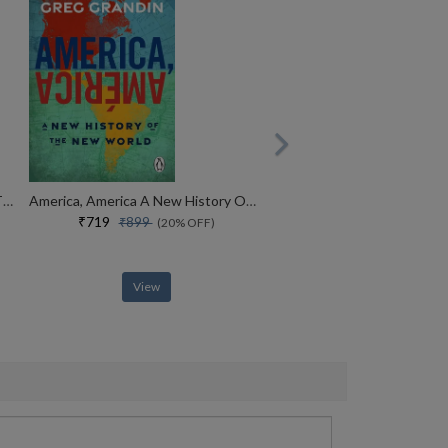
The Revolutionists The Story Of The Extremists Who Hijacked The 1970s
America, America A New History Of The New World
₹719
₹899
(20% OFF)
View