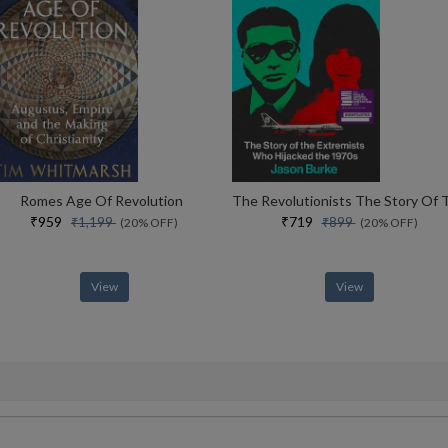
Romes Age Of Revolution
₹959
₹719
₹1,199
₹899
(20% OFF)
(20% OFF)
View
View