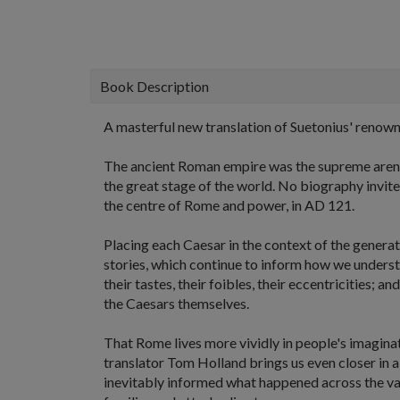
Book Description
A masterful new translation of Suetonius' renowne
The ancient Roman empire was the supreme arena, w
the great stage of the world. No biography invites
the centre of Rome and power, in AD 121.
Placing each Caesar in the context of the generat
stories, which continue to inform how we understa
their tastes, their foibles, their eccentricities; 
the Caesars themselves.
That Rome lives more vividly in people's imagin
translator Tom Holland brings us even closer in a
inevitably informed what happened across the va