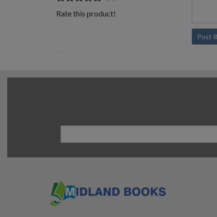
Rate this product!
Post 