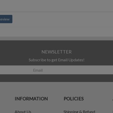
Review
NEWSLETTER
Subscribe to get Email Updates!
INFORMATION
POLICIES
About Us
Shipping & Refund