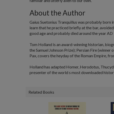
familiar and utterly alien to our own.
About the Author
Gaius Suetonius Tranquillus
was probably born in 
learn that he practiced briefly at the bar, avoid
good age and probably died around the year AD 
Tom Holland
is an award-winning historian, biog
the Samuel Johnson Prize);
Persian Fire
(winner o
Pax
, covers the heyday of the Roman Empire, fro
Holland has adapted Homer, Herodotus, Thucydide
presenter of the world s most downloaded histor
Related Books