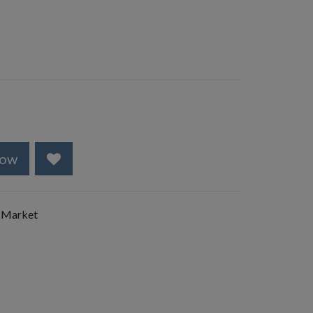
Now
 Market