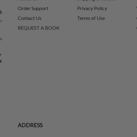
t
Order Support
Privacy Policy
8.
Contact Us
Terms of Use
ks
REQUEST A BOOK
f-
e
g
ADDRESS