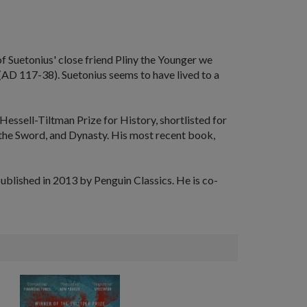
f Suetonius' close friend Pliny the Younger we
 (AD 117-38). Suetonius seems to have lived to a
Hessell-Tiltman Prize for History, shortlisted for
 the Sword
, and
Dynasty
. His most recent book,
blished in 2013 by Penguin Classics. He is co-