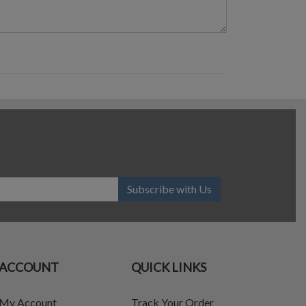
Subscribe with Us
ACCOUNT
QUICK LINKS
My Account
Track Your Order