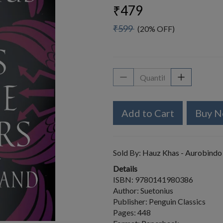
₹479
₹599
(20% OFF)
Add to Cart
Buy 
Sold By:
Hauz Khas - Aurobindo
Details
ISBN: 9780141980386
Author: Suetonius
Publisher: Penguin Classics
Pages: 448